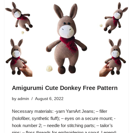
Amigurumi Cute Donkey Free Pattern
by
admin
August 6, 2022
Necessary materials: -yarn YarnArt Jeans; – filler
(holofiber, synthetic fluff); – eyes on a secure mount; -
hook number 2; – needle for stitching parts; – tailor’s
pins; – floss threads for embroidering a spout. Legend: