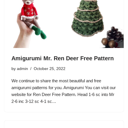
Amigurumi Mr. Ren Deer Free Pattern
by
admin
October 25, 2022
We continue to share the most beautiful and free
amigurumi patterns for you. Amigurumi You can visit our
website for Ren Deer Free Pattern. Head 1-6 sc into Mr
2-6 inc 3-12 sc 4-1 sc…