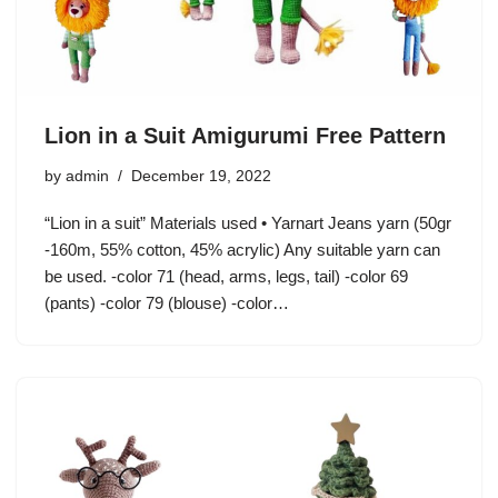
Lion in a Suit Amigurumi Free Pattern
by
admin
December 19, 2022
“Lion in a suit” Materials used • Yarnart Jeans yarn (50gr
-160m, 55% cotton, 45% acrylic) Any suitable yarn can
be used. -color 71 (head, arms, legs, tail) -color 69
(pants) -color 79 (blouse) -color…