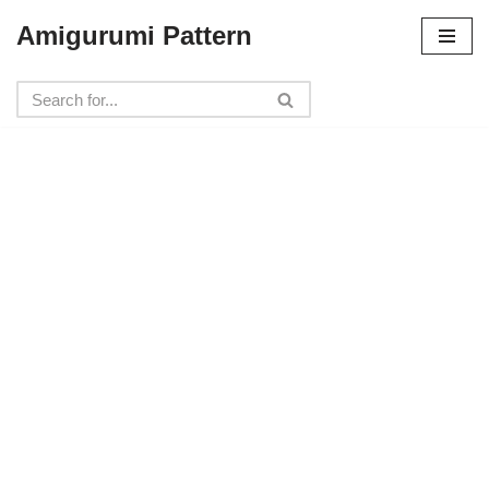
Amigurumi Pattern
Skip
to
content