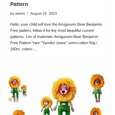
Pattern
by
admin
August 24, 2023
Hello, your child will love the Amigurumi Bear Benjamin
Free pattern, follow it for the most beautiful current
patterns. List of materials: Amigurumi Bear Benjamin
Free Pattern Yarn “YarnArt Jeans” semi-cotton 50g /
160m, colors:…