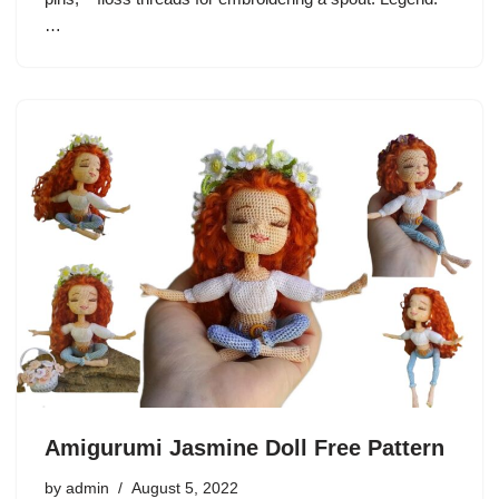
…
Amigurumi Jasmine Doll Free Pattern
by
admin
August 5, 2022