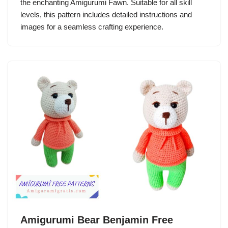
the enchanting Amigurumi Fawn. Suitable for all skill
levels, this pattern includes detailed instructions and
images for a seamless crafting experience.
Amigurumi Bear Benjamin Free