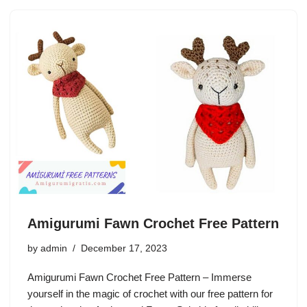
Amigurumi Fawn Crochet Free Pattern
by
admin
December 17, 2023
Amigurumi Fawn Crochet Free Pattern – Immerse
yourself in the magic of crochet with our free pattern for