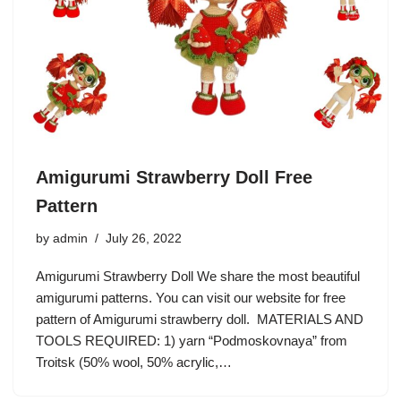
Amigurumi Strawberry Doll Free
Pattern
by
admin
July 26, 2022
Amigurumi Strawberry Doll We share the most beautiful
amigurumi patterns. You can visit our website for free
pattern of Amigurumi strawberry doll. MATERIALS AND
TOOLS REQUIRED: 1) yarn “Podmoskovnaya” from
Troitsk (50% wool, 50% acrylic,…