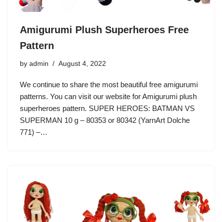
Amigurumi Plush Superheroes Free
Pattern
by
admin
August 4, 2022
We continue to share the most beautiful free amigurumi
patterns. You can visit our website for Amigurumi plush
superheroes pattern. SUPER HEROES: BATMAN VS
SUPERMAN 10 g – 80353 or 80342 (YarnArt Dolche
771) –…