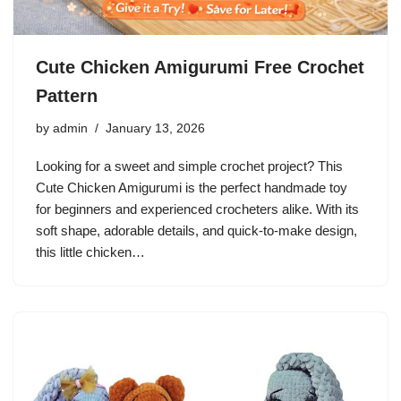
Cute Chicken Amigurumi Free Crochet
Pattern
by
admin
January 13, 2026
Looking for a sweet and simple crochet project? This
Cute Chicken Amigurumi is the perfect handmade toy
for beginners and experienced crocheters alike. With its
soft shape, adorable details, and quick-to-make design,
this little chicken…