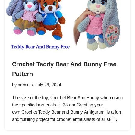
Crochet Teddy Bear And Bunny Free
Pattern
by
admin
July 29, 2024
The size of the toy, Crochet Bear And Bunny when using
the specified materials, is 28 cm Creating your
own Crochet Teddy Bear and Bunny Amigurumi is a fun
and fulfilling project for crochet enthusiasts of all skill…