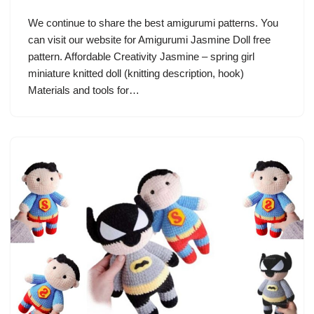
We continue to share the best amigurumi patterns. You
can visit our website for Amigurumi Jasmine Doll free
pattern. Affordable Creativity Jasmine – spring girl
miniature knitted doll (knitting description, hook)
Materials and tools for…