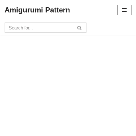
Amigurumi Pattern
Skip
to
content