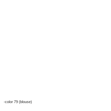
-color 79 (blouse)