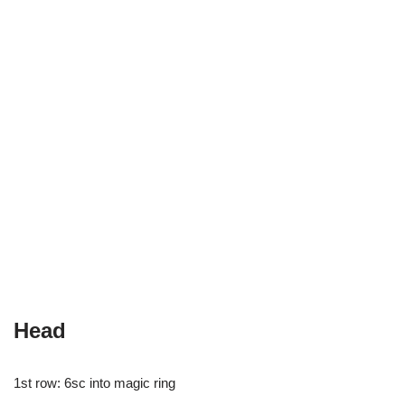
Head
1st row: 6sc into magic ring