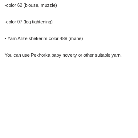
-color 62 (blouse, muzzle)
-color 07 (leg tightening)
• Yarn Alize shekerim color 488 (mane)
You can use Pekhorka baby novelty or other suitable yarn.