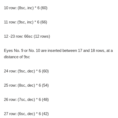
10 row: (8sc, inc) * 6 (60)
11 row: (9sc, inc) * 6 (66)
12 -23 row: 66sc (12 rows)
Eyes No. 9 or No. 10 are inserted between 17 and 18 rows, at a
distance of 9sc
24 row: (9sc, dec) * 6 (60)
25 row: (8sc, dec) * 6 (54)
26 row: (7sc, dec) * 6 (48)
27 row: (6sc, dec) * 6 (42)