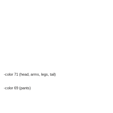
-color 71 (head, arms, legs, tail)
-color 69 (pants)