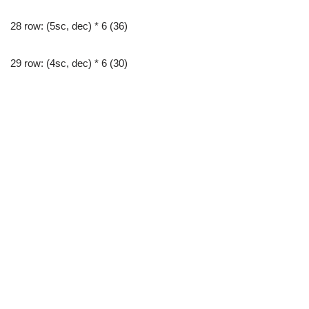
28 row: (5sc, dec) * 6 (36)
29 row: (4sc, dec) * 6 (30)