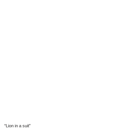
“Lion in a suit”