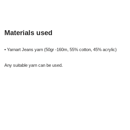
Materials used
• Yarnart Jeans yarn (50gr -160m, 55% cotton, 45% acrylic)
Any suitable yarn can be used.