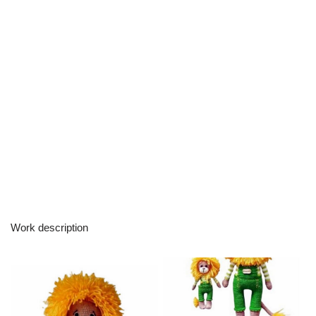
Work description