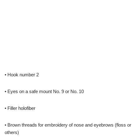
• Hook number 2
• Eyes on a safe mount No. 9 or No. 10
• Filler holofiber
• Brown threads for embroidery of nose and eyebrows (floss or
others)