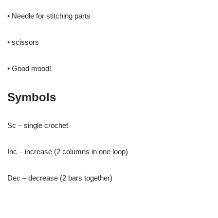
• Needle for stitching parts
• scissors
• Good mood!
Symbols
Sc – single crochet
İnc – increase (2 columns in one loop)
Dec – decrease (2 bars together)