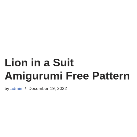
Lion in a Suit
Amigurumi Free Pattern
by
admin
December 19, 2022