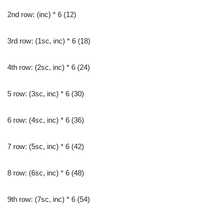
2nd row: (inc) * 6 (12)
3rd row: (1sc, inc) * 6 (18)
4th row: (2sc, inc) * 6 (24)
5 row: (3sc, inc) * 6 (30)
6 row: (4sc, inc) * 6 (36)
7 row: (5sc, inc) * 6 (42)
8 row: (6sc, inc) * 6 (48)
9th row: (7sc, inc) * 6 (54)