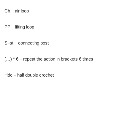
Ch – air loop
PP – lifting loop
Sl-st – connecting post
(…) * 6 – repeat the action in brackets 6 times
Hdc – half double crochet