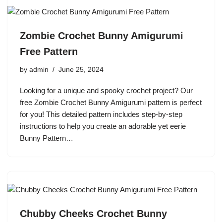
Zombie Crochet Bunny Amigurumi
Free Pattern
by
admin
June 25, 2024
Looking for a unique and spooky crochet project? Our
free Zombie Crochet Bunny Amigurumi pattern is perfect
for you! This detailed pattern includes step-by-step
instructions to help you create an adorable yet eerie
Bunny Pattern…
Chubby Cheeks Crochet Bunny