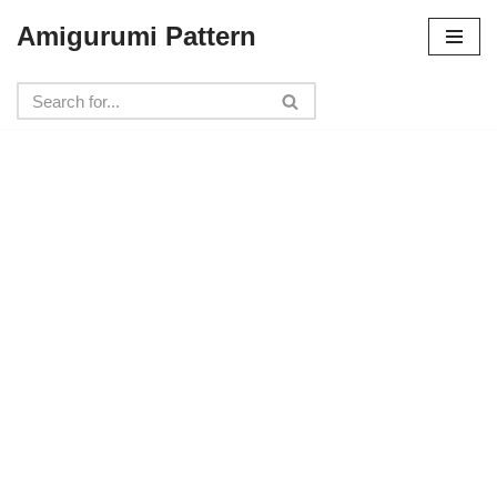
Amigurumi Pattern
Skip
to
content