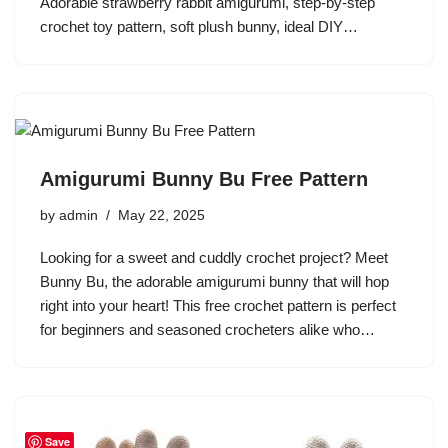
Adorable strawberry rabbit amigurumi, step-by-step
crochet toy pattern, soft plush bunny, ideal DIY…
Amigurumi Bunny Bu Free Pattern
by
admin
May 22, 2025
Looking for a sweet and cuddly crochet project? Meet
Bunny Bu, the adorable amigurumi bunny that will hop
right into your heart! This free crochet pattern is perfect
for beginners and seasoned crocheters alike who…
Save