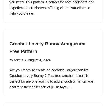
you need! This pattern is perfect for both beginners and
experienced crocheters, offering clear instructions to
help you create…
Crochet Lovely Bunny Amigurumi
Free Pattern
by
admin
August 4, 2024
Are you ready to create an adorable, larger-than-life
Crochet Lovely Bunny ? This free crochet pattern is
perfect for anyone looking to add a touch of handmade
charm to their collection of plush toys. I…