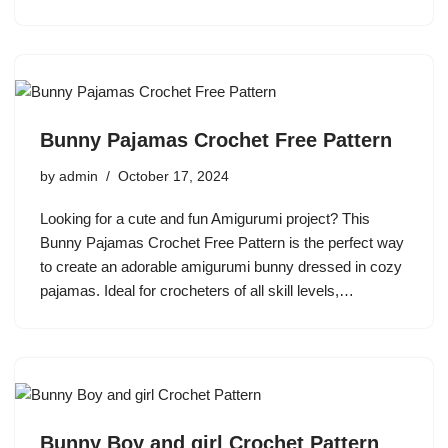
Bunny Pajamas Crochet Free Pattern
by
admin
October 17, 2024
Looking for a cute and fun Amigurumi project? This
Bunny Pajamas Crochet Free Pattern is the perfect way
to create an adorable amigurumi bunny dressed in cozy
pajamas. Ideal for crocheters of all skill levels,…
Bunny Boy and girl Crochet Pattern