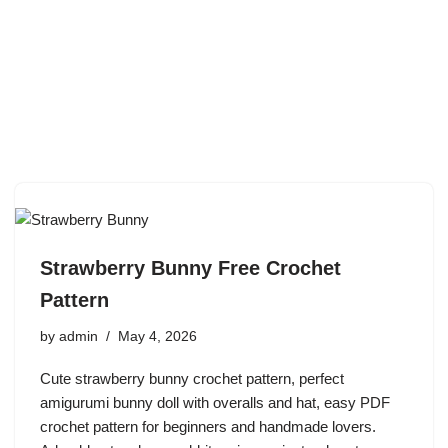
Strawberry Bunny Free Crochet
Pattern
by
admin
May 4, 2026
Cute strawberry bunny crochet pattern, perfect
amigurumi bunny doll with overalls and hat, easy PDF
crochet pattern for beginners and handmade lovers.