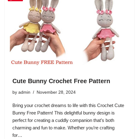
Cute Bunny Crochet Free Pattern
by
admin
November 28, 2024
Bring your crochet dreams to life with this Crochet Cute
Bunny Free Pattern! This delightful bunny design is
perfect for creating a cuddly companion that’s both
charming and fun to make. Whether you’re crafting
for…