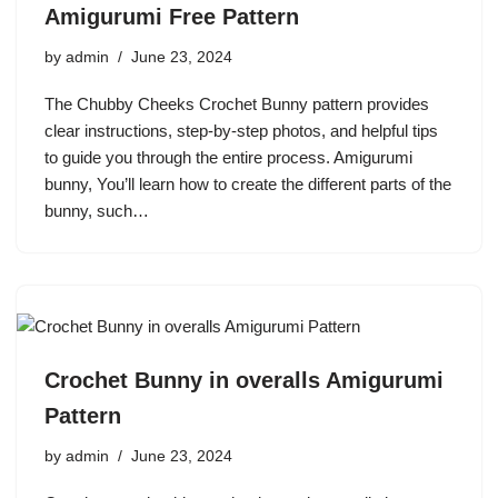
Amigurumi Free Pattern
by
admin
June 23, 2024
The Chubby Cheeks Crochet Bunny pattern provides
clear instructions, step-by-step photos, and helpful tips
to guide you through the entire process. Amigurumi
bunny, You’ll learn how to create the different parts of the
bunny, such…
Crochet Bunny in overalls Amigurumi
Pattern
by
admin
June 23, 2024