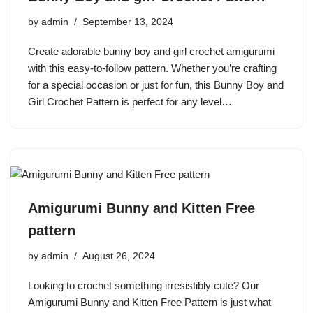
by
admin
September 13, 2024
Create adorable bunny boy and girl crochet amigurumi
with this easy-to-follow pattern. Whether you’re crafting
for a special occasion or just for fun, this Bunny Boy and
Girl Crochet Pattern is perfect for any level…
Amigurumi Bunny and Kitten Free
pattern
by
admin
August 26, 2024
Looking to crochet something irresistibly cute? Our
Amigurumi Bunny and Kitten Free Pattern is just what