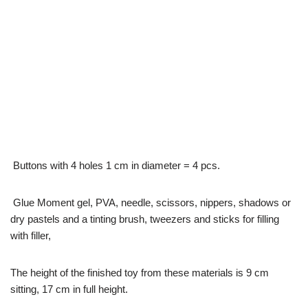
Buttons with 4 holes 1 cm in diameter = 4 pcs.
Glue Moment gel, PVA, needle, scissors, nippers, shadows or
dry pastels and a tinting brush, tweezers and sticks for filling
with filler,
The height of the finished toy from these materials is 9 cm
sitting, 17 cm in full height.