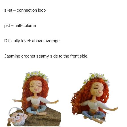
sl-st – connection loop
pst – half-column
Difficulty level: above average
Jasmine crochet seamy side to the front side.