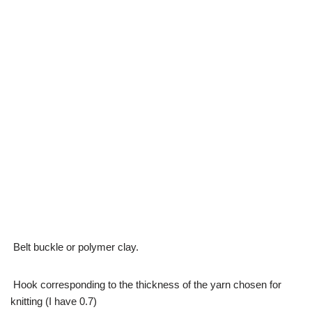
Belt buckle or polymer clay.
Hook corresponding to the thickness of the yarn chosen for
knitting (I have 0.7)