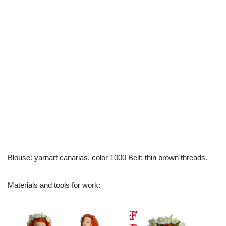
Blouse: yarnart canarias, color 1000 Belt: thin brown threads.
Materials and tools for work: