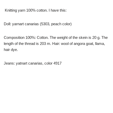
Knitting yarn 100% cotton. I have this:
Doll: yarnart canarias (5303, peach color)
Composition 100%: Cotton. The weight of the skein is 20 g. The
length of the thread is 203 m. Hair: wool of angora goat, llama,
hair dye.
Jeans: yatnart canarias, color 4917