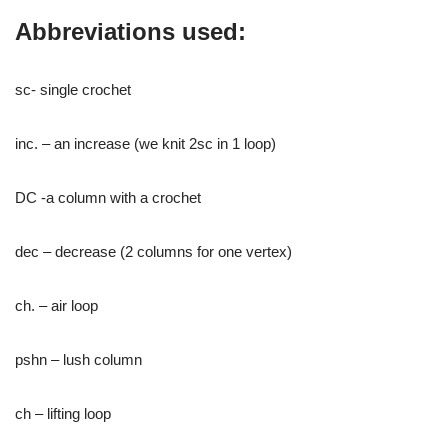
Abbreviations used:
sc- single crochet
inc. – an increase (we knit 2sc in 1 loop)
DC -a column with a crochet
dec – decrease (2 columns for one vertex)
ch. – air loop
pshn – lush column
ch – lifting loop