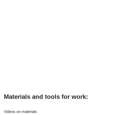
Materials and tools for work:
Videos on materials