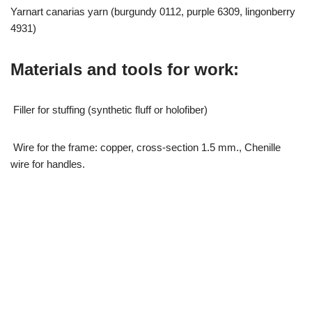
Yarnart canarias yarn (burgundy 0112, purple 6309, lingonberry
4931)
Materials and tools for work:
Filler for stuffing (synthetic fluff or holofiber)
Wire for the frame: copper, cross-section 1.5 mm., Chenille
wire for handles.