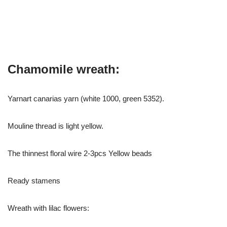
Chamomile wreath:
Yarnart canarias yarn (white 1000, green 5352).
Mouline thread is light yellow.
The thinnest floral wire 2-3pcs Yellow beads
Ready stamens
Wreath with lilac flowers: