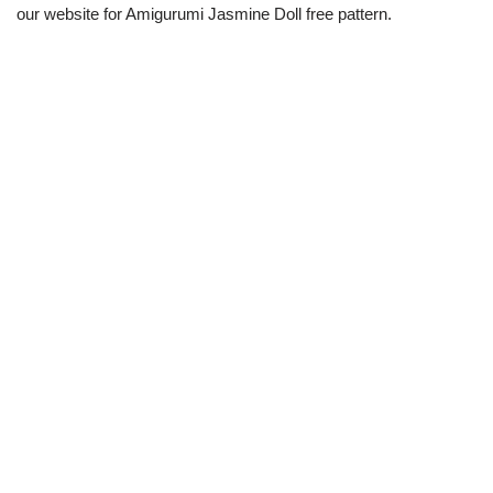
our website for Amigurumi Jasmine Doll free pattern.