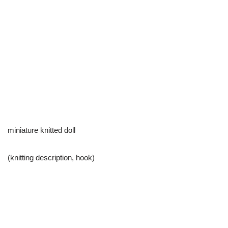
miniature knitted doll
(knitting description, hook)