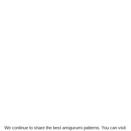
We continue to share the best amigurumi patterns. You can visit