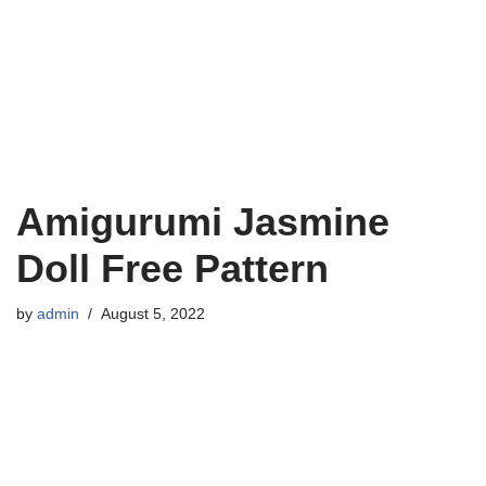
Amigurumi Jasmine
Doll Free Pattern
by
admin
August 5, 2022