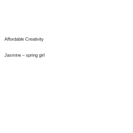
Affordable Creativity
Jasmine – spring girl