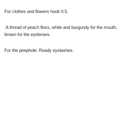
For clothes and flowers hook 0.5.
A thread of peach floss, white and burgundy for the mouth,
brown for the eyebrows.
For the peephole: Ready eyelashes.