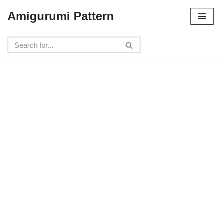
Amigurumi Pattern
Skip
to
content