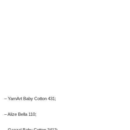
– YarnArt Baby Cotton 431;
– Alize Bella 110;
– Gazzal Baby Cotton 3413;