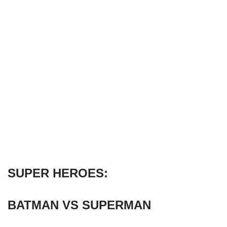
SUPER HEROES:
BATMAN VS SUPERMAN