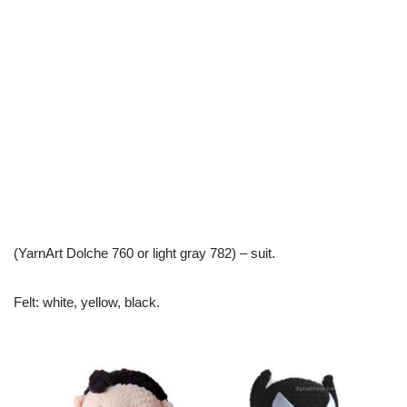
(YarnArt Dolche 760 or light gray 782) – suit.
Felt: white, yellow, black.