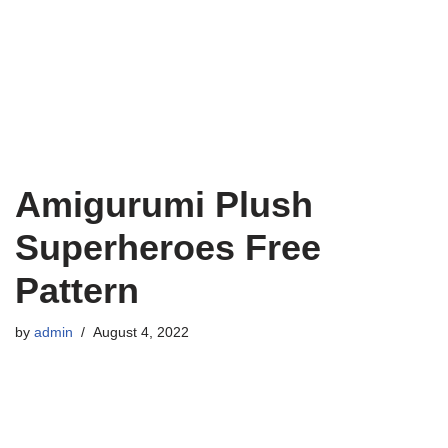
Amigurumi Plush
Superheroes Free
Pattern
by
admin
August 4, 2022