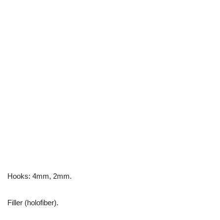
Hooks: 4mm, 2mm.
Filler (holofiber).