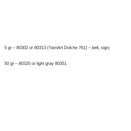
5 gr – 80302 or 80313 (YarnArt Dolche 761) – belt, sign;
50 gr – 80320 or light gray 80351