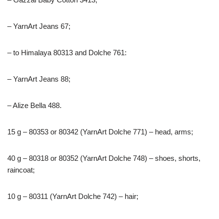
– YarnArt Jeans 67;
– to Himalaya 80313 and Dolche 761:
– YarnArt Jeans 88;
– Alize Bella 488.
15 g – 80353 or 80342 (YarnArt Dolche 771) – head, arms;
40 g – 80318 or 80352 (YarnArt Dolche 748) – shoes, shorts,
raincoat;
10 g – 80311 (YarnArt Dolche 742) – hair;