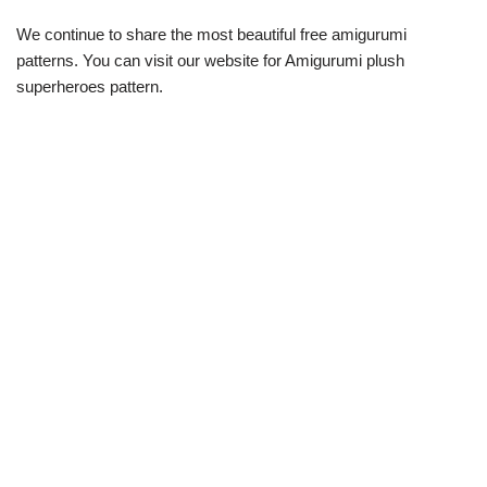
We continue to share the most beautiful free amigurumi
patterns. You can visit our website for Amigurumi plush
superheroes pattern.