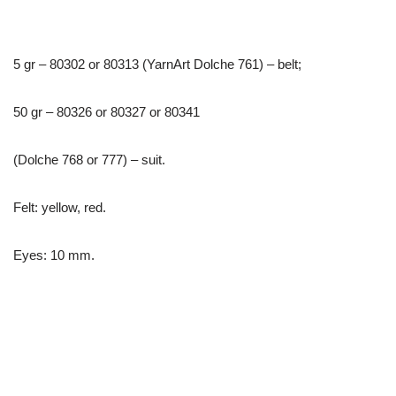
5 gr – 80302 or 80313 (YarnArt Dolche 761) – belt;
50 gr – 80326 or 80327 or 80341
(Dolche 768 or 777) – suit.
Felt: yellow, red.
Eyes: 10 mm.