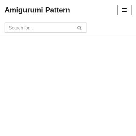
Amigurumi Pattern
Skip
to
content