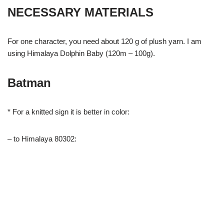
NECESSARY MATERIALS
For one character, you need about 120 g of plush yarn. I am
using Himalaya Dolphin Baby (120m – 100g).
Batman
* For a knitted sign it is better in color:
– to Himalaya 80302: