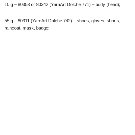
10 g – 80353 or 80342 (YarnArt Dolche 771) – body (head);
55 g – 80311 (YarnArt Dolche 742) – shoes, gloves, shorts,
raincoat, mask, badge;