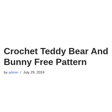
Crochet Teddy Bear And
Bunny Free Pattern
by
admin
July 29, 2024