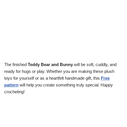
The finished
Teddy Bear and Bunny
will be soft, cuddly, and
ready for hugs or play. Whether you are making these plush
toys for yourself or as a heartfelt handmade gift, this
Free
pattern
will help you create something truly special. Happy
crocheting!