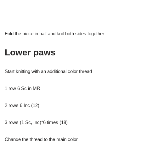
Fold the piece in half and knit both sides together
Lower paws
Start knitting with an additional color thread
1 row 6 Sc in MR
2 rows 6 İnc (12)
3 rows (1 Sc, İnc)*6 times (18)
Change the thread to the main color