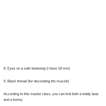
8. Eyes on a safe fastening (I have 18 mm)
9. Black thread (for decorating the muzzle)
According to this master class, you can knit both a teddy bear
and a bunny.