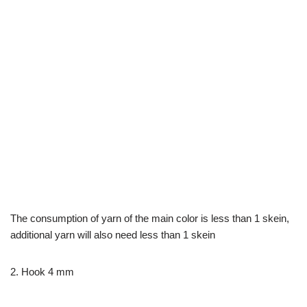
The consumption of yarn of the main color is less than 1 skein,
additional yarn will also need less than 1 skein
2. Hook 4 mm