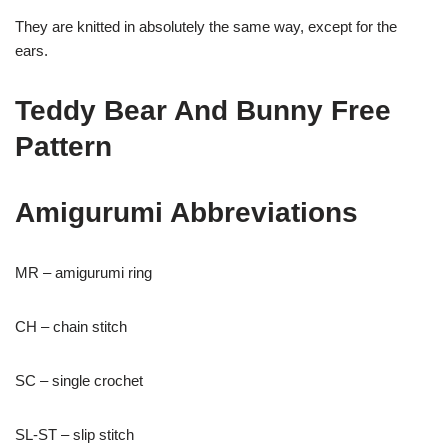
They are knitted in absolutely the same way, except for the
ears.
Teddy Bear And Bunny Free
Pattern
Amigurumi Abbreviations
MR – amigurumi ring
CH – chain stitch
SC – single crochet
SL-ST – slip stitch