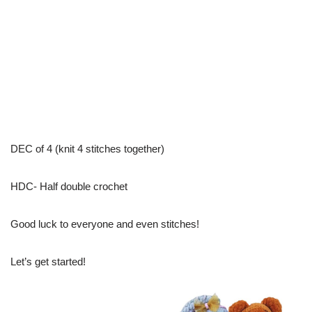
DEC of 4 (knit 4 stitches together)
HDC- Half double crochet
Good luck to everyone and even stitches!
Let’s get started!