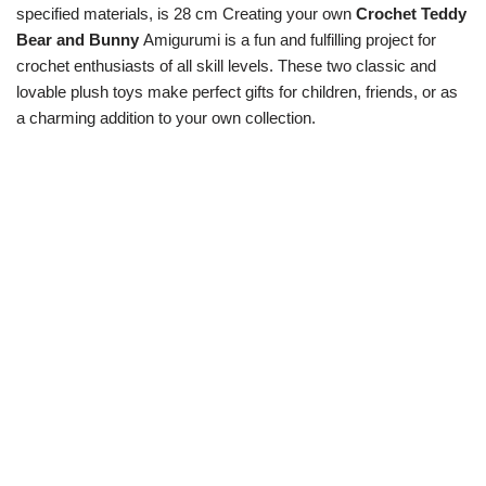
specified materials, is 28 cm Creating your own
Crochet Teddy
Bear and Bunny
Amigurumi is a fun and fulfilling project for
crochet enthusiasts of all skill levels. These two classic and
lovable plush toys make perfect gifts for children, friends, or as
a charming addition to your own collection.