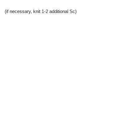
(if necessary, knit 1-2 additional Sc)