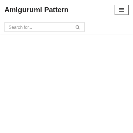
Amigurumi Pattern
Skip
to
content