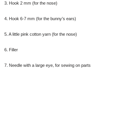
3. Hook 2 mm (for the nose)
4. Hook 6-7 mm (for the bunny’s ears)
5. A little pink cotton yarn (for the nose)
6. Filler
7. Needle with a large eye, for sewing on parts