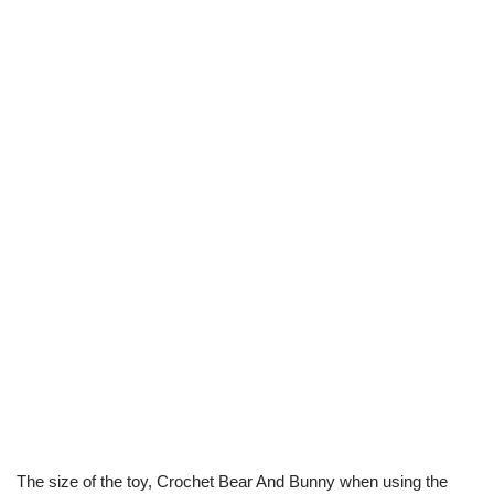
The size of the toy, Crochet Bear And Bunny
when using the