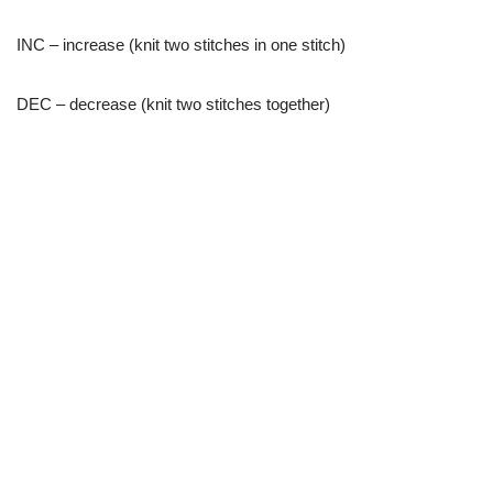
INC – increase (knit two stitches in one stitch)
DEC – decrease (knit two stitches together)