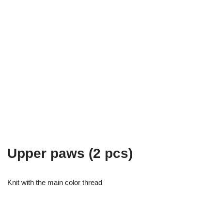
Upper paws (2 pcs)
Knit with the main color thread