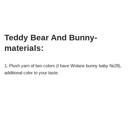
Teddy Bear And Bunny-
materials:
1. Plush yarn of two colors (I have Wolans bunny baby №28),
additional color to your taste.