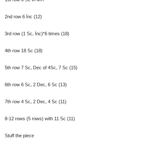
2nd row 6 İnc (12)
3rd row (1 Sc, İnc)*6 times (18)
4th row 18 Sc (18)
5th row 7 Sc, Dec of 4Sc, 7 Sc (15)
6th row 6 Sc, 2 Dec, 6 Sc (13)
7th row 4 Sc, 2 Dec, 4 Sc (11)
8-12 rows (5 rows) with 11 Sc (11)
Stuff the piece