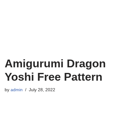
Amigurumi Dragon
Yoshi Free Pattern
by
admin
July 28, 2022