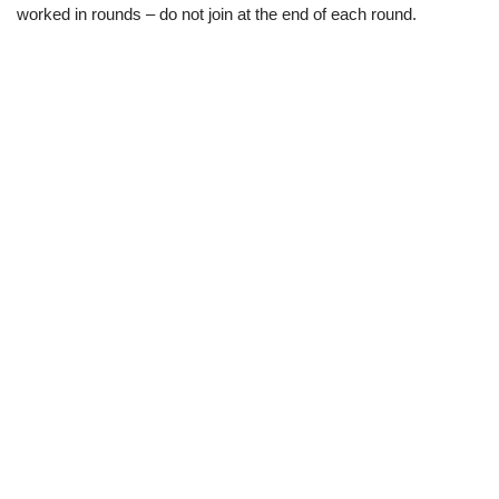
worked in rounds – do not join at the end of each round.