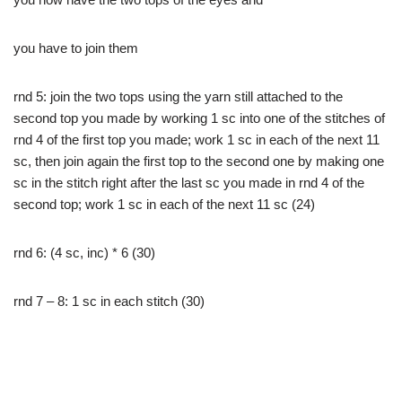
you have to join them
rnd 5: join the two tops using the yarn still attached to the
second top you made by working 1 sc into one of the stitches of
rnd 4 of the first top you made; work 1 sc in each of the next 11
sc, then join again the first top to the second one by making one
sc in the stitch right after the last sc you made in rnd 4 of the
second top; work 1 sc in each of the next 11 sc (24)
rnd 6: (4 sc, inc) * 6 (30)
rnd 7 – 8: 1 sc in each stitch (30)