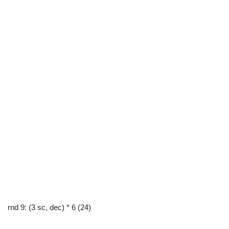
rnd 9: (3 sc, dec) * 6 (24)