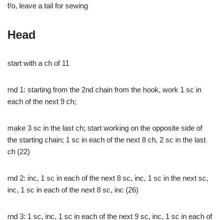
f/o, leave a tail for sewing
Head
start with a ch of 11
rnd 1: starting from the 2nd chain from the hook, work 1 sc in
each of the next 9 ch;
make 3 sc in the last ch; start working on the opposite side of
the starting chain; 1 sc in each of the next 8 ch, 2 sc in the last
ch (22)
rnd 2: inc, 1 sc in each of the next 8 sc, inc, 1 sc in the next sc,
inc, 1 sc in each of the next 8 sc, inc (26)
rnd 3: 1 sc, inc, 1 sc in each of the next 9 sc, inc, 1 sc in each of