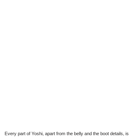
Every part of Yoshi, apart from the belly and the boot details, is