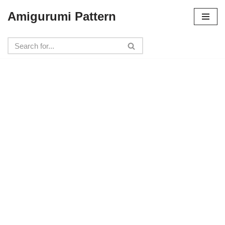
Amigurumi Pattern
Skip
to
content