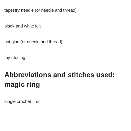
tapestry needle (or needle and thread)
black and white felt
hot glue (or needle and thread)
toy stuffing
Abbreviations and stitches used:
magic ring
single crochet = sc