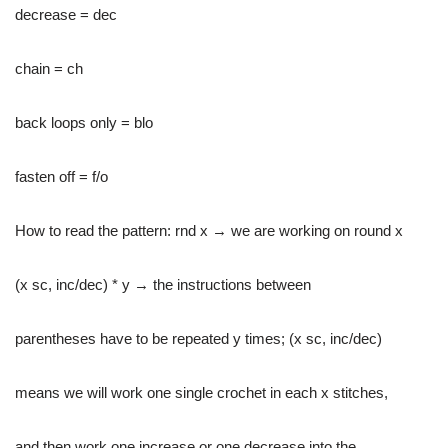
decrease = dec
chain = ch
back loops only = blo
fasten off = f/o
How to read the pattern: rnd x → we are working on round x
(x sc, inc/dec) * y → the instructions between
parentheses have to be repeated y times; (x sc, inc/dec)
means we will work one single crochet in each x stitches,
and then work one increase or one decrease into the