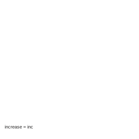
increase = inc