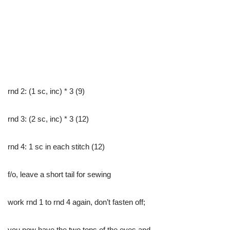
rnd 2: (1 sc, inc) * 3 (9)
rnd 3: (2 sc, inc) * 3 (12)
rnd 4: 1 sc in each stitch (12)
f/o, leave a short tail for sewing
work rnd 1 to rnd 4 again, don’t fasten off;
you now have the two tops of the eyes and