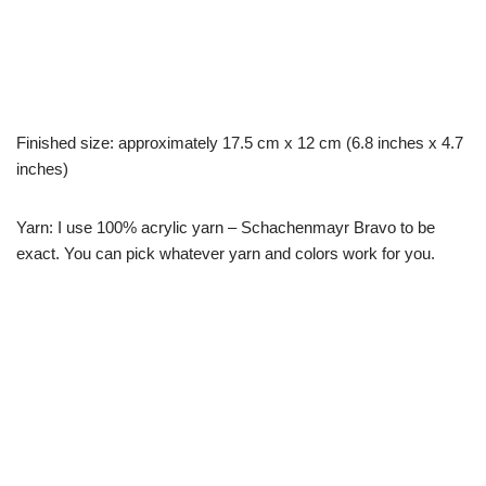
Finished size: approximately 17.5 cm x 12 cm (6.8 inches x 4.7
inches)
Yarn: I use 100% acrylic yarn – Schachenmayr Bravo to be
exact. You can pick whatever yarn and colors work for you.