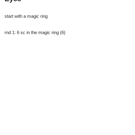
start with a magic ring
rnd 1: 6 sc in the magic ring (6)