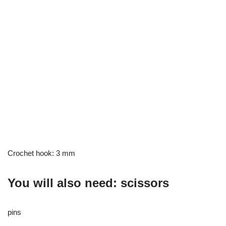
Crochet hook: 3 mm
You will also need: scissors
pins