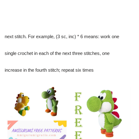
next stitch. For example, (3 sc, inc) * 6 means: work one
single crochet in each of the next three stitches, one
increase in the fourth stitch; repeat six times