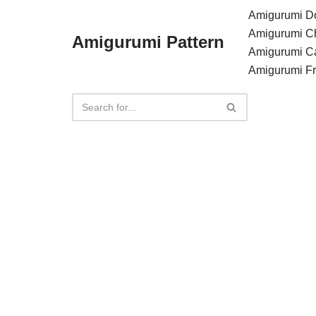
Amigurumi Do
Amigurumi C
Amigurumi Pattern
Skip
Amigurumi C
to
Amigurumi F
content