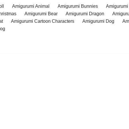
ll
Amigurumi Animal
Amigurumi Bunnies
Amigurumi
hristmas
Amigurumi Bear
Amigurumi Dragon
Amiguru
at
Amigurumi Cartoon Characters
Amigurumi Dog
Am
rog