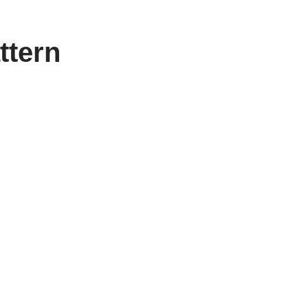
ttern