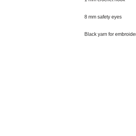
8 mm safety eyes
Black yarn for embroide