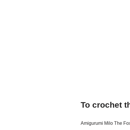
To crochet t
Amigurumi Milo The Fo