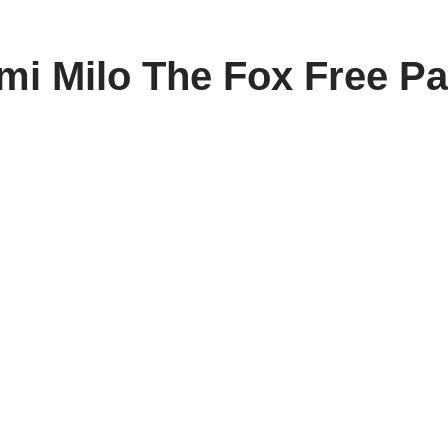
i Milo The Fox Free Pa