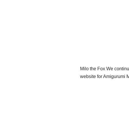
Milo the Fox We continue
website for Amigurumi M