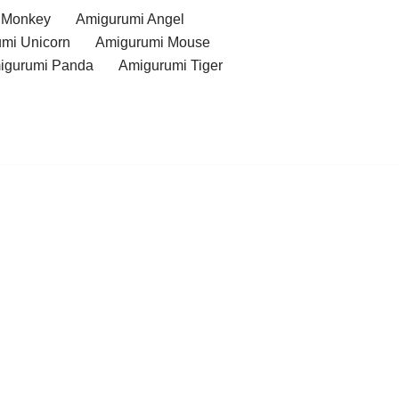
 Monkey
Amigurumi Angel
mi Unicorn
Amigurumi Mouse
igurumi Panda
Amigurumi Tiger