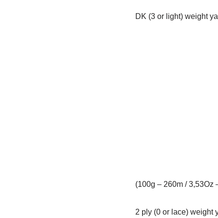
DK (3 or light) weight y
(100g – 260m / 3,53Oz 
2 ply (0 or lace) weight 