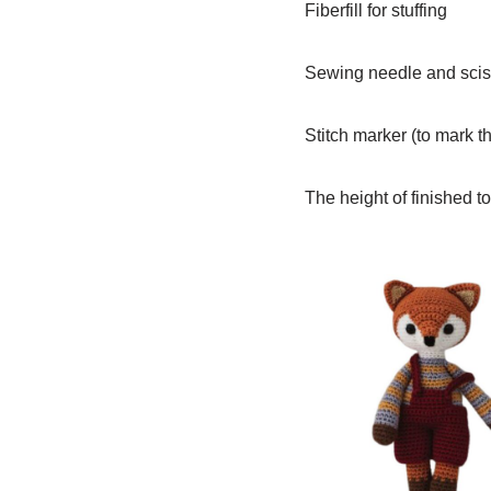
Fiberfill for stuffing
Sewing needle and scis
Stitch marker (to mark th
The height of finished to