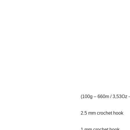
(100g – 660m / 3,53Oz 
2.5 mm crochet hook
1 mm crochet hook