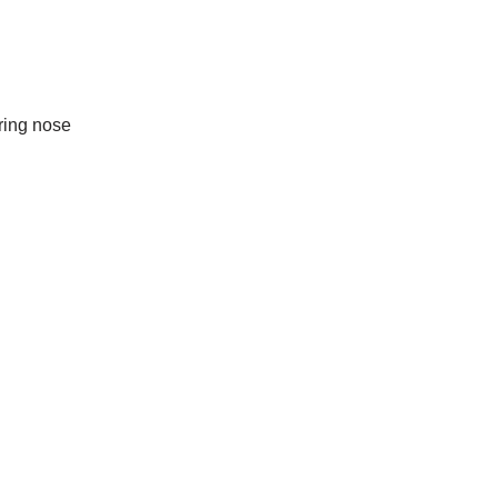
ring nose