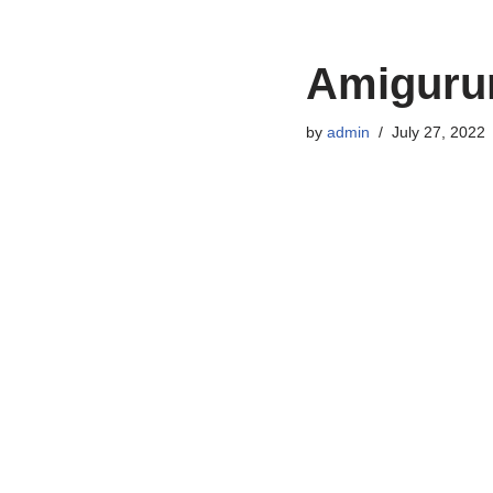
Amigurum
by
admin
July 27, 2022