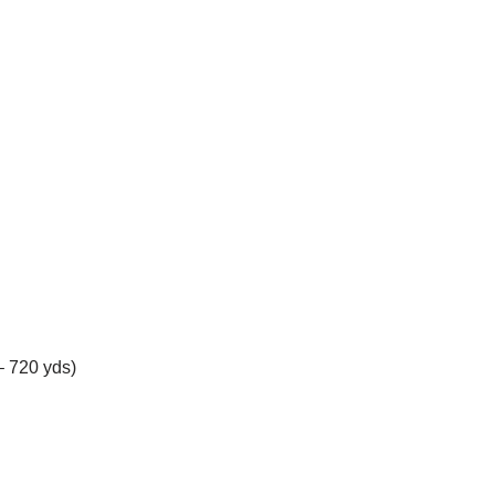
– 720 yds)