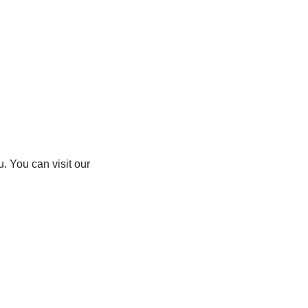
. You can visit our