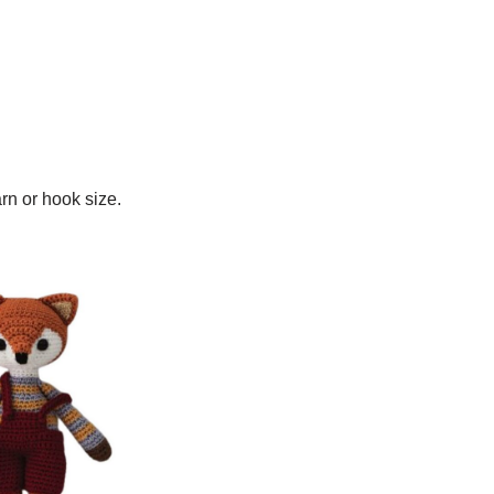
arn or hook size.