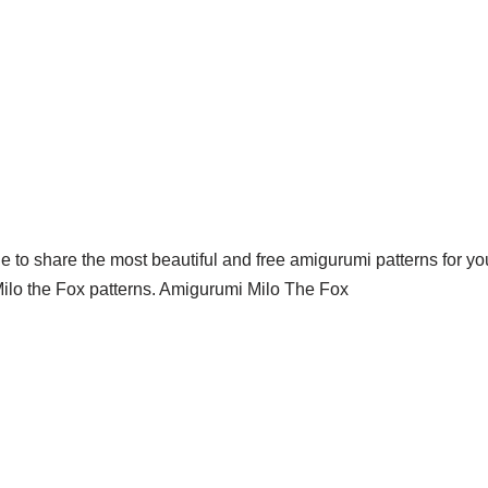
 to share the most beautiful and free amigurumi patterns for you
ilo the Fox patterns. Amigurumi Milo The Fox