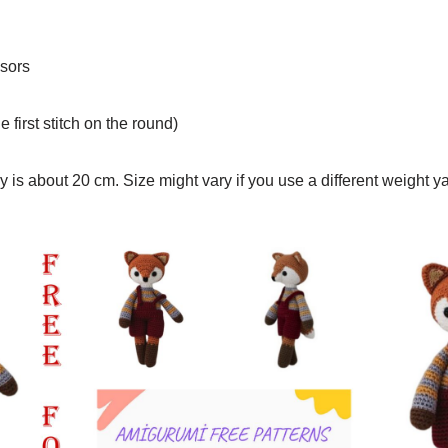
sors
e first stitch on the round)
y is about 20 cm. Size might vary if you use a different weight y