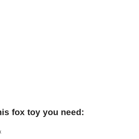
his fox toy you need:
x