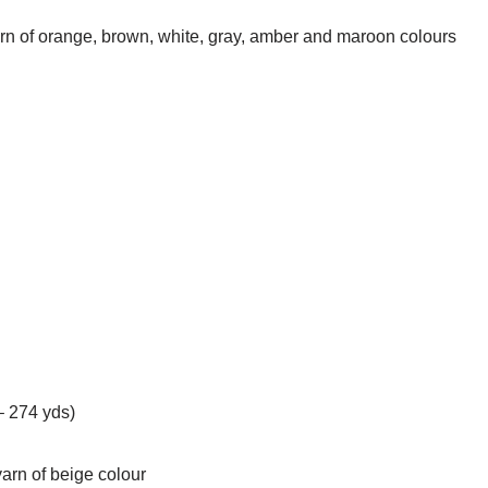
arn of orange, brown, white, gray, amber and maroon colours
– 274 yds)
yarn of beige colour