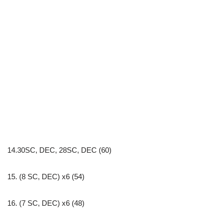
14.30SC, DEC, 28SC, DEC (60)
15. (8 SC, DEC) x6 (54)
16. (7 SC, DEC) x6 (48)