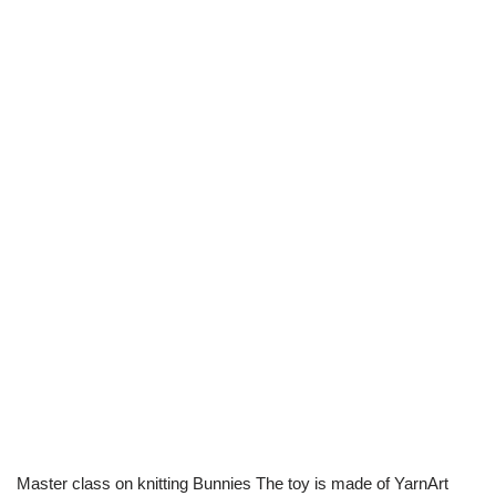
Master class on knitting Bunnies The toy is made of YarnArt