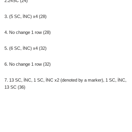
2.24SC (24)
3. (5 SC, İNC) x4 (28)
4. No change 1 row (28)
5. (6 SC, İNC) x4 (32)
6. No change 1 row (32)
7. 13 SC, İNC, 1 SC, İNC x2 (denoted by a marker), 1 SC, İNC,
13 SC (36)