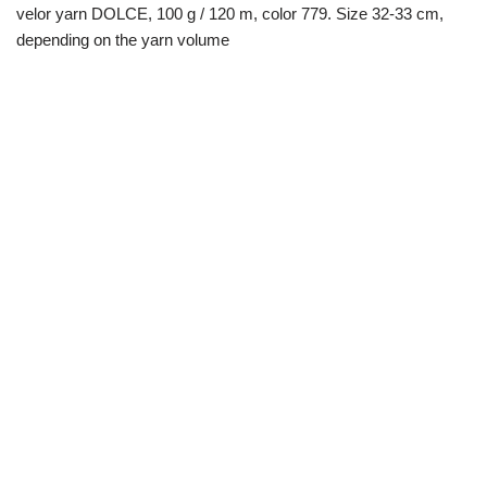
velor yarn DOLCE, 100 g / 120 m, color 779. Size 32-33 cm,
depending on the yarn volume