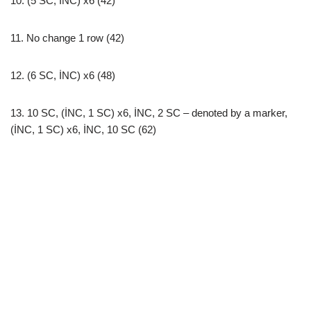
10. (5 SC, İNC) x6 (42)
11. No change 1 row (42)
12. (6 SC, İNC) x6 (48)
13. 10 SC, (İNC, 1 SC) x6, İNC, 2 SC – denoted by a marker,
(İNC, 1 SC) x6, İNC, 10 SC (62)