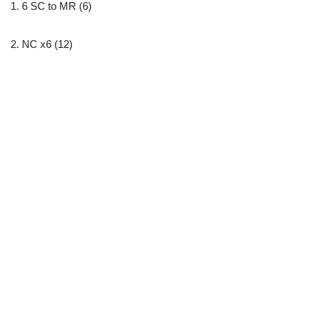
1. 6 SC to MR (6)
2. NC x6 (12)