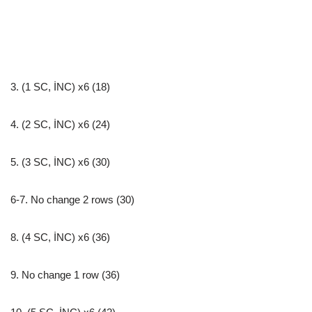
3. (1 SC, İNC) x6 (18)
4. (2 SC, İNC) x6 (24)
5. (3 SC, İNC) x6 (30)
6-7. No change 2 rows (30)
8. (4 SC, İNC) x6 (36)
9. No change 1 row (36)