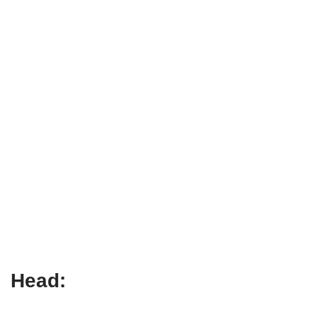
Head: