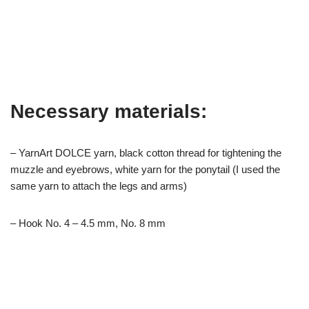
Necessary materials:
– YarnArt DOLCE yarn, black cotton thread for tightening the
muzzle and eyebrows, white yarn for the ponytail (I used the
same yarn to attach the legs and arms)
– Hook No. 4 – 4.5 mm, No. 8 mm