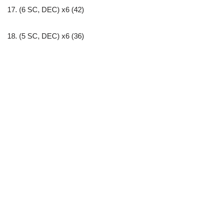
17. (6 SC, DEC) x6 (42)
18. (5 SC, DEC) x6 (36)