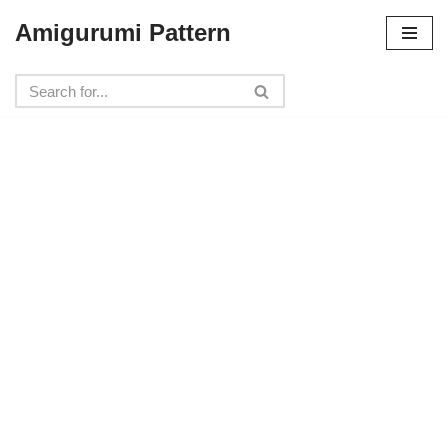
Amigurumi Pattern
Skip
to
content