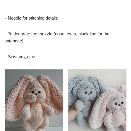
– Needle for stitching details
– To decorate the muzzle (nose, eyes, black line for the
antennae)
– Scissors, glue