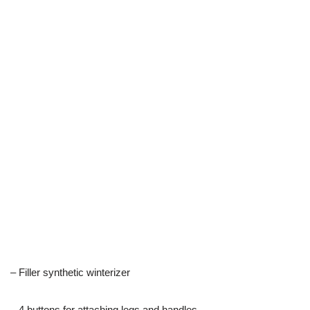
– Filler synthetic winterizer
– 4 buttons for attaching legs and handles