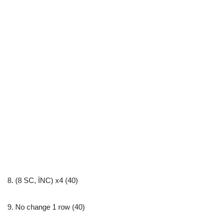
8. (8 SC, İNC) x4 (40)
9. No change 1 row (40)