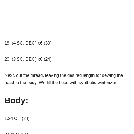
19. (4 SC, DEC) x6 (30)
20. (3 SC, DEC) x6 (24)
Next, cut the thread, leaving the desired length for sewing the
head to the body. We fill the head with synthetic winterizer
Body:
1.24 CH (24)