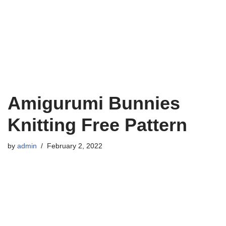
Amigurumi Bunnies
Knitting Free Pattern
by
admin
February 2, 2022