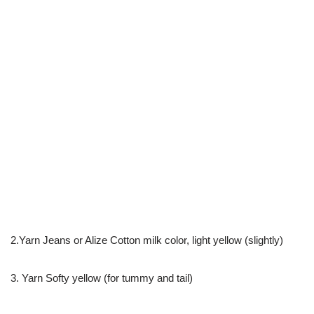
2.Yarn Jeans or Alize Cotton milk color, light yellow (slightly)
3. Yarn Softy yellow (for tummy and tail)