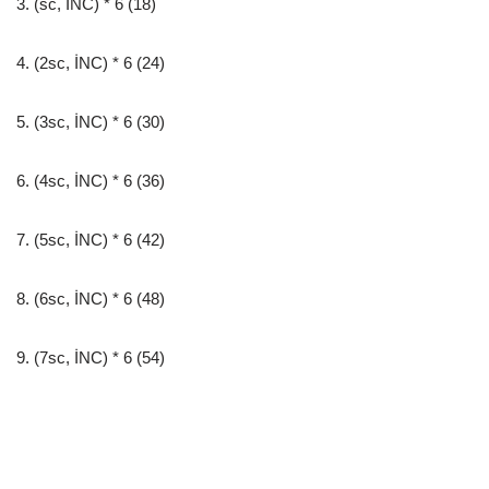
3. (sc, İNC) * 6 (18)
4. (2sc, İNC) * 6 (24)
5. (3sc, İNC) * 6 (30)
6. (4sc, İNC) * 6 (36)
7. (5sc, İNC) * 6 (42)
8. (6sc, İNC) * 6 (48)
9. (7sc, İNC) * 6 (54)