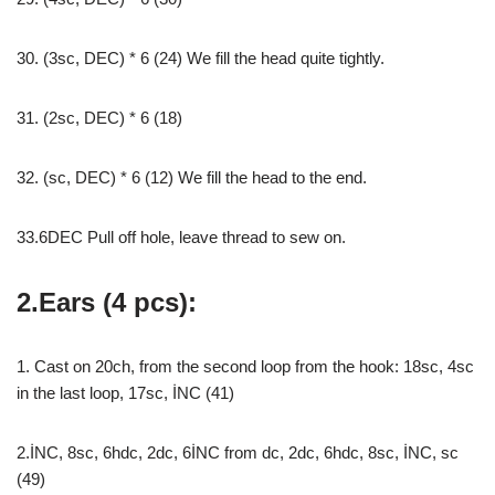
30. (3sc, DEC) * 6 (24) We fill the head quite tightly.
31. (2sc, DEC) * 6 (18)
32. (sc, DEC) * 6 (12) We fill the head to the end.
33.6DEC Pull off hole, leave thread to sew on.
2.Ears (4 pcs):
1. Cast on 20ch, from the second loop from the hook: 18sc, 4sc
in the last loop, 17sc, İNC (41)
2.İNC, 8sc, 6hdc, 2dc, 6İNC from dc, 2dc, 6hdc, 8sc, İNC, sc
(49)