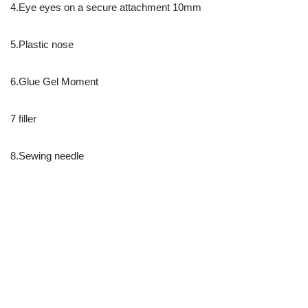
4.Eye eyes on a secure attachment 10mm
5.Plastic nose
6.Glue Gel Moment
7 filler
8.Sewing needle