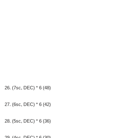
26. (7sc, DEC) * 6 (48)
27. (6sc, DEC) * 6 (42)
28. (5sc, DEC) * 6 (36)
29. (4sc, DEC) * 6 (30)