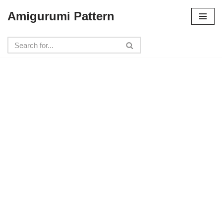
Amigurumi Pattern
Skip
to
content