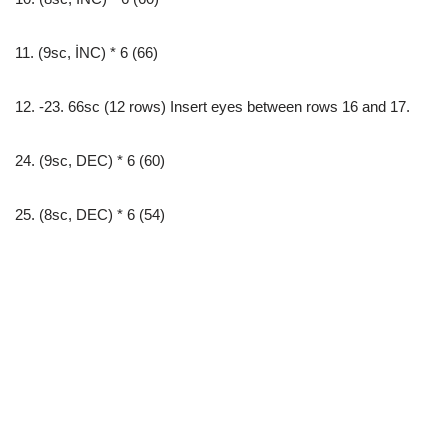
11. (9sc, İNC) * 6 (66)
12. -23. 66sc (12 rows) Insert eyes between rows 16 and 17.
24. (9sc, DEC) * 6 (60)
25. (8sc, DEC) * 6 (54)