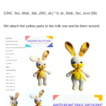
3.İNC, 9sc, 6hdc, 3dc, (İNC, dc) * 6, dc, 6hdc, 9sc, sl-st (56)
We attach the yellow parts to the milk one and tie them around.