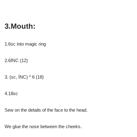
3.Mouth:
1.6sc into magic ring
2.6İNC (12)
3. (sc, İNC) * 6 (18)
4.18sc
Sew on the details of the face to the head.
We glue the nose between the cheeks.