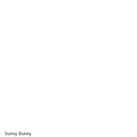
Sunny Bunny