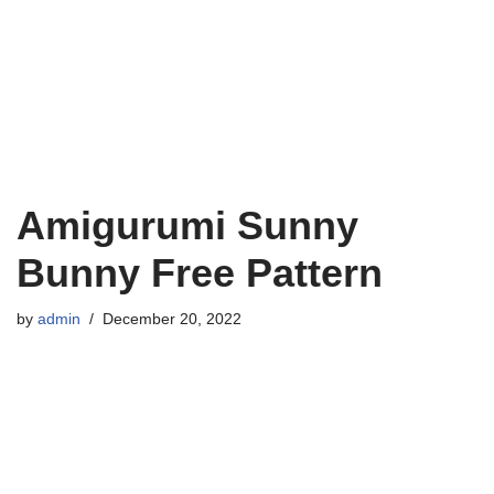
Amigurumi Sunny
Bunny Free Pattern
by
admin
December 20, 2022