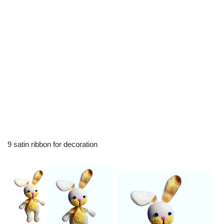
9 satin ribbon for decoration