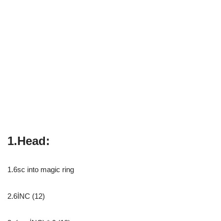
1.Head:
1.6sc into magic ring
2.6İNC (12)