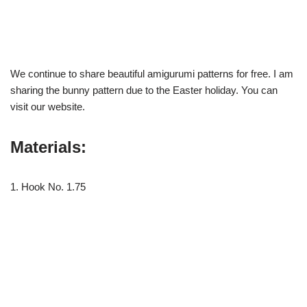
We continue to share beautiful amigurumi patterns for free. I am
sharing the bunny pattern due to the Easter holiday. You can
visit our website.
Materials:
1. Hook No. 1.75