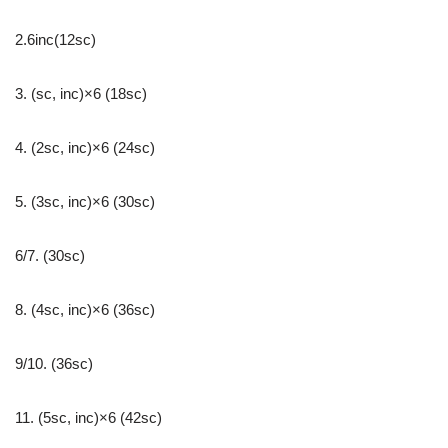
2.6inc(12sc)
3. (sc, inc)×6 (18sc)
4. (2sc, inc)×6 (24sc)
5. (3sc, inc)×6 (30sc)
6/7. (30sc)
8. (4sc, inc)×6 (36sc)
9/10. (36sc)
11. (5sc, inc)×6 (42sc)