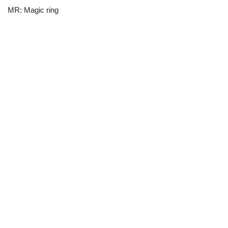
MR: Magic ring