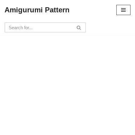
Amigurumi Pattern
Skip
to
content