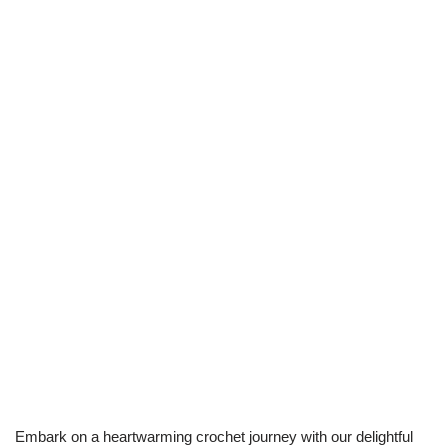
Embark on a heartwarming crochet journey with our delightful