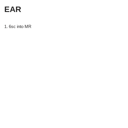
EAR
1. 6sc into MR