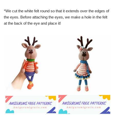
*We cut the white felt round so that it extends over the edges of
the eyes. Before attaching the eyes, we make a hole in the felt
at the back of the eye and place it!