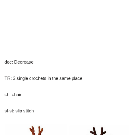
dec: Decrease
TR: 3 single crochets in the same place
ch: chain
sl-st: slip stitch