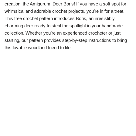
creation, the Amigurumi Deer Boris! If you have a soft spot for
whimsical and adorable crochet projects, you’re in for a treat.
This free crochet pattern introduces Boris, an irresistibly
charming deer ready to steal the spotlight in your handmade
collection. Whether you’re an experienced crocheter or just
starting, our pattern provides step-by-step instructions to bring
this lovable woodland friend to life.