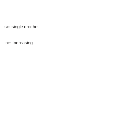
sc: single crochet
inc: Increasing