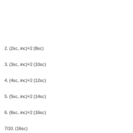
2. (2sc, inc)×2 (8sc)
3. (3sc, inc)×2 (10sc)
4. (4sc, inc)×2 (12sc)
5. (5sc, inc)×2 (14sc)
6. (6sc, inc)×2 (16sc)
7/10. (16sc)