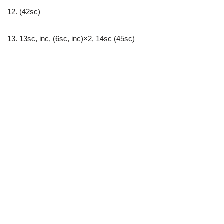
12. (42sc)
13. 13sc, inc, (6sc, inc)×2, 14sc (45sc)