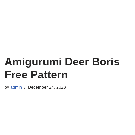
Amigurumi Deer Boris
Free Pattern
by
admin
December 24, 2023