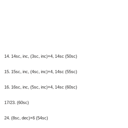
14. 14sc, inc, (3sc, inc)×4, 14sc (50sc)
15. 15sc, inc, (4sc, inc)×4, 14sc (55sc)
16. 16sc, inc, (5sc, inc)×4, 14sc (60sc)
17/23. (60sc)
24. (8sc, dec)×6 (54sc)