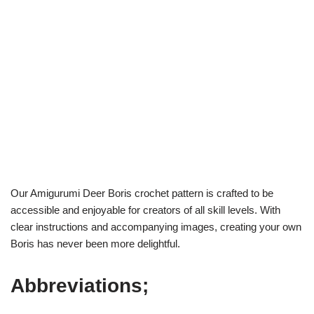
Our Amigurumi Deer Boris crochet pattern is crafted to be
accessible and enjoyable for creators of all skill levels. With
clear instructions and accompanying images, creating your own
Boris has never been more delightful.
Abbreviations;