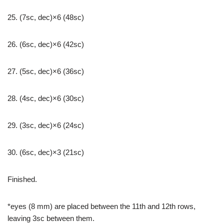
25. (7sc, dec)×6 (48sc)
26. (6sc, dec)×6 (42sc)
27. (5sc, dec)×6 (36sc)
28. (4sc, dec)×6 (30sc)
29. (3sc, dec)×6 (24sc)
30. (6sc, dec)×3 (21sc)
Finished.
*eyes (8 mm) are placed between the 11th and 12th rows,
leaving 3sc between them.