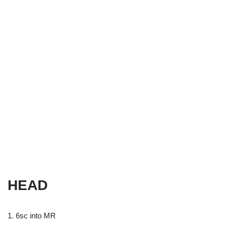
HEAD
1. 6sc into MR