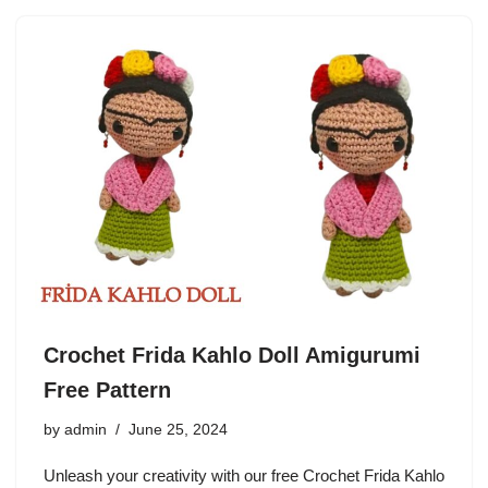
Crochet Frida Kahlo Doll Amigurumi
Free Pattern
by
admin
June 25, 2024
Unleash your creativity with our free Crochet Frida Kahlo