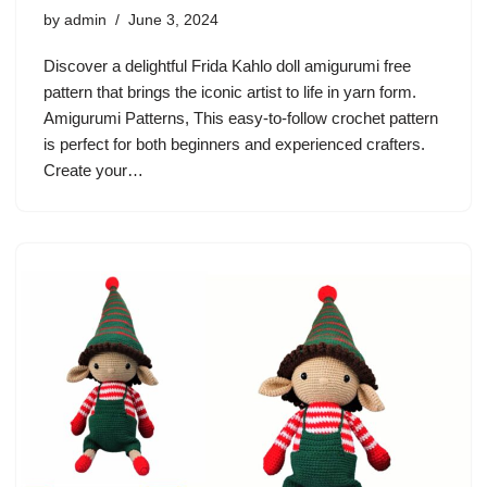
by
admin
June 3, 2024
Discover a delightful Frida Kahlo doll amigurumi free
pattern that brings the iconic artist to life in yarn form.
Amigurumi Patterns, This easy-to-follow crochet pattern
is perfect for both beginners and experienced crafters.
Create your…