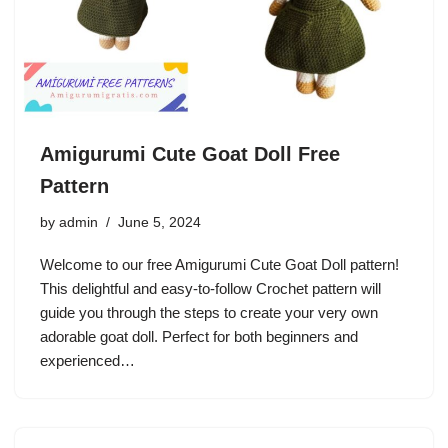
Amigurumi Cute Goat Doll Free
Pattern
by
admin
June 5, 2024
Welcome to our free Amigurumi Cute Goat Doll pattern!
This delightful and easy-to-follow Crochet pattern will
guide you through the steps to create your very own
adorable goat doll. Perfect for both beginners and
experienced…