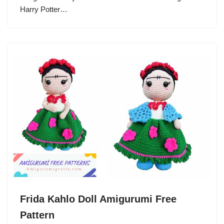
Harry Potter…
Frida Kahlo Doll Amigurumi Free
Pattern