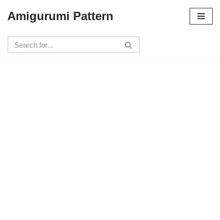
Amigurumi Pattern
Skip
to
content