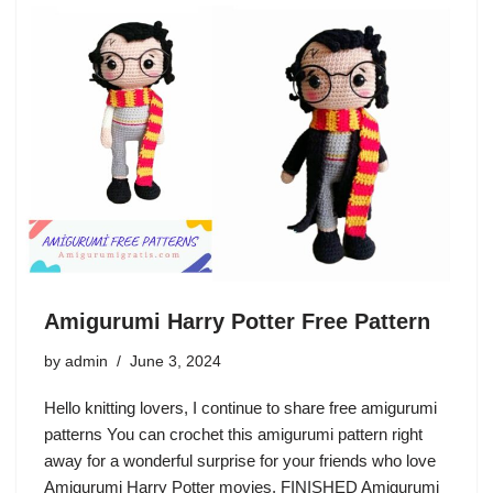
Amigurumi Harry Potter Free Pattern
by
admin
June 3, 2024
Hello knitting lovers, I continue to share free amigurumi
patterns You can crochet this amigurumi pattern right
away for a wonderful surprise for your friends who love
Amigurumi Harry Potter movies. FINISHED Amigurumi