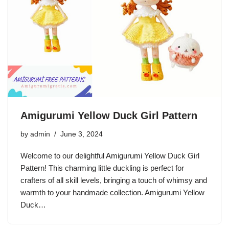
Amigurumi Yellow Duck Girl Pattern
by
admin
June 3, 2024
Welcome to our delightful Amigurumi Yellow Duck Girl
Pattern! This charming little duckling is perfect for
crafters of all skill levels, bringing a touch of whimsy and
warmth to your handmade collection. Amigurumi Yellow
Duck…