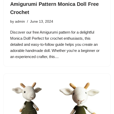
Amigurumi Pattern Monica Doll Free
Crochet
by
admin
June 13, 2024
Discover our free Amigurumi pattern for a delightful
Monica Doll! Perfect for crochet enthusiasts, this
detailed and easy-to-follow guide helps you create an
adorable handmade doll. Whether you’re a beginner or
an experienced crafter, this…