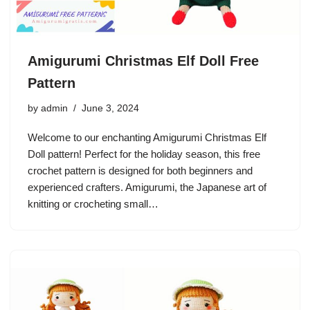
Amigurumi Christmas Elf Doll Free
Pattern
by
admin
June 3, 2024
Welcome to our enchanting Amigurumi Christmas Elf
Doll pattern! Perfect for the holiday season, this free
crochet pattern is designed for both beginners and
experienced crafters. Amigurumi, the Japanese art of
knitting or crocheting small…