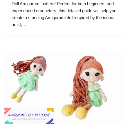
Doll Amigurumi pattern! Perfect for both beginners and
experienced crocheters, this detailed guide will help you
create a stunning Amigurumi doll inspired by the iconic
artist,…