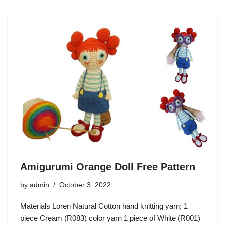
Amigurumi Orange Doll Free Pattern
by
admin
October 3, 2022
Materials Loren Natural Cotton hand knitting yarn; 1
piece Cream (R083) color yarn 1 piece of White (R001)