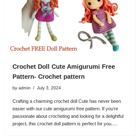
Crochet Doll Cute Amigurumi Free
Pattern- Crochet pattern
by
admin
July 3, 2024
Crafting a charming crochet doll Cute has never been
easier with our cute amigurumi free pattern. If you’re
passionate about crocheting and looking for a delightful
project, this crochet doll pattern is perfect for you.…