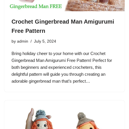
Crochet Gingerbread Man Amigurumi
Free Pattern
by
admin
July 5, 2024
Bring holiday cheer to your home with our Crochet
Gingerbread Man Amigurumi Free Pattern! Perfect for
both beginners and experienced crocheters, this
delightful pattern will guide you through creating an
adorable gingerbread man that’s perfect…