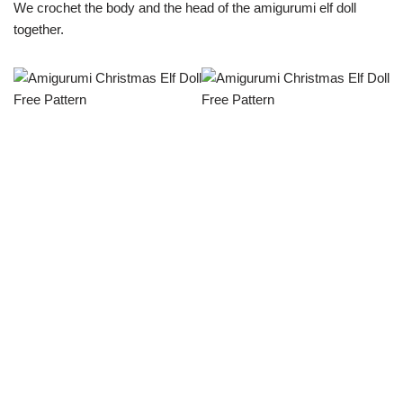
We crochet the body and the head of the amigurumi elf doll
together.