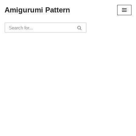
Amigurumi Pattern
Skip
to
content