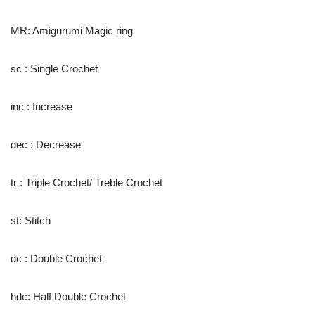
MR: Amigurumi Magic ring
sc : Single Crochet
inc : Increase
dec : Decrease
tr : Triple Crochet/ Treble Crochet
st: Stitch
dc : Double Crochet
hdc: Half Double Crochet