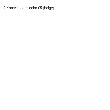
2 YarnArt jeans color 05 (beige)