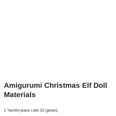
Amigurumi Christmas Elf Doll
Materials
1 YarnArt jeans color 52 (green)