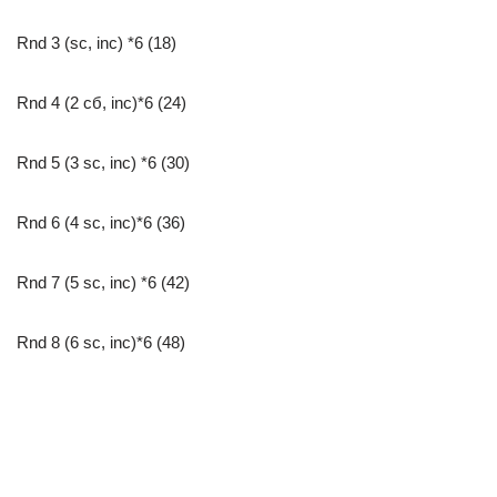
Rnd 3 (sc, inc) *6 (18)
Rnd 4 (2 сб, inc)*6 (24)
Rnd 5 (3 sc, inc) *6 (30)
Rnd 6 (4 sc, inc)*6 (36)
Rnd 7 (5 sc, inc) *6 (42)
Rnd 8 (6 sc, inc)*6 (48)