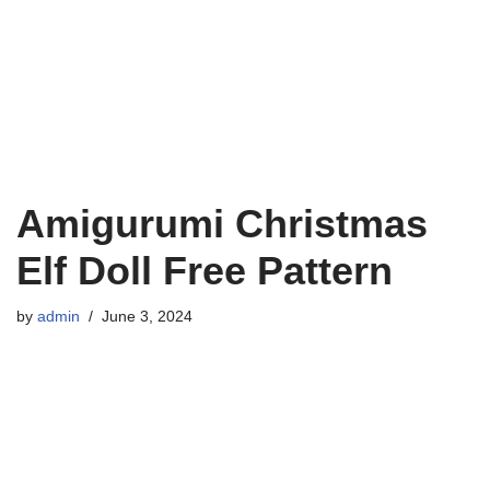
Amigurumi Christmas
Elf Doll Free Pattern
by
admin
June 3, 2024