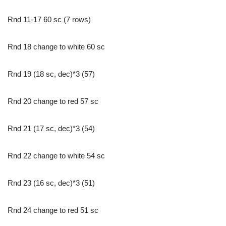
Rnd 11-17 60 sc (7 rows)
Rnd 18 change to white 60 sc
Rnd 19 (18 sc, dec)*3 (57)
Rnd 20 change to red 57 sc
Rnd 21 (17 sc, dec)*3 (54)
Rnd 22 change to white 54 sc
Rnd 23 (16 sc, dec)*3 (51)
Rnd 24 change to red 51 sc