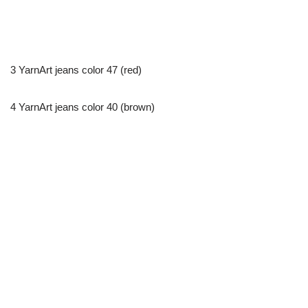
3 YarnArt jeans color 47 (red)
4 YarnArt jeans color 40 (brown)