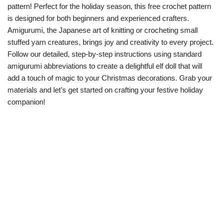
pattern! Perfect for the holiday season, this free crochet pattern
is designed for both beginners and experienced crafters.
Amigurumi, the Japanese art of knitting or crocheting small
stuffed yarn creatures, brings joy and creativity to every project.
Follow our detailed, step-by-step instructions using standard
amigurumi abbreviations to create a delightful elf doll that will
add a touch of magic to your Christmas decorations. Grab your
materials and let’s get started on crafting your festive holiday
companion!