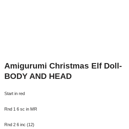
Amigurumi Christmas Elf Doll-
BODY AND HEAD
Start in red
Rnd 1 6 sc in MR
Rnd 2 6 inc (12)