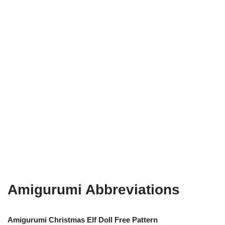
Amigurumi Abbreviations
Amigurumi Christmas Elf Doll Free Pattern