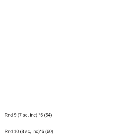
Rnd 9 (7 sc, inc) *6 (54)
Rnd 10 (8 sc, inc)*6 (60)