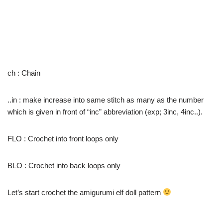
ch : Chain
..in : make increase into same stitch as many as the number
which is given in front of “inc” abbreviation (exp; 3inc, 4inc..).
FLO : Crochet into front loops only
BLO : Crochet into back loops only
Let’s start crochet the amigurumi elf doll pattern