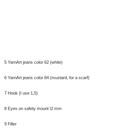
5 YarnArt jeans color 62 (white)
6 YarnArt jeans color 84 (mustard, for a scarf)
7 Hook (I use 1,5)
8 Eyes on safety mount I2 mm
9 Filler