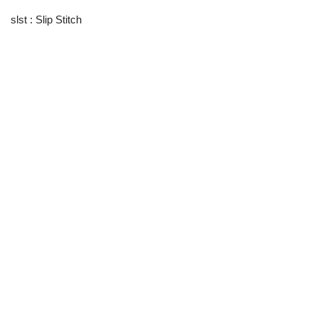
slst : Slip Stitch