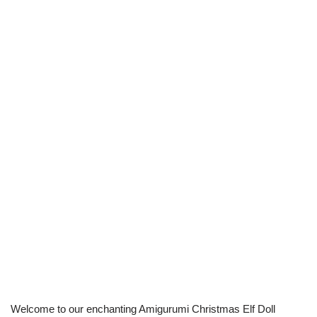
Welcome to our enchanting Amigurumi Christmas Elf Doll