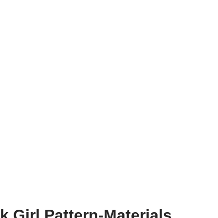
 Girl Pattern-Materials