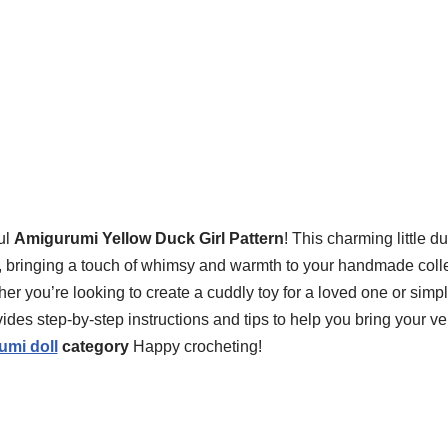
ul
Amigurumi Yellow Duck Girl Pattern
! This charming little du
vels, bringing a touch of whimsy and warmth to your handmade coll
her you’re looking to create a cuddly toy for a loved one or simpl
ovides step-by-step instructions and tips to help you bring your 
umi doll
category
Happy crocheting!