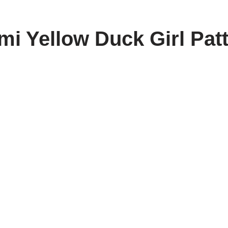
i Yellow Duck Girl Pat