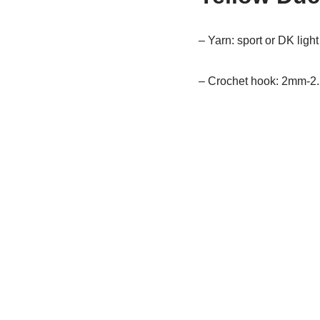
– Yarn: sport or DK ligh
– Crochet hook: 2mm-