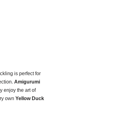
ckling is perfect for
ection.
Amigurumi
y enjoy the art of
very own
Yellow Duck