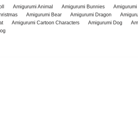
ll
Amigurumi Animal
Amigurumi Bunnies
Amigurumi
hristmas
Amigurumi Bear
Amigurumi Dragon
Amiguru
at
Amigurumi Cartoon Characters
Amigurumi Dog
Am
rog