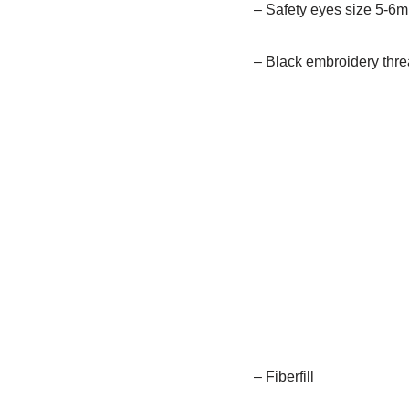
– Safety eyes size 5-6
– Black embroidery thr
– Fiberfill