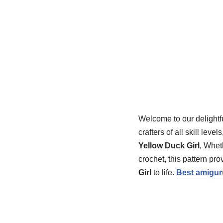
Welcome to our delightf
crafters of all skill le
Yellow Duck Girl
, Whet
crochet, this pattern pr
Girl
to life.
Best amigur