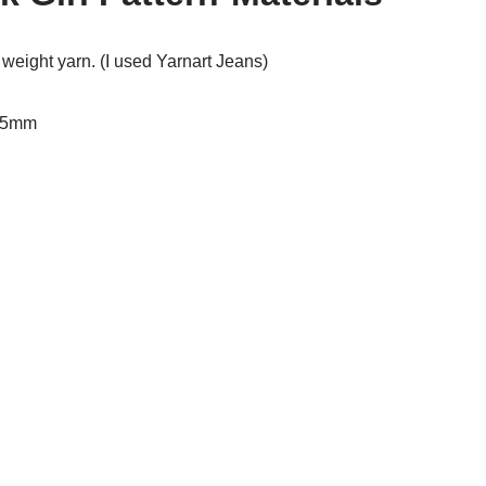
t weight yarn. (I used Yarnart Jeans)
2.5mm