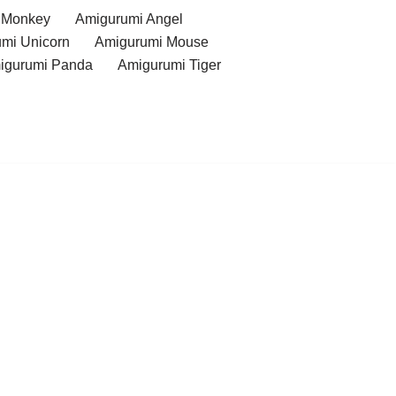
 Monkey
Amigurumi Angel
mi Unicorn
Amigurumi Mouse
igurumi Panda
Amigurumi Tiger