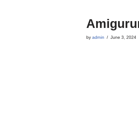
Amigurum
by
admin
June 3, 2024