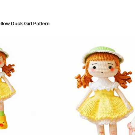
low Duck Girl Pattern