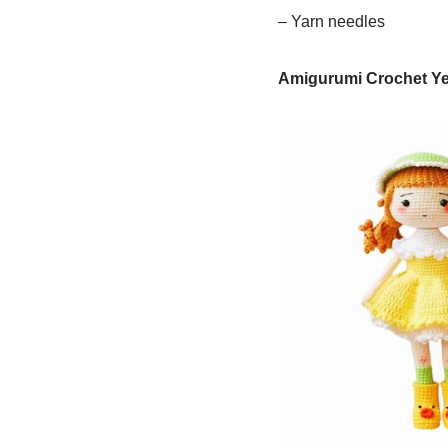
– Yarn needles
Amigurumi Crochet Yel