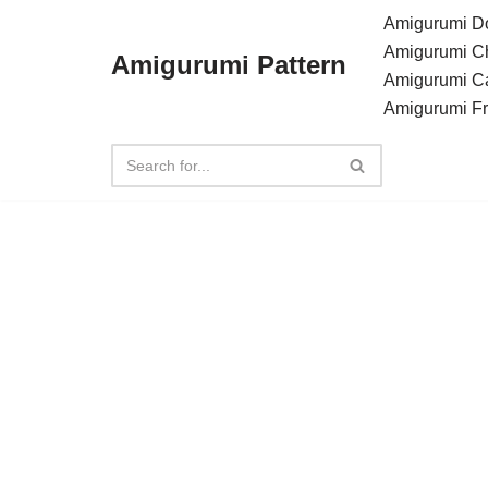
Amigurumi Do
Amigurumi C
Amigurumi Pattern
Skip
Amigurumi C
to
Amigurumi F
content