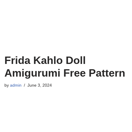
Frida Kahlo Doll
Amigurumi Free Pattern
by
admin
June 3, 2024