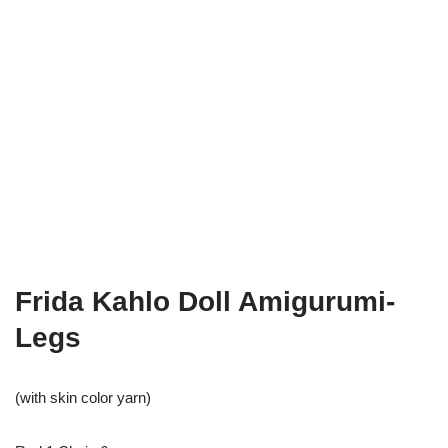
Frida Kahlo Doll Amigurumi-
Legs
(with skin color yarn)