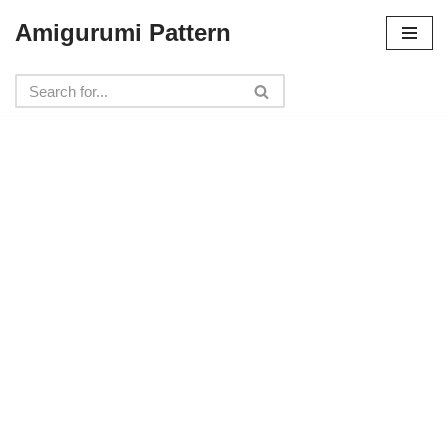
Amigurumi Pattern
Skip
to
content