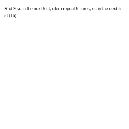
Rnd 9 sc in the next 5 st, (dec) repeat 5 times, sc in the next 5
st (15)