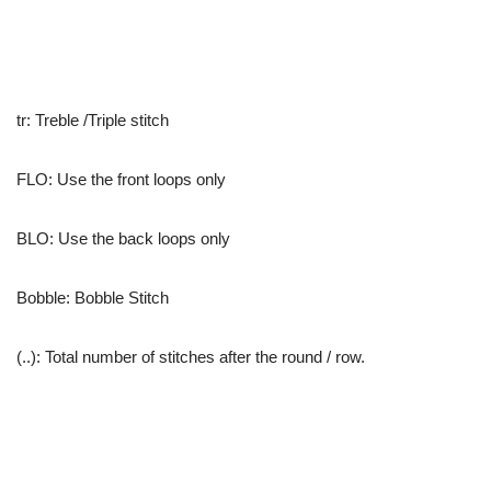
tr: Treble /Triple stitch
FLO: Use the front loops only
BLO: Use the back loops only
Bobble: Bobble Stitch
(..): Total number of stitches after the round / row.