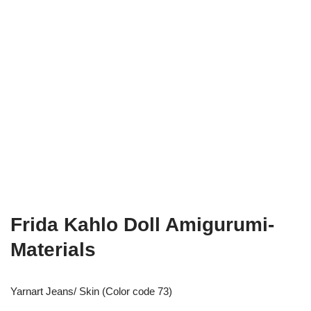
Frida Kahlo Doll Amigurumi-
Materials
Yarnart Jeans/ Skin (Color code 73)