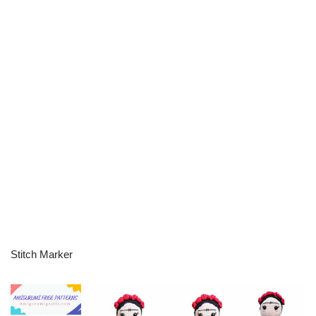
Stitch Marker