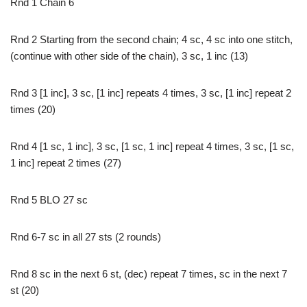
Rnd 1 Chain 6
Rnd 2 Starting from the second chain; 4 sc, 4 sc into one stitch,
(continue with other side of the chain), 3 sc, 1 inc (13)
Rnd 3 [1 inc], 3 sc, [1 inc] repeats 4 times, 3 sc, [1 inc] repeat 2
times (20)
Rnd 4 [1 sc, 1 inc], 3 sc, [1 sc, 1 inc] repeat 4 times, 3 sc, [1 sc,
1 inc] repeat 2 times (27)
Rnd 5 BLO 27 sc
Rnd 6-7 sc in all 27 sts (2 rounds)
Rnd 8 sc in the next 6 st, (dec) repeat 7 times, sc in the next 7
st (20)