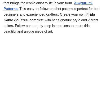
that brings the iconic artist to life in yarn form.
Amigurumi
Patterns
,
This easy-to-follow crochet pattern is perfect for both
beginners and experienced crafters. Create your own
Frida
Kahlo doll free
, complete with her signature style and vibrant
colors. Follow our step-by-step instructions to make this
beautiful and unique piece of art.