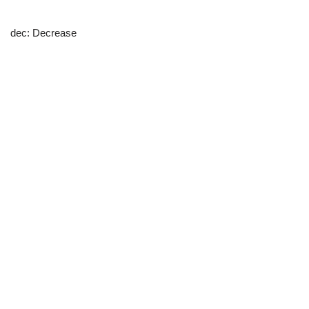
dec: Decrease