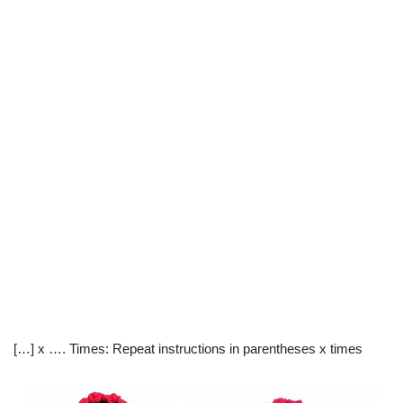
[…] x …. Times: Repeat instructions in parentheses x times