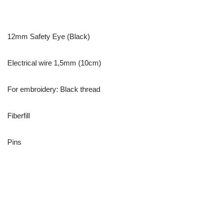
12mm Safety Eye (Black)
Electrical wire 1,5mm (10cm)
For embroidery: Black thread
Fiberfill
Pins