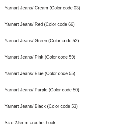
Yarnart Jeans/ Cream (Color code 03)
Yarnart Jeans/ Red (Color code 66)
Yarnart Jeans/ Green (Color code 52)
Yarnart Jeans/ Pink (Color code 59)
Yarnart Jeans/ Blue (Color code 55)
Yarnart Jeans/ Purple (Color code 50)
Yarnart Jeans/ Black (Color code 53)
Size 2.5mm crochet hook