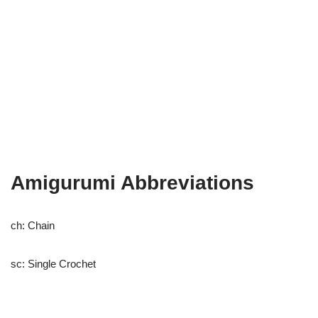
Amigurumi Abbreviations
ch: Chain
sc: Single Crochet