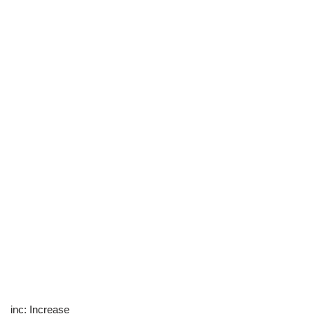
inc: Increase