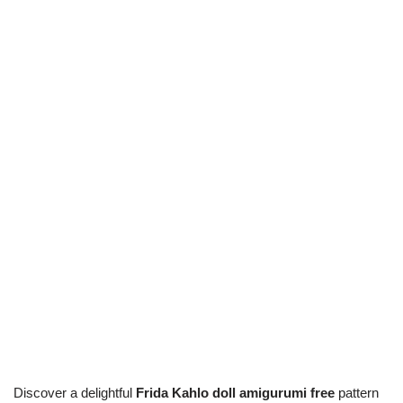
Discover a delightful
Frida Kahlo doll amigurumi free
pattern