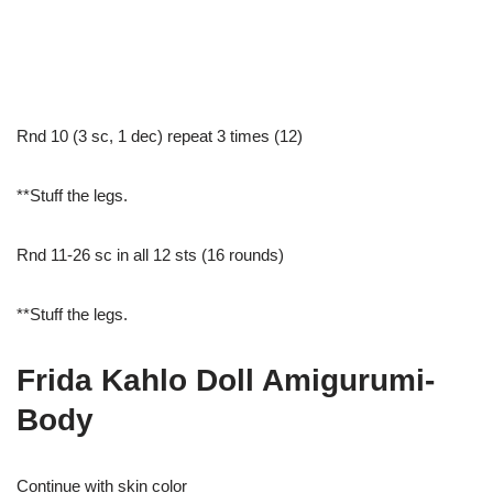
Rnd 10 (3 sc, 1 dec) repeat 3 times (12)
**Stuff the legs.
Rnd 11-26 sc in all 12 sts (16 rounds)
**Stuff the legs.
Frida Kahlo Doll Amigurumi-
Body
Continue with skin color