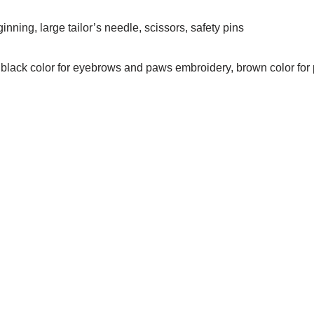
nning, large tailor’s needle, scissors, safety pins
 black color for eyebrows and paws embroidery, brown color for