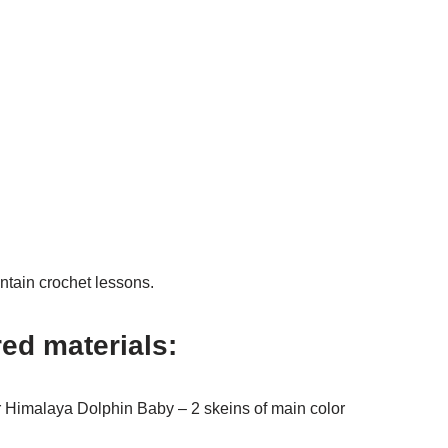
ntain crochet lessons.
red materials:
r Himalaya Dolphin Baby – 2 skeins of main color