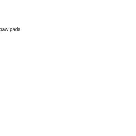
 paw pads.