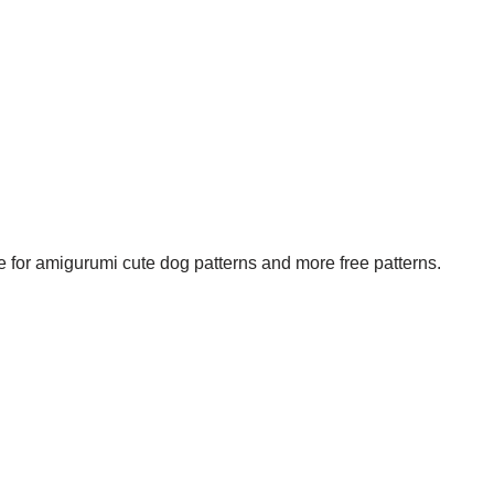
e for amigurumi cute dog patterns and more free patterns.