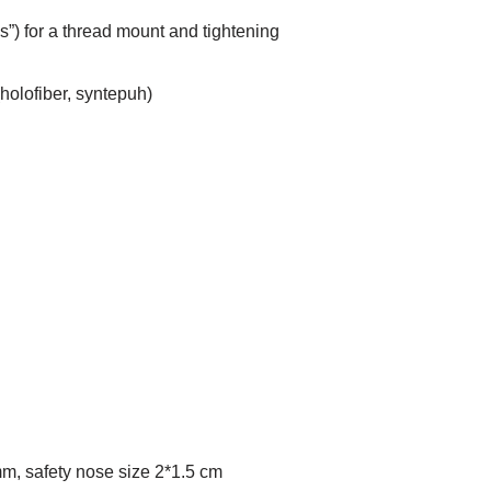
ris”) for a thread mount and tightening
 (holofiber, syntepuh)
mm, safety nose size 2*1.5 cm