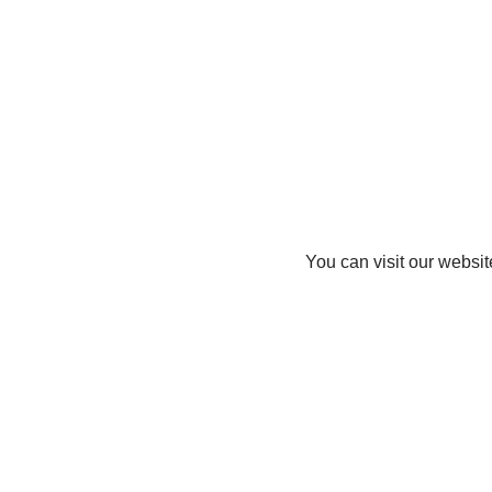
You can visit our websit