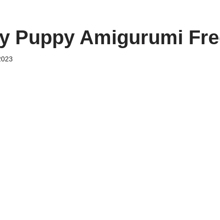
y Puppy Amigurumi Fre
2023