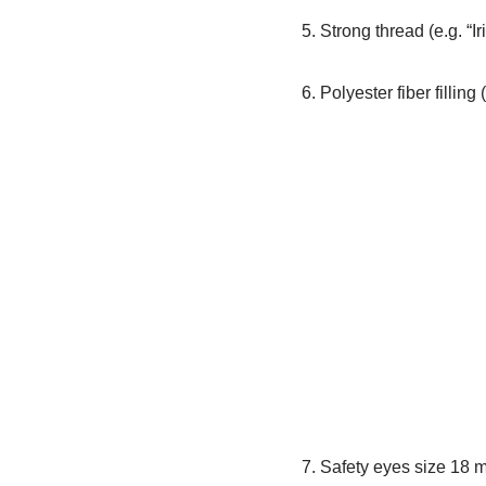
5. Strong thread (e.g. “I
6. Polyester fiber filling
7. Safety eyes size 18 