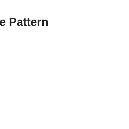
e Pattern