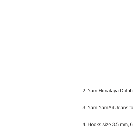
2. Yarn Himalaya Dolphi
3. Yarn YarnArt Jeans f
4. Hooks size 3.5 mm, 6