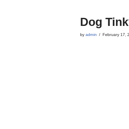
Dog Tink
by
admin
February 17, 