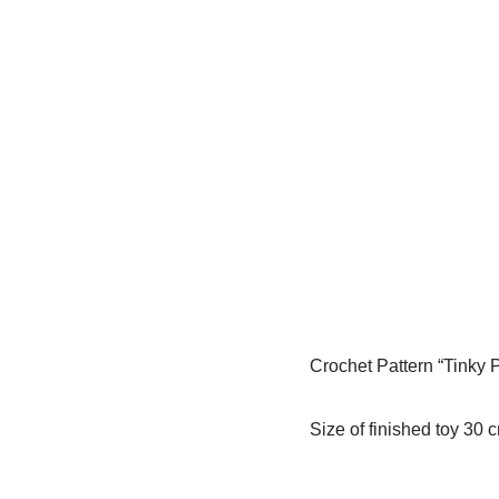
Crochet Pattern “Tinky 
Size of finished toy 30 