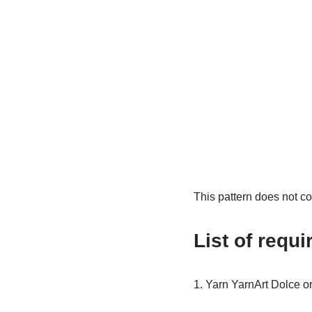
This pattern does not co
List of requi
1. Yarn YarnArt Dolce o