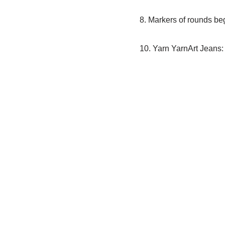
8. Markers of rounds begi
10. Yarn YarnArt Jeans: