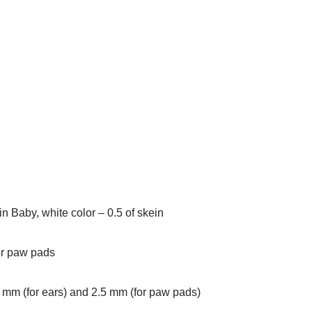
n Baby, white color – 0.5 of skein
or paw pads
 mm (for ears) and 2.5 mm (for paw pads)