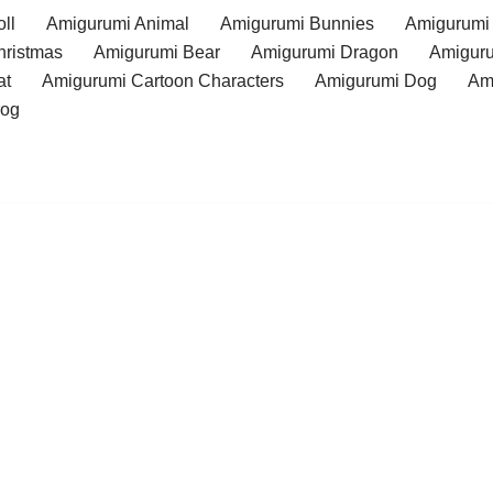
ll
Amigurumi Animal
Amigurumi Bunnies
Amigurumi
hristmas
Amigurumi Bear
Amigurumi Dragon
Amiguru
at
Amigurumi Cartoon Characters
Amigurumi Dog
Am
rog