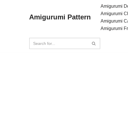
Amigurumi Do
Amigurumi C
Amigurumi Pattern
Skip
Amigurumi C
to
Amigurumi F
content