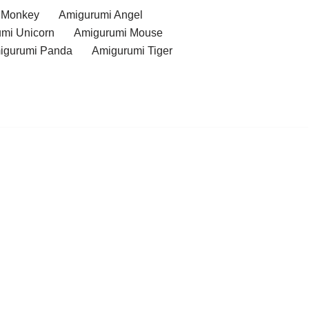
 Monkey
Amigurumi Angel
mi Unicorn
Amigurumi Mouse
igurumi Panda
Amigurumi Tiger