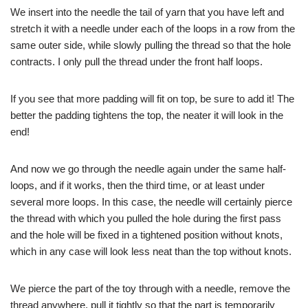
We insert into the needle the tail of yarn that you have left and
stretch it with a needle under each of the loops in a row from the
same outer side, while slowly pulling the thread so that the hole
contracts. I only pull the thread under the front half loops.
If you see that more padding will fit on top, be sure to add it! The
better the padding tightens the top, the neater it will look in the
end!
And now we go through the needle again under the same half-
loops, and if it works, then the third time, or at least under
several more loops. In this case, the needle will certainly pierce
the thread with which you pulled the hole during the first pass
and the hole will be fixed in a tightened position without knots,
which in any case will look less neat than the top without knots.
We pierce the part of the toy through with a needle, remove the
thread anywhere, pull it tightly so that the part is temporarily