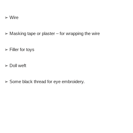
➢ Wire
➢ Masking tape or plaster – for wrapping the wire
➢ Filler for toys
➢ Doll weft
➢ Some black thread for eye embroidery.