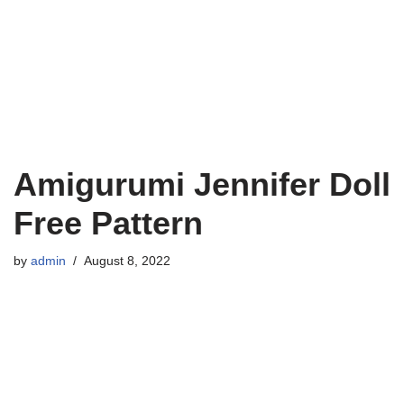
Amigurumi Jennifer Doll
Free Pattern
by
admin
August 8, 2022