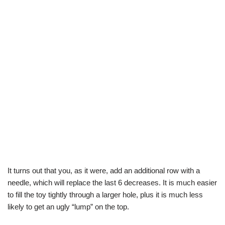
It turns out that you, as it were, add an additional row with a
needle, which will replace the last 6 decreases. It is much easier
to fill the toy tightly through a larger hole, plus it is much less
likely to get an ugly “lump” on the top.