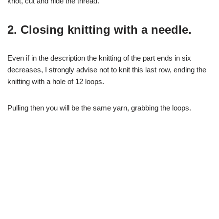
knot, cut and hide the thread.
2. Closing knitting with a needle.
Even if in the description the knitting of the part ends in six
decreases, I strongly advise not to knit this last row, ending the
knitting with a hole of 12 loops.
Pulling then you will be the same yarn, grabbing the loops.