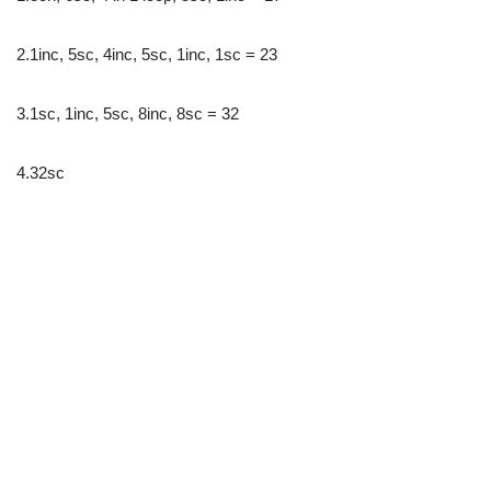
2.1inc, 5sc, 4inc, 5sc, 1inc, 1sc = 23
3.1sc, 1inc, 5sc, 8inc, 8sc = 32
4.32sc