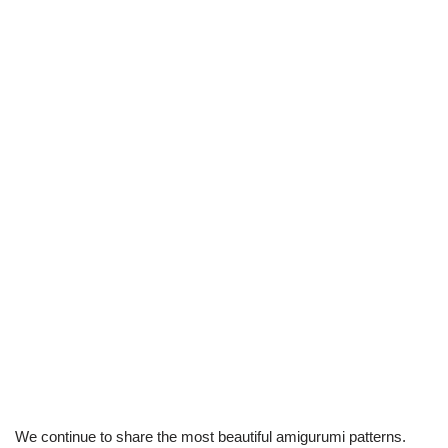
We continue to share the most beautiful amigurumi patterns.