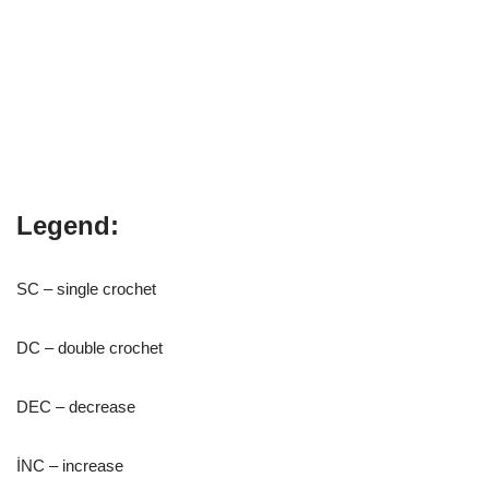
Legend:
SC – single crochet
DC – double crochet
DEC – decrease
İNC – increase