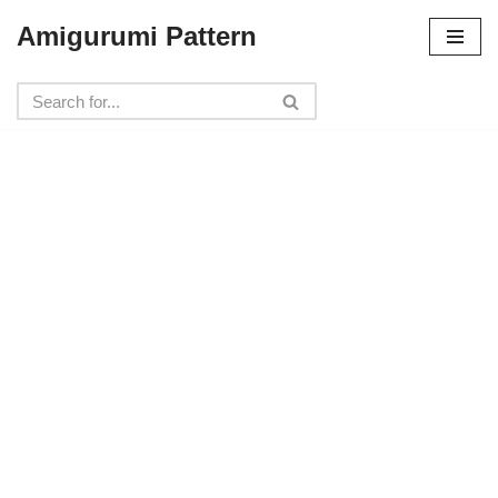
Amigurumi Pattern
Skip
to
content