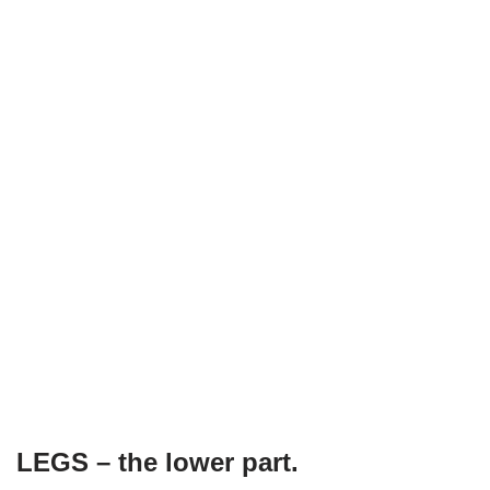
LEGS – the lower part.