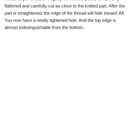
flattened and carefully cut as close to the knitted part. After the
part is straightened, the edge of the thread will hide inward. All.
You now have a neatly tightened hole. And the top edge is
almost indistinguishable from the bottom.