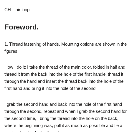
CH – air loop
Foreword.
1. Thread fastening of hands. Mounting options are shown in the
figures.
How I do it: I take the thread of the main color, folded in half and
thread it from the back into the hole of the first handle, thread it
through the hand and insert the thread back into the hole of the
first hand and bring it into the hole of the second.
I grab the second hand and back into the hole of the first hand
through the second, repeat and when I grab the second hand for
the second time, I bring the thread into the hole on the back,
where the beginning was, pull it as much as possible and tie a