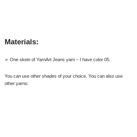
Materials:
➢ One skein of YarnArt Jeans yarn – I have color 05.
You can use other shades of your choice. You can also use
other yarns: