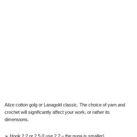
Alize cotton golg or Lanagold classic. The choice of yarn and
crochet will significantly affect your work, or rather its
dimensions.
➢ Hook 2.2 or 2.5 (I use 2.2 – the pupa is smaller)