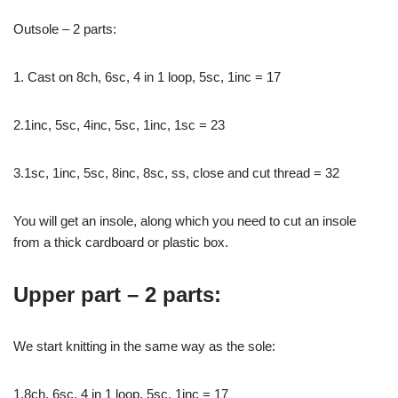
Outsole – 2 parts:
1. Cast on 8ch, 6sc, 4 in 1 loop, 5sc, 1inc = 17
2.1inc, 5sc, 4inc, 5sc, 1inc, 1sc = 23
3.1sc, 1inc, 5sc, 8inc, 8sc, ss, close and cut thread = 32
You will get an insole, along which you need to cut an insole
from a thick cardboard or plastic box.
Upper part – 2 parts:
We start knitting in the same way as the sole:
1.8ch, 6sc, 4 in 1 loop, 5sc, 1inc = 17