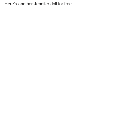
Here’s another Jennifer doll for free.