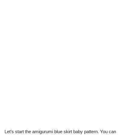
Let’s start the amigurumi blue skirt baby pattern. You can