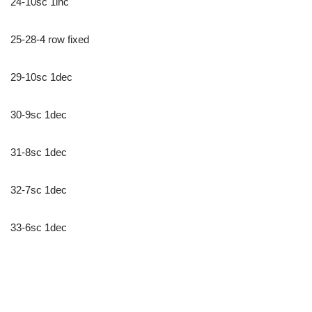
24-10sc 1inc
25-28-4 row fixed
29-10sc 1dec
30-9sc 1dec
31-8sc 1dec
32-7sc 1dec
33-6sc 1dec