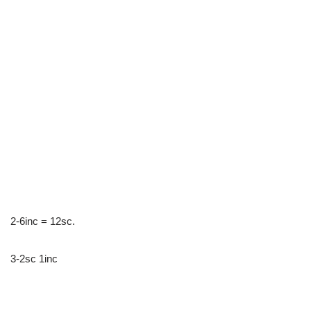
2-6inc = 12sc.
3-2sc 1inc