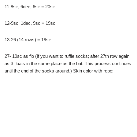
11-8sc, 6dec, 6sc = 20sc
12-9sc, 1dec, 9sc = 19sc
13-26 (14 rows) = 19sc
27- 19sc as flo (If you want to ruffle socks; after 27th row again
as 3 floats in the same place as the bat. This process continues
until the end of the socks around.) Skin color with rope;