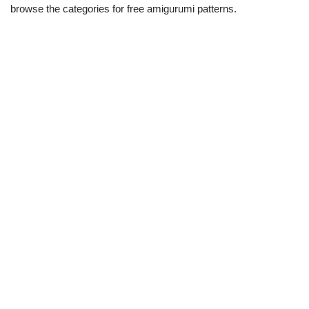
browse the categories for free amigurumi patterns.