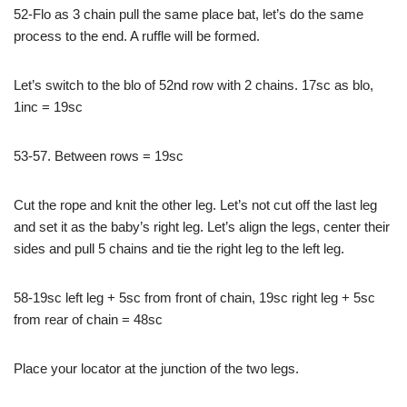
52-Flo as 3 chain pull the same place bat, let’s do the same
process to the end. A ruffle will be formed.
Let’s switch to the blo of 52nd row with 2 chains. 17sc as blo,
1inc = 19sc
53-57. Between rows = 19sc
Cut the rope and knit the other leg. Let’s not cut off the last leg
and set it as the baby’s right leg. Let’s align the legs, center their
sides and pull 5 chains and tie the right leg to the left leg.
58-19sc left leg + 5sc from front of chain, 19sc right leg + 5sc
from rear of chain = 48sc
Place your locator at the junction of the two legs.