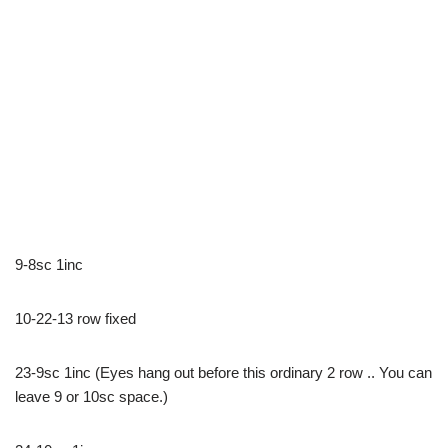
9-8sc 1inc
10-22-13 row fixed
23-9sc 1inc (Eyes hang out before this ordinary 2 row .. You can
leave 9 or 10sc space.)