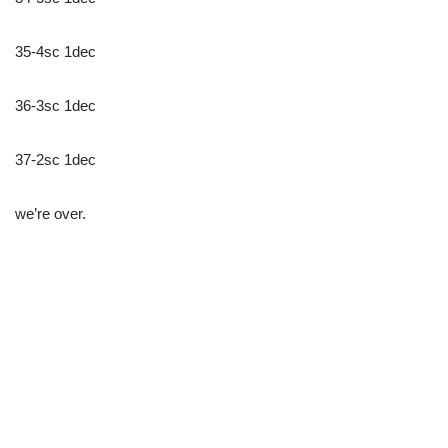
35-4sc 1dec
36-3sc 1dec
37-2sc 1dec
we’re over.