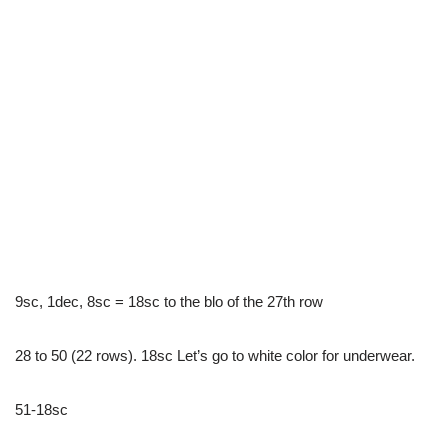
9sc, 1dec, 8sc = 18sc to the blo of the 27th row
28 to 50 (22 rows). 18sc Let’s go to white color for underwear.
51-18sc