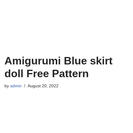
Amigurumi Blue skirt
doll Free Pattern
by
admin
August 20, 2022