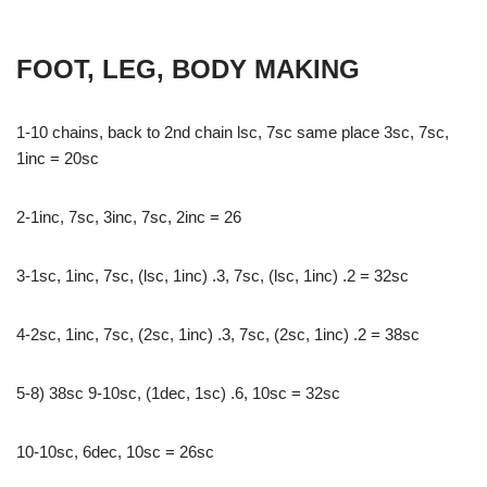
FOOT, LEG, BODY MAKING
1-10 chains, back to 2nd chain lsc, 7sc same place 3sc, 7sc,
1inc = 20sc
2-1inc, 7sc, 3inc, 7sc, 2inc = 26
3-1sc, 1inc, 7sc, (lsc, 1inc) .3, 7sc, (lsc, 1inc) .2 = 32sc
4-2sc, 1inc, 7sc, (2sc, 1inc) .3, 7sc, (2sc, 1inc) .2 = 38sc
5-8) 38sc 9-10sc, (1dec, 1sc) .6, 10sc = 32sc
10-10sc, 6dec, 10sc = 26sc