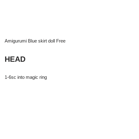
Amigurumi Blue skirt doll Free
HEAD
1-6sc into magic ring