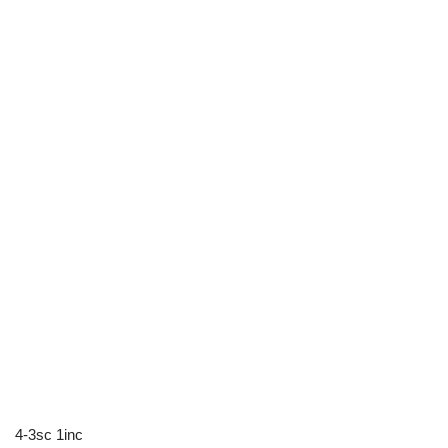
4-3sc 1inc