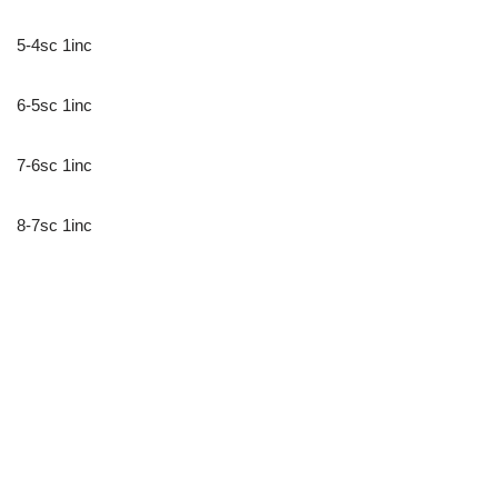
5-4sc 1inc
6-5sc 1inc
7-6sc 1inc
8-7sc 1inc