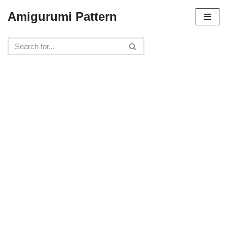
Amigurumi Pattern
Skip
to
content