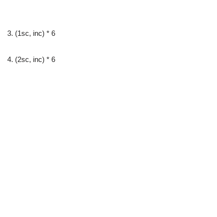
3. (1sc, inc) * 6
4. (2sc, inc) * 6