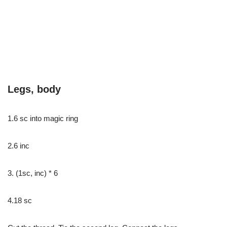
Legs, body
1.6 sc into magic ring
2.6 inc
3. (1sc, inc) * 6
4.18 sc