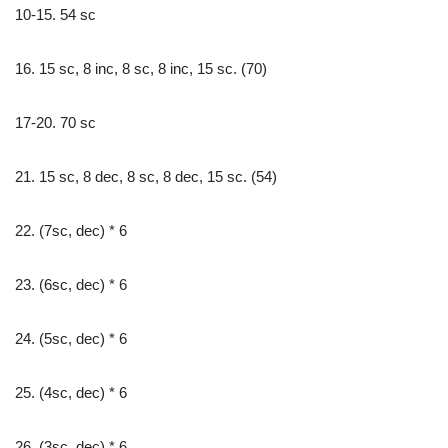
10-15. 54 sc
16. 15 sc, 8 inc, 8 sc, 8 inc, 15 sc. (70)
17-20. 70 sc
21. 15 sc, 8 dec, 8 sc, 8 dec, 15 sc. (54)
22. (7sc, dec) * 6
23. (6sc, dec) * 6
24. (5sc, dec) * 6
25. (4sc, dec) * 6
26. (3sc, dec) * 6