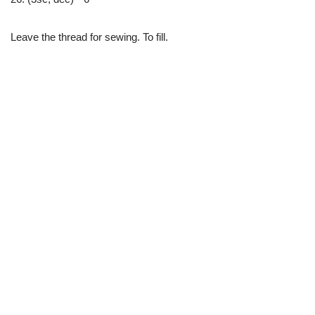
Leave the thread for sewing. To fill.