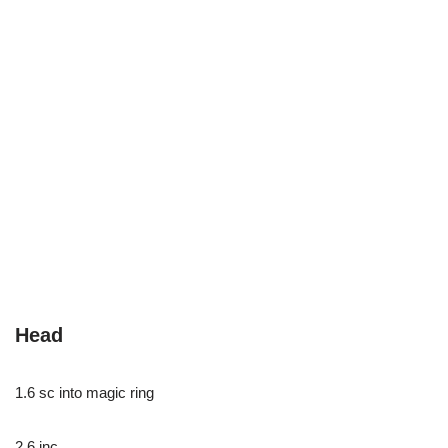
Head
1.6 sc into magic ring
2.6 inc