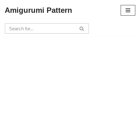
Amigurumi Pattern
Skip
to
content