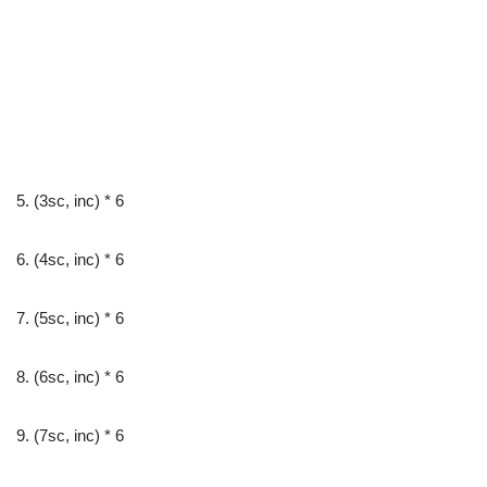
5. (3sc, inc) * 6
6. (4sc, inc) * 6
7. (5sc, inc) * 6
8. (6sc, inc) * 6
9. (7sc, inc) * 6