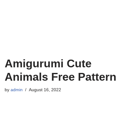
Amigurumi Cute
Animals Free Pattern
by
admin
August 16, 2022