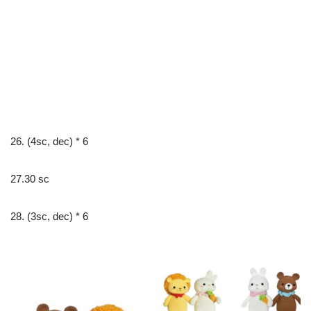
26. (4sc, dec) * 6
27.30 sc
28. (3sc, dec) * 6