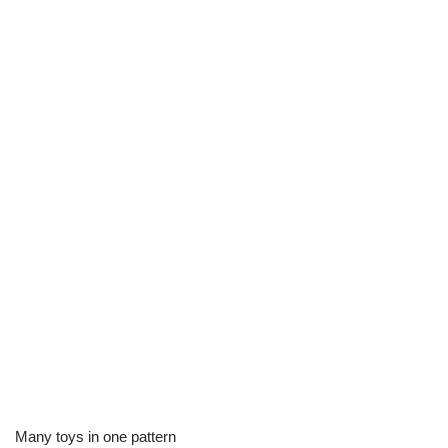
Many toys in one pattern