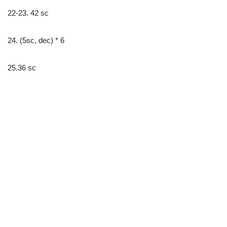
22-23. 42 sc
24. (5sc, dec) * 6
25.36 sc