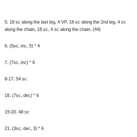
5. 18 sc along the last leg, 4 VP, 18 sc along the 2nd leg, 4 sc
along the chain, 18 sc, 4 sc along the chain. (44)
6. (5sc, inc, 5) * 4
7. (7sc, inc) * 6
8-17. 54 sc
18. (7sc, dec) * 6
19-20. 48 sc
21. (3sc, dec, 3) * 6