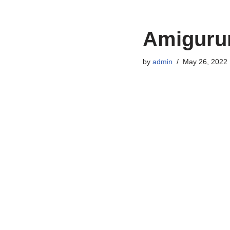
Amigurum
by
admin
May 26, 2022