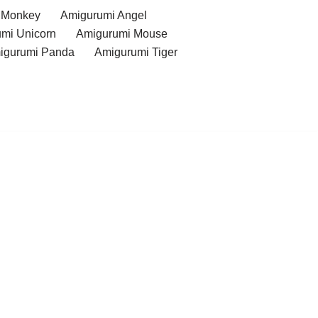
 Monkey
Amigurumi Angel
mi Unicorn
Amigurumi Mouse
igurumi Panda
Amigurumi Tiger