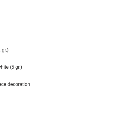
 gr.)
ite (5 gr.)
face decoration