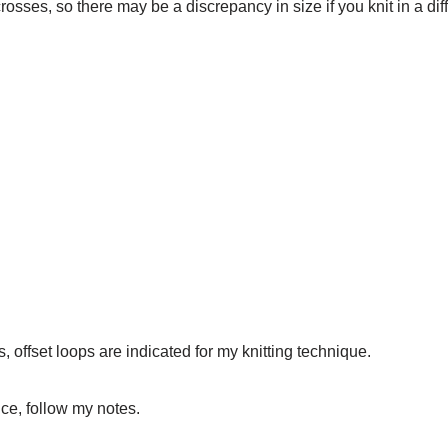
-crosses, so there may be a discrepancy in size if you knit in a dif
, offset loops are indicated for my knitting technique.
ce, follow my notes.