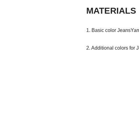
MATERIALS
1. Basic color JeansYarn
2. Additional colors for 