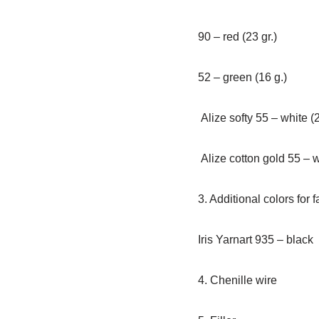
90 – red (23 gr.)
52 – green (16 g.)
Alize softy 55 – white (2
Alize cotton gold 55 – wh
3. Additional colors for 
Iris Yarnart 935 – black
4. Chenille wire