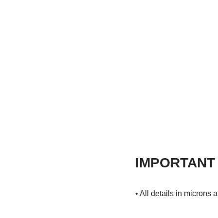
IMPORTANT
• All details in microns 