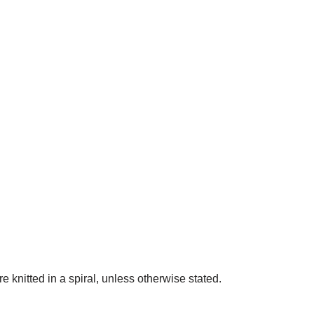
are knitted in a spiral, unless otherwise stated.