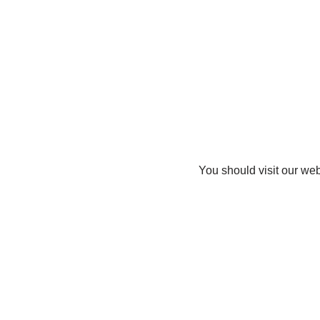
You should visit our web