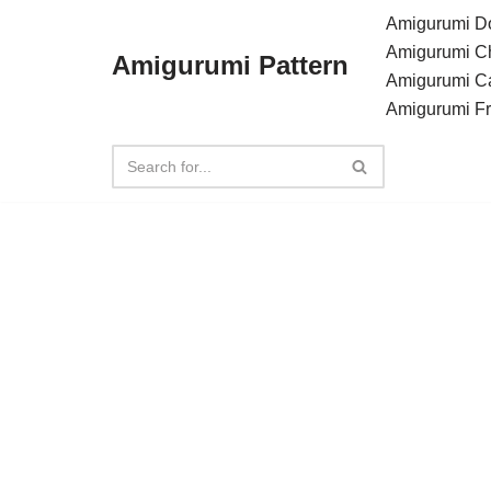
Amigurumi Do
Amigurumi C
Amigurumi Pattern
Skip
Amigurumi C
to
Amigurumi F
content