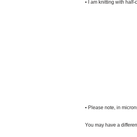
• I am knitting with half
• Please note, in microns
You may have a differen