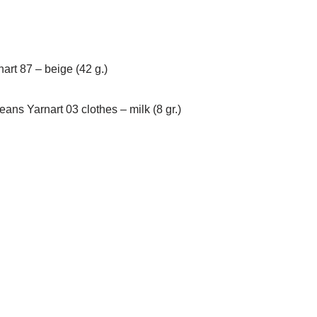
art 87 – beige (42 g.)
Jeans Yarnart 03 clothes – milk (8 gr.)