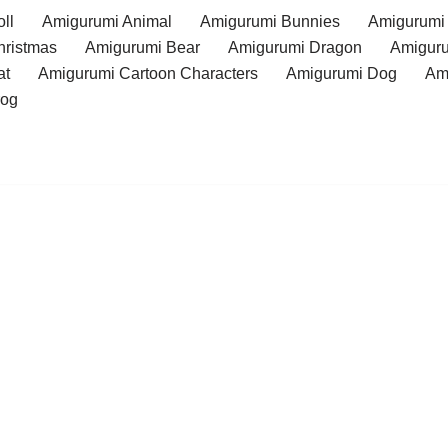
ll
Amigurumi Animal
Amigurumi Bunnies
Amigurumi
hristmas
Amigurumi Bear
Amigurumi Dragon
Amiguru
at
Amigurumi Cartoon Characters
Amigurumi Dog
Am
rog