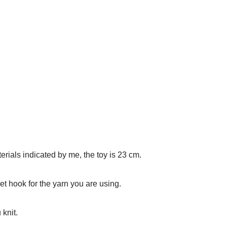
erials indicated by me, the toy is 23 cm.
et hook for the yarn you are using.
 knit.