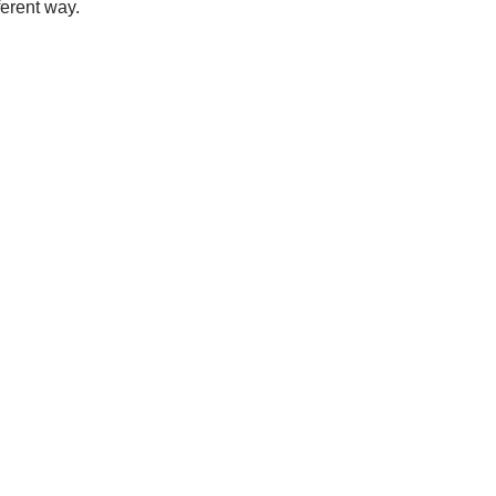
ferent way.