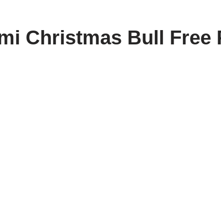
i Christmas Bull Free 