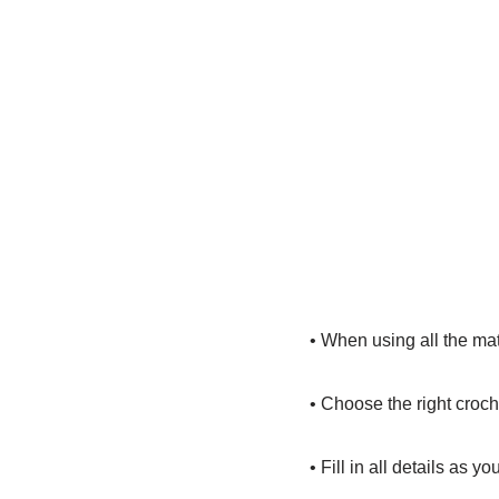
• When using all the mat
• Choose the right croch
• Fill in all details as you