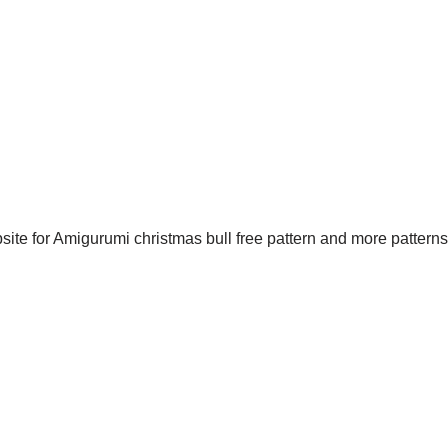
site for Amigurumi christmas bull free pattern and more patterns