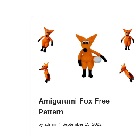
Amigurumi Fox Free
Pattern
by
admin
September 19, 2022