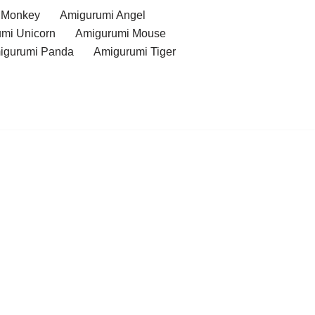
 Monkey
Amigurumi Angel
mi Unicorn
Amigurumi Mouse
igurumi Panda
Amigurumi Tiger