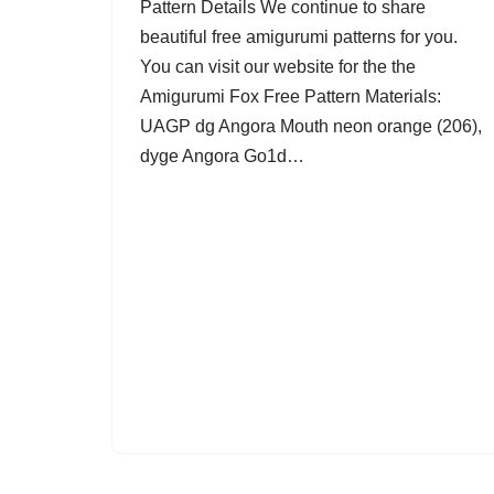
Pattern Details We continue to share
beautiful free amigurumi patterns for you.
You can visit our website for the the
Amigurumi Fox Free Pattern Materials:
UAGP dg Angora Mouth neon orange (206),
dyge Angora Go1d…