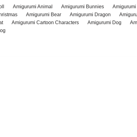
ll
Amigurumi Animal
Amigurumi Bunnies
Amigurumi
hristmas
Amigurumi Bear
Amigurumi Dragon
Amiguru
at
Amigurumi Cartoon Characters
Amigurumi Dog
Am
rog