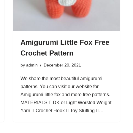
Amigurumi Little Fox Free
Crochet Pattern
by
admin
December 20, 2021
We share the most beautiful amigurumi
patterns. You can visit our website for
Amigurumi little fox and more free patterns.
MATERIALS  DK or Light Worsted Weight
Yarn  Crochet Hook  Toy Stuffing …