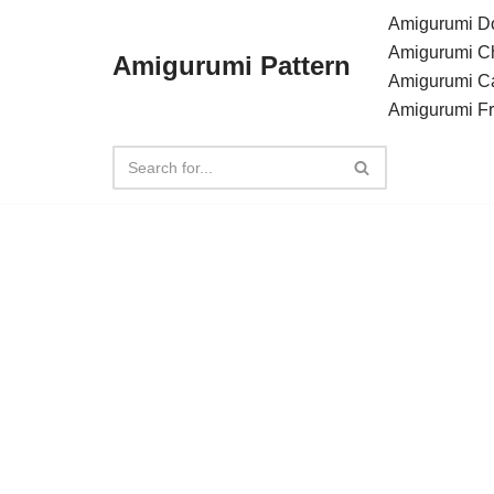
Amigurumi Do
Amigurumi C
Amigurumi Pattern
Skip
Amigurumi C
to
Amigurumi F
content