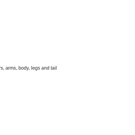
s, arms, body, legs and tail