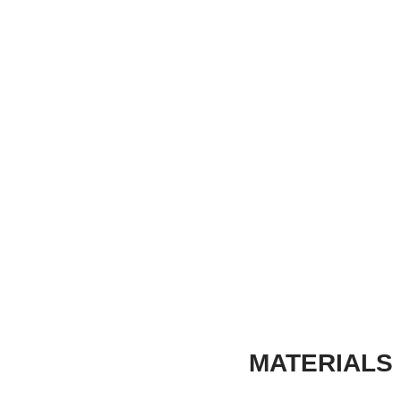
MATERIALS