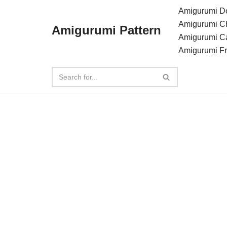
Amigurumi Do
Amigurumi C
Amigurumi Pattern
Skip
Amigurumi C
to
Amigurumi F
content