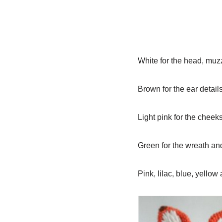
White for the head, muzzl
Brown for the ear detai
Light pink for the cheek
Green for the wreath an
Pink, lilac, blue, yello