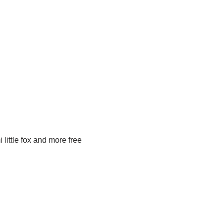
little fox and more free