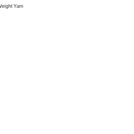
Weight Yarn