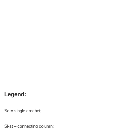
Legend:
Sc = single crochet;
Sl-st – connecting column;