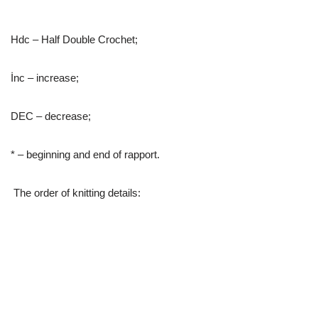
Hdc – Half Double Crochet;
İnc – increase;
DEC – decrease;
* – beginning and end of rapport.
The order of knitting details: