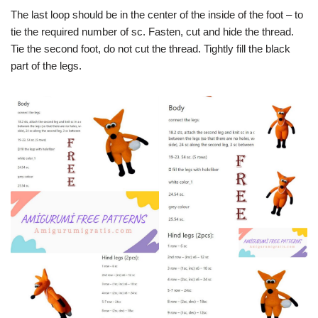
The last loop should be in the center of the inside of the foot – to
tie the required number of sc. Fasten, cut and hide the thread.
Tie the second foot, do not cut the thread. Tightly fill the black
part of the legs.