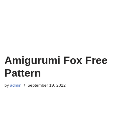
Amigurumi Fox Free
Pattern
by
admin
September 19, 2022