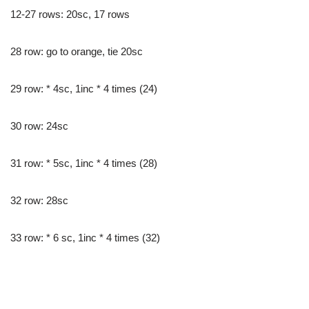
12-27 rows: 20sc, 17 rows
28 row: go to orange, tie 20sc
29 row: * 4sc, 1inc * 4 times (24)
30 row: 24sc
31 row: * 5sc, 1inc * 4 times (28)
32 row: 28sc
33 row: * 6 sc, 1inc * 4 times (32)