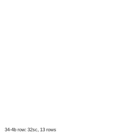
34-4b row: 32sc, 13 rows