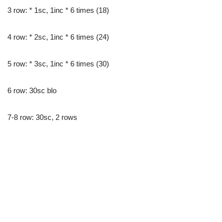
3 row: * 1sc, 1inc * 6 times (18)
4 row: * 2sc, 1inc * 6 times (24)
5 row: * 3sc, 1inc * 6 times (30)
6 row: 30sc blo
7-8 row: 30sc, 2 rows