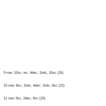
9 row: 10sc, inc, 4dec, 1hdc, 10sc (26)
10 row: 8sc, 1hdc, 4dec, 1hdc, 8sc (22)
11 row: 9sc, 2dec, 9sc (20)