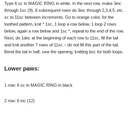
Type 6 sc in MAGİC RİNG in white. In the next row, make 3inc
through 1sc (9). 8 subsequent rows do 3inc through 2,3,4,5, etc.
sc to 11sc between increments. Go to orange color, for the
toothed pattern, knit * 1sc, 1 loop a row below, 1 loop 2 rows
below, again a row below and 1sc *, repeat to the end of the row.
Next, do 1dec at the beginning of each row to 11sc, fill the tail
and knit another 7 rows of 11sc – do not fill this part of the tail.
Bend the tail in half, sew the opening, knitting bsc for both loops.
Lower paws:
1 row: 6 sc in MAGİC RİNG in black
2 row: 6 inc (12)