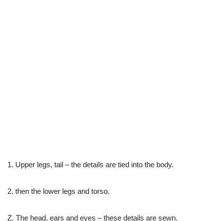
1. Upper legs, tail – the details are tied into the body.
2. then the lower legs and torso.
Z. The head, ears and eyes – these details are sewn.