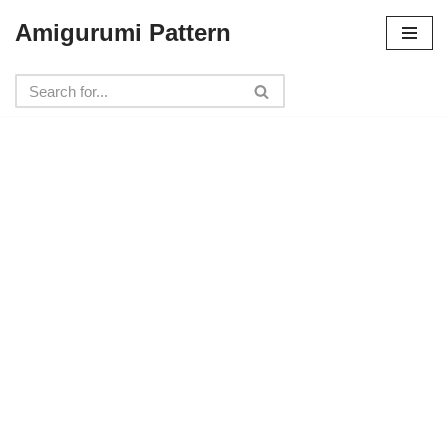
Amigurumi Pattern
Skip
to
content