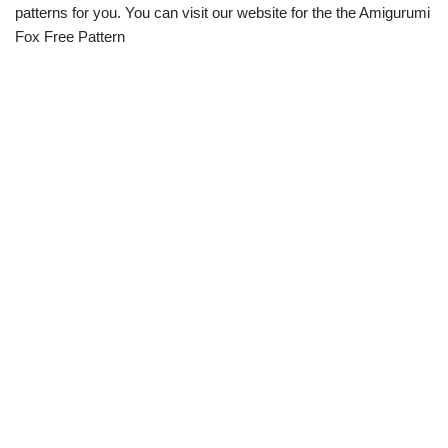
patterns for you. You can visit our website for the the Amigurumi
Fox Free Pattern