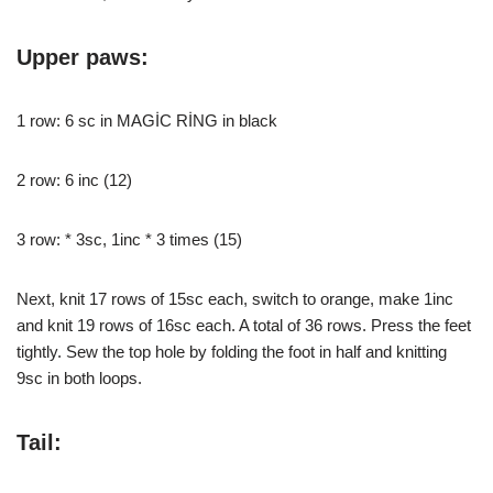
Upper paws:
1 row: 6 sc in MAGİC RİNG in black
2 row: 6 inc (12)
3 row: * 3sc, 1inc * 3 times (15)
Next, knit 17 rows of 15sc each, switch to orange, make 1inc
and knit 19 rows of 16sc each. A total of 36 rows. Press the feet
tightly. Sew the top hole by folding the foot in half and knitting
9sc in both loops.
Tail: