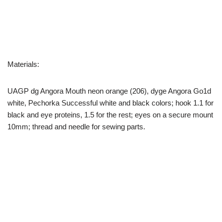
Materials:
UAGP dg Angora Mouth neon orange (206), dyge Angora Go1d
white, Pechorka Successful white and black colors; hook 1.1 for
black and eye proteins, 1.5 for the rest; eyes on a secure mount
10mm; thread and needle for sewing parts.