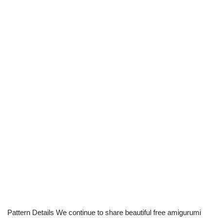
Pattern Details We continue to share beautiful free amigurumi