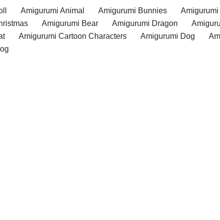
ll
Amigurumi Animal
Amigurumi Bunnies
Amigurumi
hristmas
Amigurumi Bear
Amigurumi Dragon
Amiguru
at
Amigurumi Cartoon Characters
Amigurumi Dog
Am
rog