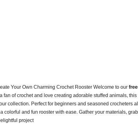
eate Your Own Charming Crochet Rooster Welcome to our
fre
re a fan of crochet and love creating adorable stuffed animals, thi
 your collection. Perfect for beginners and seasoned crocheters al
t a colorful and fun rooster with ease. Gather your materials, gra
delightful project