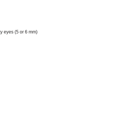
ety eyes (5 or 6 mm)