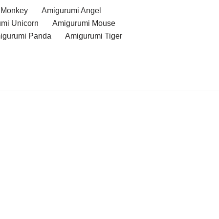
 Monkey
Amigurumi Angel
mi Unicorn
Amigurumi Mouse
igurumi Panda
Amigurumi Tiger