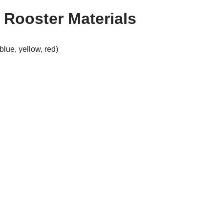
Rooster Materials
blue, yellow, red)