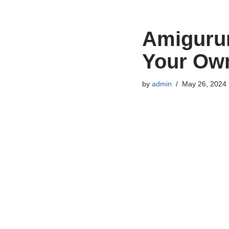
Amigurum
Your Ow
by
admin
May 26, 2024