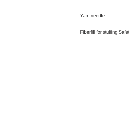
Yarn needle
Fiberfill for stuffing Saf