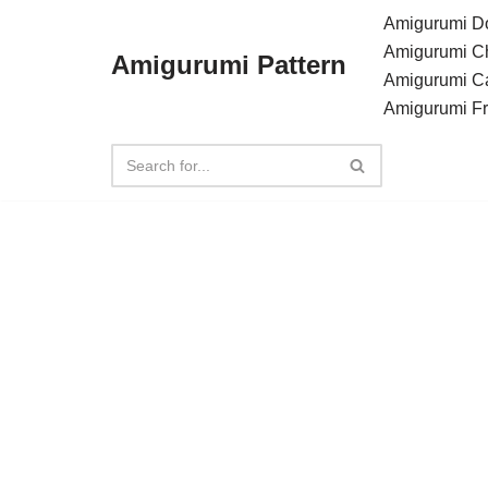
Amigurumi Do
Amigurumi C
Amigurumi Pattern
Skip
Amigurumi C
to
Amigurumi F
content