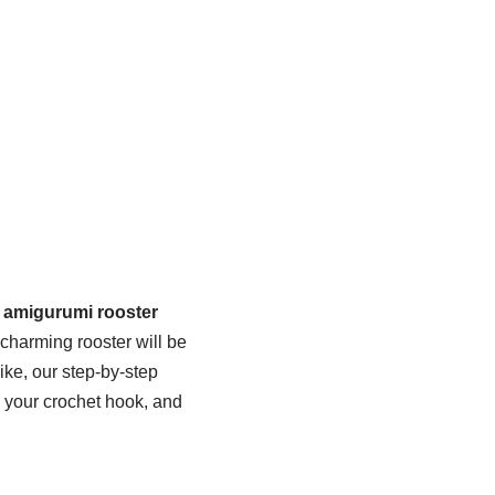
e amigurumi rooster
s charming rooster will be
ike, our step-by-step
b your crochet hook, and