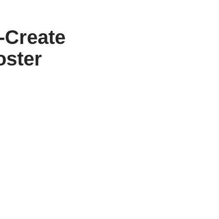
-Create
oster