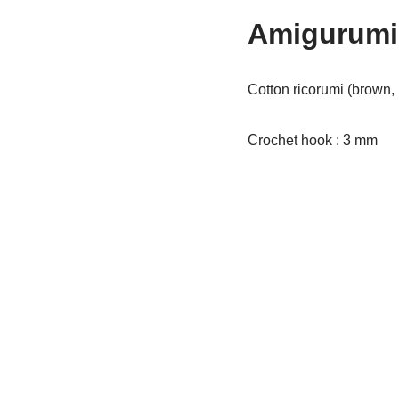
Amigurumi 
Cotton ricorumi (brown, 
Crochet hook : 3 mm