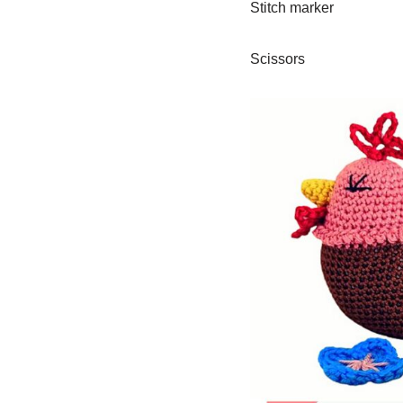
Stitch marker
Scissors