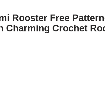
i Rooster Free Pattern
n Charming Crochet Ro