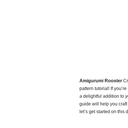
Amigurumi Rooster
Cr
pattern tutorial! If you’
a delightful addition to
guide will help you craf
let’s get started on this 