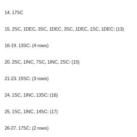
14. 17SC
15. 2SC, 1DEC, 3SC, 1DEC, 3SC, 1DEC, 1SC, 1DEC: (13)
16-19. 13SC: (4 rows)
20. 2SC, 1INC, 7SC, 1INC, 2SC: (15)
21-23. 15SC: (3 rows)
24. 1SC, 1INC, 13SC: (16)
25. 1SC, 1INC, 14SC: (17)
26-27. 17SC: (2 rows)