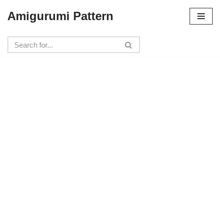
Amigurumi Pattern
Skip
to
content