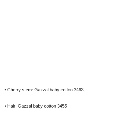
• Cherry stem: Gazzal baby cotton 3463
• Hair: Gazzal baby cotton 3455