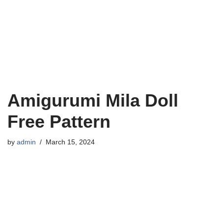
Amigurumi Mila Doll
Free Pattern
by
admin
March 15, 2024