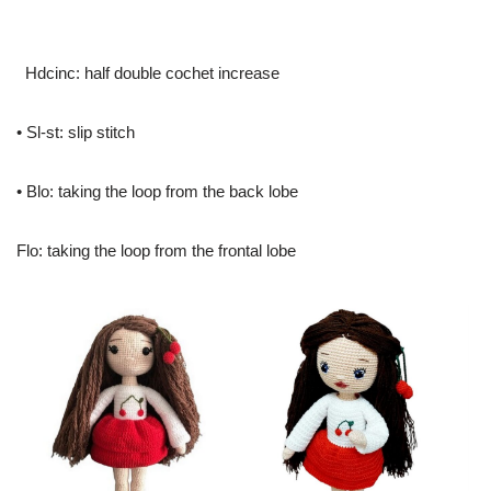
Hdcinc: half double cochet increase
• Sl-st: slip stitch
• Blo: taking the loop from the back lobe
Flo: taking the loop from the frontal lobe