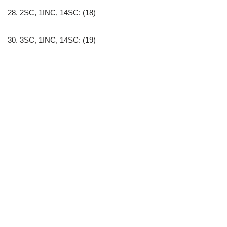
28. 2SC, 1INC, 14SC: (18)
30. 3SC, 1INC, 14SC: (19)