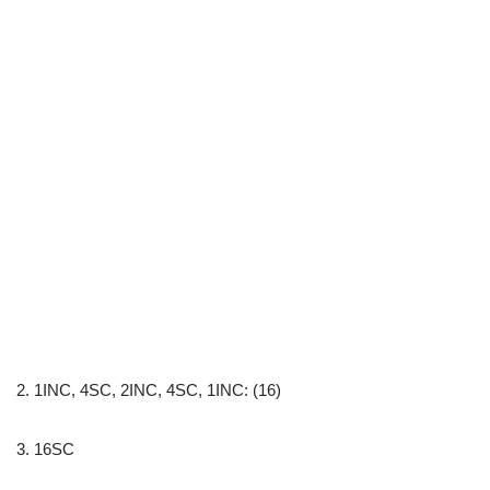
2. 1INC, 4SC, 2INC, 4SC, 1INC: (16)
3. 16SC