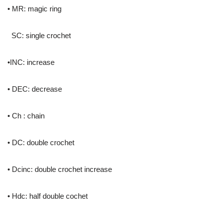
• MR: magic ring
SC: single crochet
•INC: increase
• DEC: decrease
• Ch : chain
• DC: double crochet
• Dcinc: double crochet increase
• Hdc: half double cochet