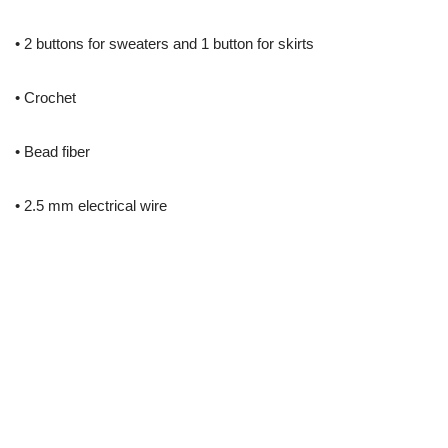
• 2 buttons for sweaters and 1 button for skirts
• Crochet
• Bead fiber
• 2.5 mm electrical wire