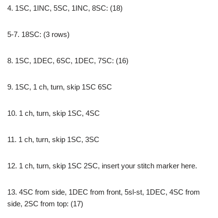
4. 1SC, 1INC, 5SC, 1INC, 8SC: (18)
5-7. 18SC: (3 rows)
8. 1SC, 1DEC, 6SC, 1DEC, 7SC: (16)
9. 1SC, 1 ch, turn, skip 1SC 6SC
10. 1 ch, turn, skip 1SC, 4SC
11. 1 ch, turn, skip 1SC, 3SC
12. 1 ch, turn, skip 1SC 2SC, insert your stitch marker here.
13. 4SC from side, 1DEC from front, 5sl-st, 1DEC, 4SC from
side, 2SC from top: (17)