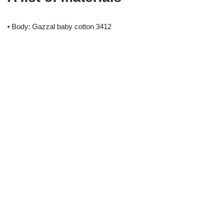
• Body: Gazzal baby cotton 3412