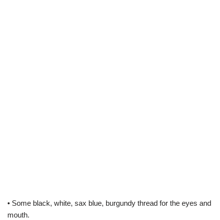
• Some black, white, sax blue, burgundy thread for the eyes and
mouth.