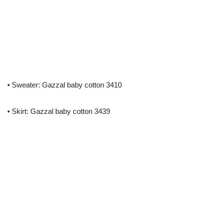
• Sweater: Gazzal baby cotton 3410
• Skirt: Gazzal baby cotton 3439