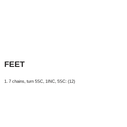
FEET
1. 7 chains, turn 5SC, 1INC, 5SC: (12)