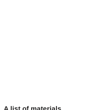
A list of materials