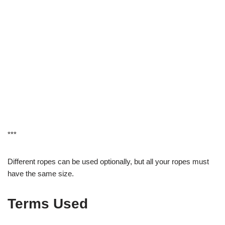
***
Different ropes can be used optionally, but all your ropes must
have the same size.
Terms Used