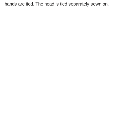
hands are tied. The head is tied separately sewn on.