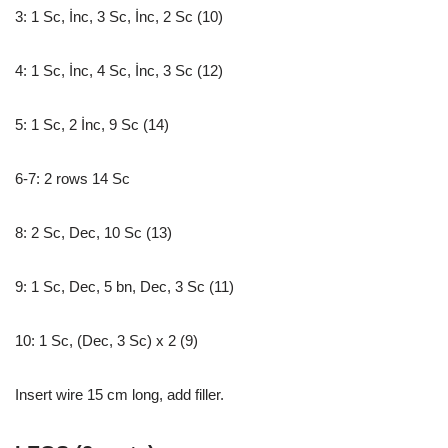
3: 1 Sc, İnc, 3 Sc, İnc, 2 Sc (10)
4: 1 Sc, İnc, 4 Sc, İnc, 3 Sc (12)
5: 1 Sc, 2 İnc, 9 Sc (14)
6-7: 2 rows 14 Sc
8: 2 Sc, Dec, 10 Sc (13)
9: 1 Sc, Dec, 5 bn, Dec, 3 Sc (11)
10: 1 Sc, (Dec, 3 Sc) x 2 (9)
Insert wire 15 cm long, add filler.