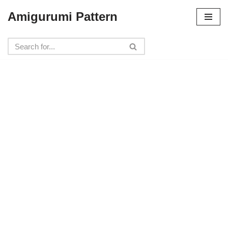
Amigurumi Pattern
Skip
to
content