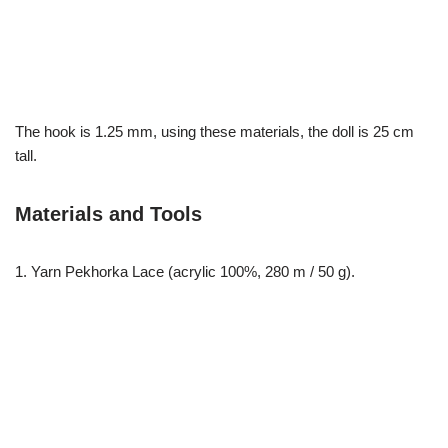
The hook is 1.25 mm, using these materials, the doll is 25 cm
tall.
Materials and Tools
1. Yarn Pekhorka Lace (acrylic 100%, 280 m / 50 g).