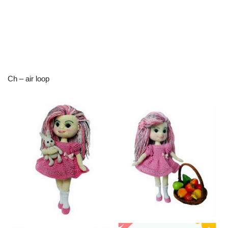
Ch – air loop