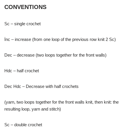
CONVENTIONS
Sc – single crochet
İnc – increase (from one loop of the previous row knit 2 Sc)
Dec – decrease (two loops together for the front walls)
Hdc – half crochet
Dec Hdc – Decrease with half crochets
(yarn, two loops together for the front walls knit, then knit: the
resulting loop, yarn and stitch)
Sc – double crochet