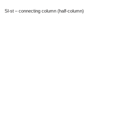
Sl-st – connecting column (half-column)