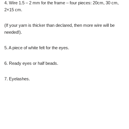
4. Wire 1.5 – 2 mm for the frame – four pieces: 20cm, 30 cm,
2×15 cm.
(If your yarn is thicker than declared, then more wire will be
needed!).
5. A piece of white felt for the eyes.
6. Ready eyes or half beads.
7. Eyelashes.