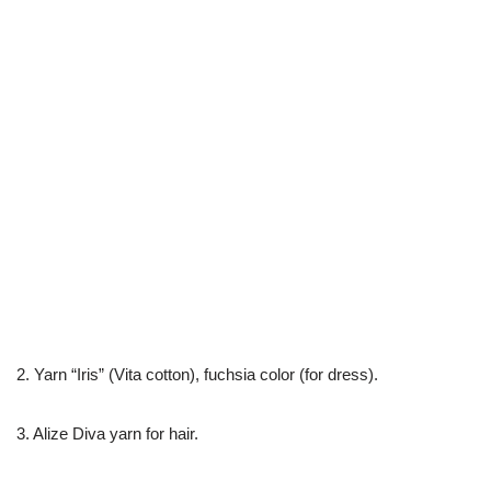
2. Yarn “Iris” (Vita cotton), fuchsia color (for dress).
3. Alize Diva yarn for hair.