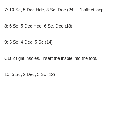
7: 10 Sc, 5 Dec Hdc, 8 Sc, Dec (24) + 1 offset loop
8: 6 Sc, 5 Dec Hdc, 6 Sc, Dec (18)
9: 5 Sc, 4 Dec, 5 Sc (14)
Cut 2 tight insoles. Insert the insole into the foot.
10: 5 Sc, 2 Dec, 5 Sc (12)