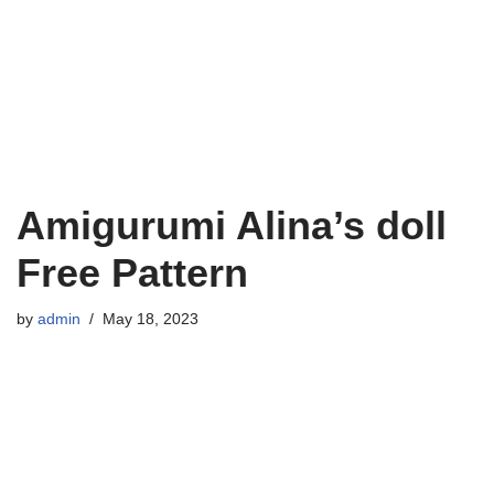
Amigurumi Alina’s doll
Free Pattern
by
admin
May 18, 2023