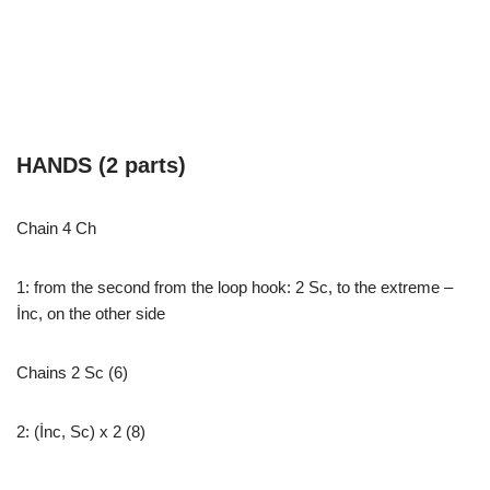
HANDS (2 parts)
Chain 4 Ch
1: from the second from the loop hook: 2 Sc, to the extreme –
İnc, on the other side
Chains 2 Sc (6)
2: (İnc, Sc) x 2 (8)