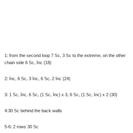
1: from the second loop 7 Sc, 3 Sc to the extreme, on the other
chain side 6 Sc, İnc (18)
2: İnc, 6 Sc, 3 İnc, 6 Sc, 2 İnc (24)
3: 1 Sc, İnc, 6 Sc, (1 Sc, İnc) x 3, 6 Sc, (1 Sc, İnc) x 2 (30)
4:30 Sc behind the back walls
5-6: 2 rows 30 Sc