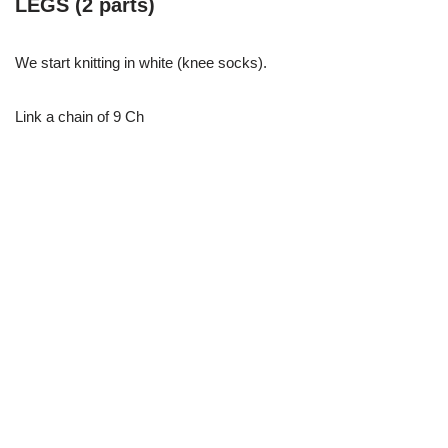
LEGS (2 parts)
We start knitting in white (knee socks).
Link a chain of 9 Ch