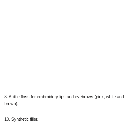
8. A little floss for embroidery lips and eyebrows (pink, white and
brown).
10. Synthetic filler.