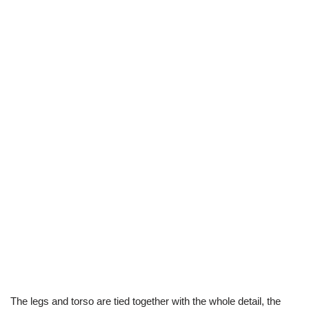
The legs and torso are tied together with the whole detail, the