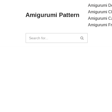
Amigurumi Do
Amigurumi C
Amigurumi Pattern
Skip
Amigurumi C
to
Amigurumi F
content