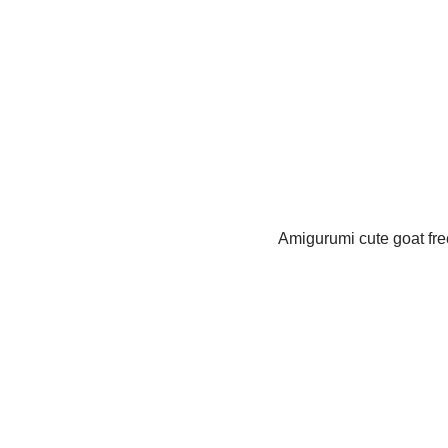
Amigurumi cute goat free