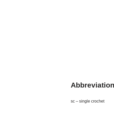
Abbreviatio
sc – single crochet