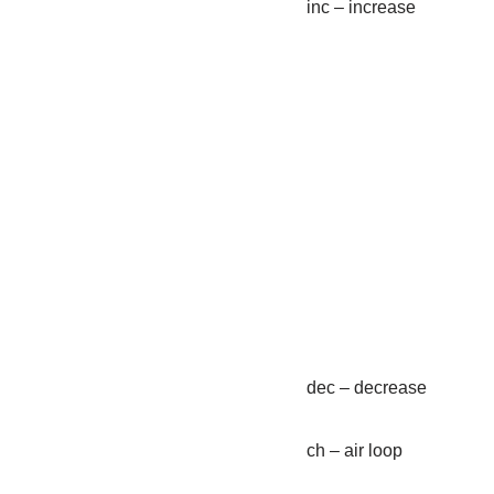
inc – increase
dec – decrease
ch – air loop