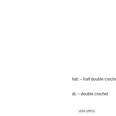
hdc – half double croch
dc – double crochet