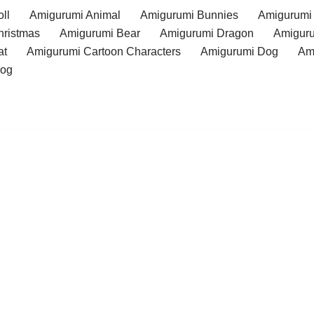
ll
Amigurumi Animal
Amigurumi Bunnies
Amigurumi
hristmas
Amigurumi Bear
Amigurumi Dragon
Amiguru
at
Amigurumi Cartoon Characters
Amigurumi Dog
Am
rog