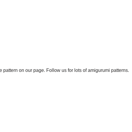
 pattern on our page. Follow us for lots of amigurumi patterns.