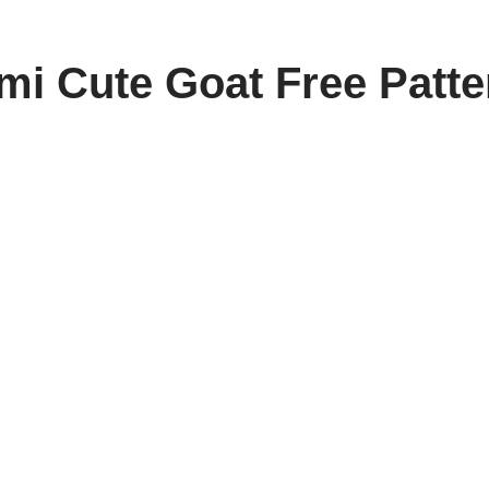
i Cute Goat Free Patte