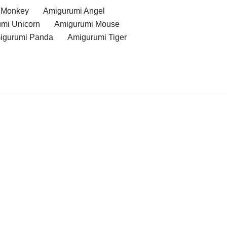
 Monkey
Amigurumi Angel
mi Unicorn
Amigurumi Mouse
igurumi Panda
Amigurumi Tiger