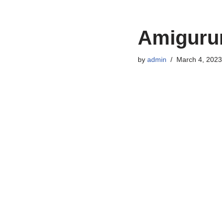
Amigurum
by
admin
March 4, 2023