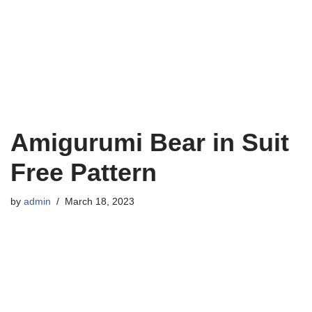
Amigurumi Bear in Suit
Free Pattern
by
admin
March 18, 2023