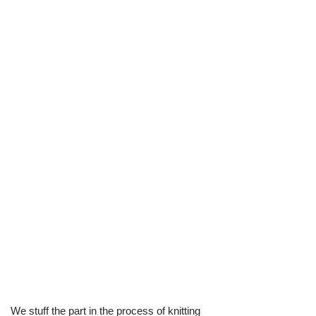
We stuff the part in the process of knitting