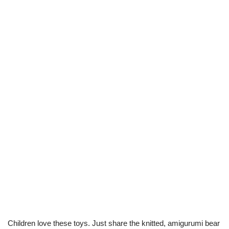
Children love these toys. Just share the knitted, amigurumi bear