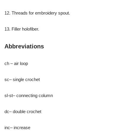
12. Threads for embroidery spout.
13. Filler holofiber.
Abbreviations
ch – air loop
sc– single crochet
sl-st– connecting column
dc– double crochet
inc– increase