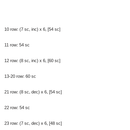
10 row: (7 sc, inc) x 6, [54 sc]
11 row: 54 sc
12 row: (8 sc, inc) x 6, [60 sc]
13-20 row: 60 sc
21 row: (8 sc, dec) x 6, [54 sc]
22 row: 54 sc
23 row: (7 sc, dec) x 6, [48 sc]