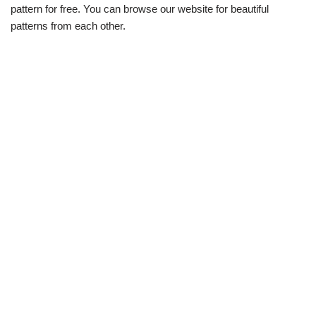
pattern for free. You can browse our website for beautiful
patterns from each other.