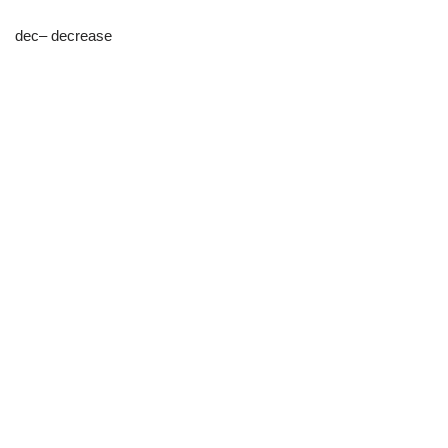
dec– decrease