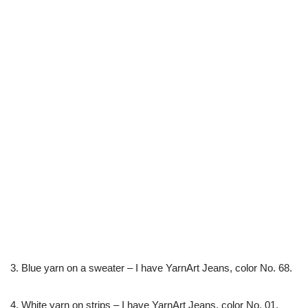
3. Blue yarn on a sweater – I have YarnArt Jeans, color No. 68.
4. White yarn on strips – I have YarnArt Jeans, color No. 01.