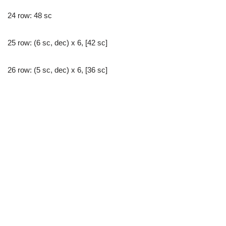
24 row: 48 sc
25 row: (6 sc, dec) x 6, [42 sc]
26 row: (5 sc, dec) x 6, [36 sc]