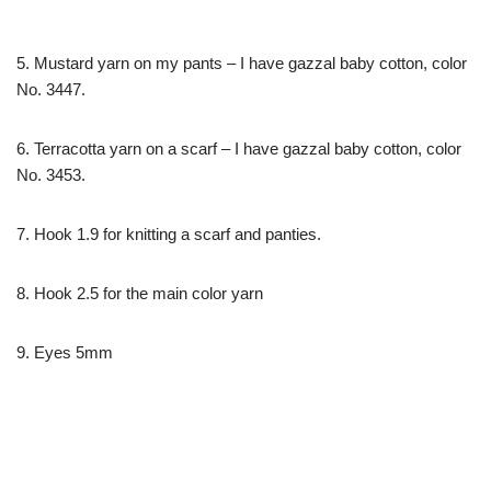
5. Mustard yarn on my pants – I have gazzal baby cotton, color
No. 3447.
6. Terracotta yarn on a scarf – I have gazzal baby cotton, color
No. 3453.
7. Hook 1.9 for knitting a scarf and panties.
8. Hook 2.5 for the main color yarn
9. Eyes 5mm