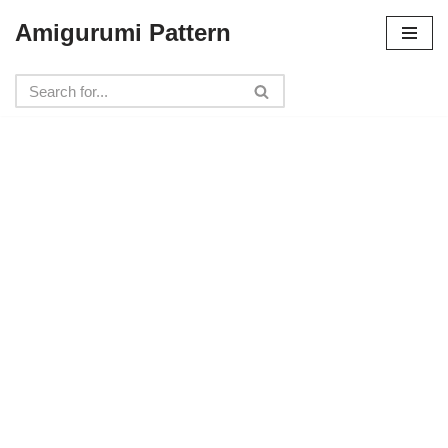
Amigurumi Pattern
Skip
to
content