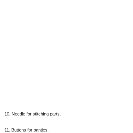
10. Needle for stitching parts.
11. Buttons for panties.