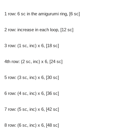
1 row: 6 sc in the amigurumi ring, [6 sc]
2 row: increase in each loop, [12 sc]
3 row: (1 sc, inc) x 6, [18 sc]
4th row: (2 sc, inc) x 6, [24 sc]
5 row: (3 sc, inc) x 6, [30 sc]
6 row: (4 sc, inc) x 6, [36 sc]
7 row: (5 sc, inc) x 6, [42 sc]
8 row: (6 sc, inc) x 6, [48 sc]