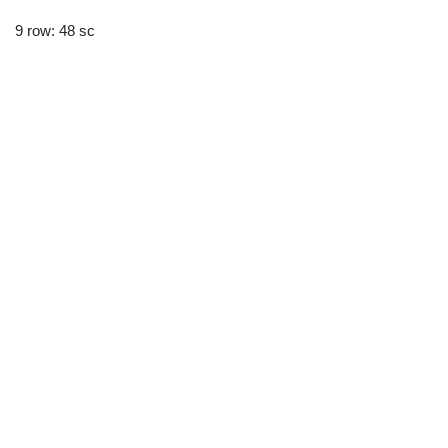
9 row: 48 sc