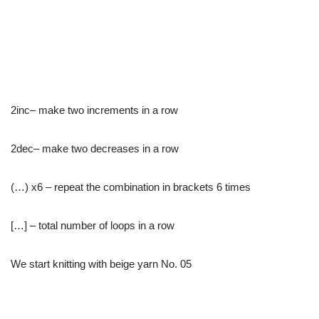
2inc– make two increments in a row
2dec– make two decreases in a row
(…) x6 – repeat the combination in brackets 6 times
[…] – total number of loops in a row
We start knitting with beige yarn No. 05