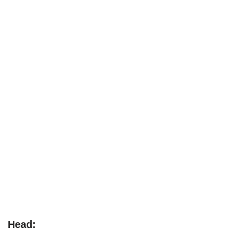
Head: