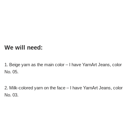
We will need:
1. Beige yarn as the main color – I have YarnArt Jeans, color
No. 05.
2. Milk-colored yarn on the face – I have YarnArt Jeans, color
No. 03.