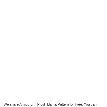
We share Amigurumi Plush Llama Pattern for Free. You can