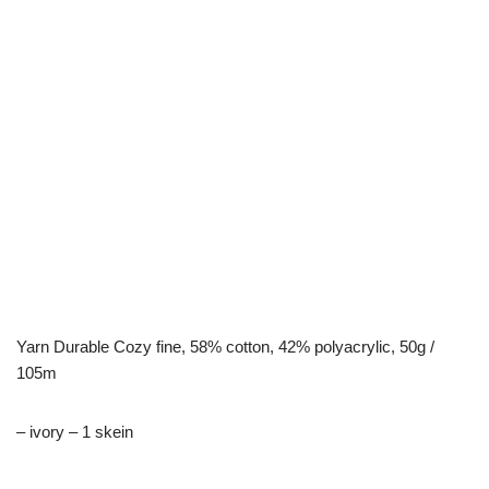
Yarn Durable Cozy fine, 58% cotton, 42% polyacrylic, 50g /
105m
– ivory – 1 skein