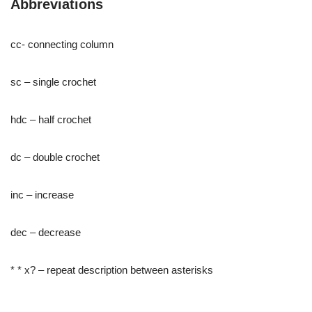
Abbreviations
cc- connecting column
sc – single crochet
hdc – half crochet
dc – double crochet
inc – increase
dec – decrease
* * x? – repeat description between asterisks