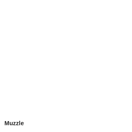
Muzzle