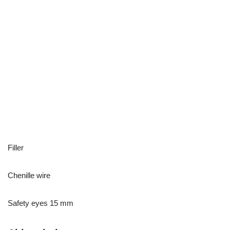
Filler
Chenille wire
Safety eyes 15 mm