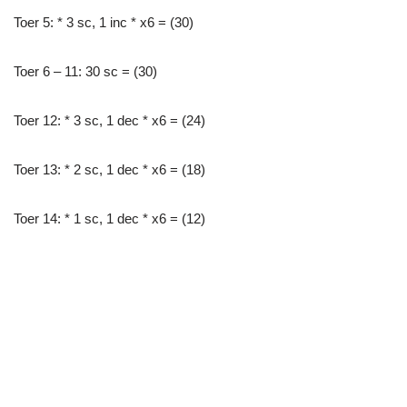
Toer 5: * 3 sc, 1 inc * x6 = (30)
Toer 6 – 11: 30 sc = (30)
Toer 12: * 3 sc, 1 dec * x6 = (24)
Toer 13: * 2 sc, 1 dec * x6 = (18)
Toer 14: * 1 sc, 1 dec * x6 = (12)