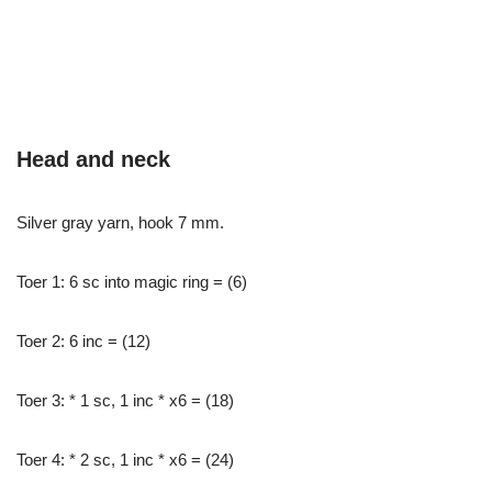
Head and neck
Silver gray yarn, hook 7 mm.
Toer 1: 6 sc into magic ring = (6)
Toer 2: 6 inc = (12)
Toer 3: * 1 sc, 1 inc * x6 = (18)
Toer 4: * 2 sc, 1 inc * x6 = (24)