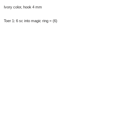
Ivory color, hook 4 mm
Toer 1: 6 sc into magic ring = (6)