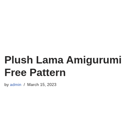
Plush Lama Amigurumi
Free Pattern
by
admin
March 15, 2023