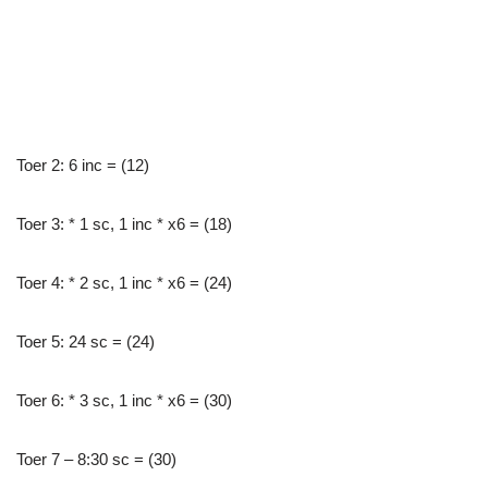
Toer 2: 6 inc = (12)
Toer 3: * 1 sc, 1 inc * x6 = (18)
Toer 4: * 2 sc, 1 inc * x6 = (24)
Toer 5: 24 sc = (24)
Toer 6: * 3 sc, 1 inc * x6 = (30)
Toer 7 – 8:30 sc = (30)