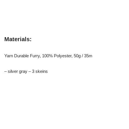
Materials:
Yarn Durable Furry, 100% Polyester, 50g / 35m
– silver gray – 3 skeins