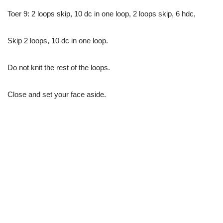
Toer 9: 2 loops skip, 10 dc in one loop, 2 loops skip, 6 hdc,
Skip 2 loops, 10 dc in one loop.
Do not knit the rest of the loops.
Close and set your face aside.