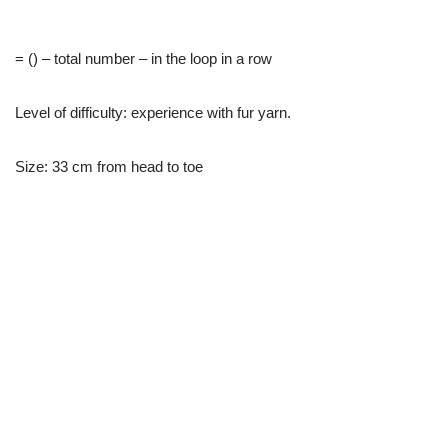
= () – total number – in the loop in a row
Level of difficulty: experience with fur yarn.
Size: 33 cm from head to toe