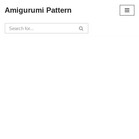
Amigurumi Pattern
Skip
to
content