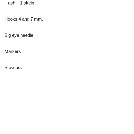
– ash – 1 skein
Hooks 4 and 7 mm.
Big eye needle
Markers
Scissors