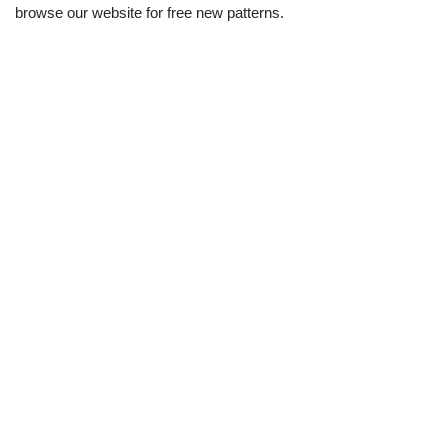
browse our website for free new patterns.