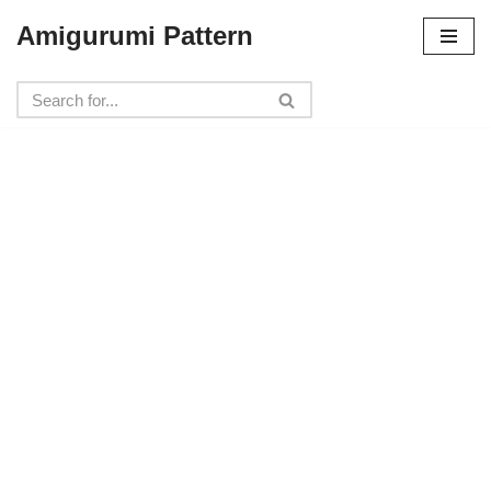
Amigurumi Pattern
Skip
to
content