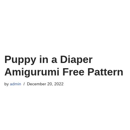
Puppy in a Diaper
Amigurumi Free Pattern
by
admin
December 20, 2022