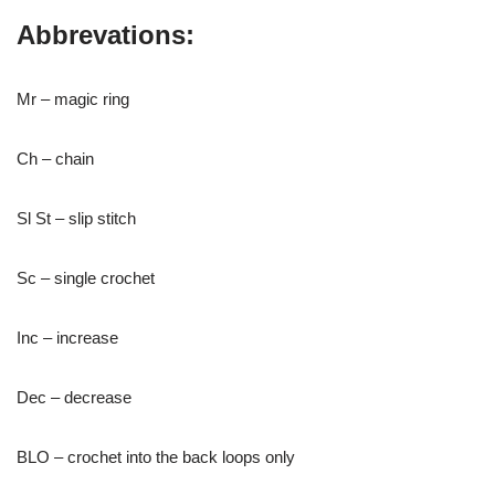
Abbrevations:
Mr – magic ring
Ch – chain
Sl St – slip stitch
Sc – single crochet
Inc – increase
Dec – decrease
BLO – crochet into the back loops only