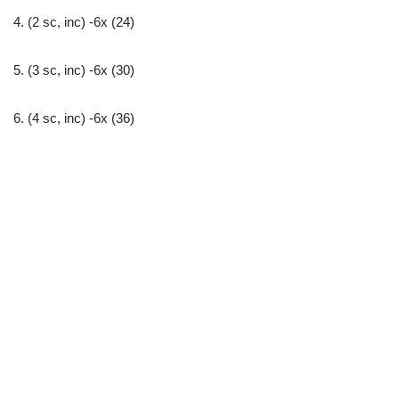
4. (2 sc, inc) -6x (24)
5. (3 sc, inc) -6x (30)
6. (4 sc, inc) -6x (36)