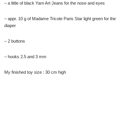
– a little of black Yarn Art Jeans for the nose and eyes
– appr. 10 g of Madame Tricote Paris Star light green for the
diaper
– 2 buttons
– hooks 2.5 and 3 mm
My finished toy size : 30 cm high