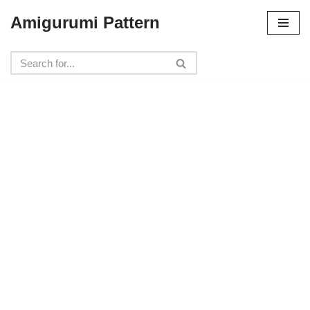
Amigurumi Pattern
Skip
to
content