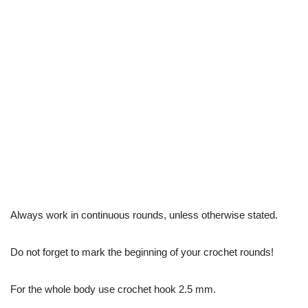
Always work in continuous rounds, unless otherwise stated.
Do not forget to mark the beginning of your crochet rounds!
For the whole body use crochet hook 2.5 mm.