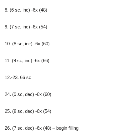
8. (6 sc, inc) -6x (48)
9. (7 sc, inc) -6x (54)
10. (8 sc, inc) -6x (60)
11. (9 sc, inc) -6x (66)
12.-23. 66 sc
24. (9 sc, dec) -6x (60)
25. (8 sc, dec) -6x (54)
26. (7 sc, dec) -6x (48) – begin filling