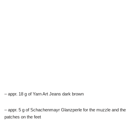
– appr. 18 g of Yarn Art Jeans dark brown
– appr. 5 g of Schachenmayr Glanzperle for the muzzle and the
patches on the feet