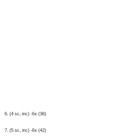
6. (4 sc, inc) -6x (36)
7. (5 sc, inc) -6x (42)