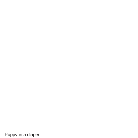
Puppy in a diaper