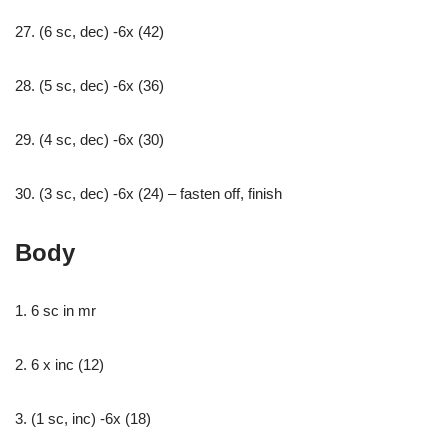
27. (6 sc, dec) -6x (42)
28. (5 sc, dec) -6x (36)
29. (4 sc, dec) -6x (30)
30. (3 sc, dec) -6x (24) – fasten off, finish
Body
1. 6 sc in mr
2. 6 x inc (12)
3. (1 sc, inc) -6x (18)