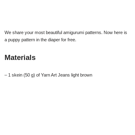
We share your most beautiful amigurumi patterns. Now here is
a puppy pattern in the diaper for free.
Materials
– 1 skein (50 g) of Yarn Art Jeans light brown