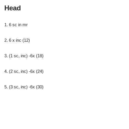
Head
1. 6 sc in mr
2. 6 x inc (12)
3. (1 sc, inc) -6x (18)
4. (2 sc, inc) -6x (24)
5. (3 sc, inc) -6x (30)