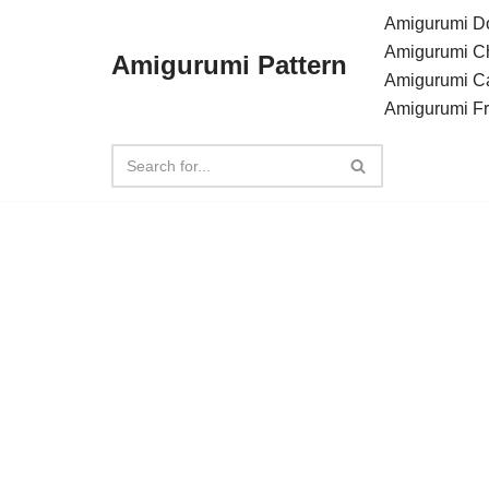
Amigurumi Do
Amigurumi C
Amigurumi Pattern
Skip
Amigurumi C
to
Amigurumi F
content