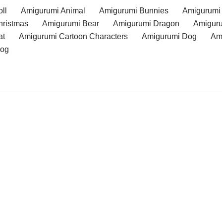
ll
Amigurumi Animal
Amigurumi Bunnies
Amigurumi
hristmas
Amigurumi Bear
Amigurumi Dragon
Amiguru
at
Amigurumi Cartoon Characters
Amigurumi Dog
Am
rog