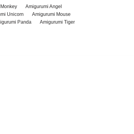
 Monkey
Amigurumi Angel
mi Unicorn
Amigurumi Mouse
igurumi Panda
Amigurumi Tiger