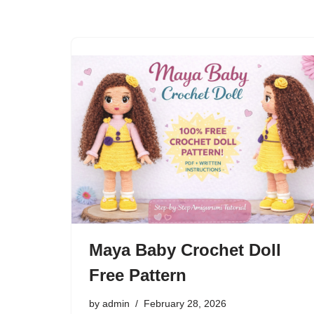
Maya Baby Crochet Doll
Free Pattern
by
admin
February 28, 2026