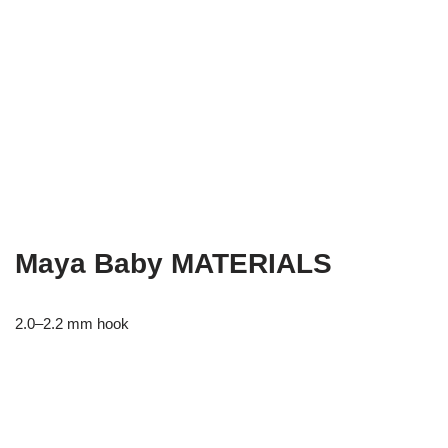
Maya Baby MATERIALS
2.0–2.2 mm hook