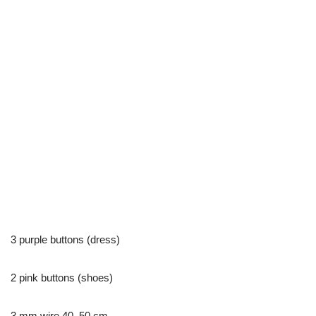
3 purple buttons (dress)
2 pink buttons (shoes)
3 mm wire 40–50 cm