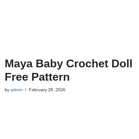
Maya Baby Crochet Doll
Free Pattern
by
admin
February 28, 2026