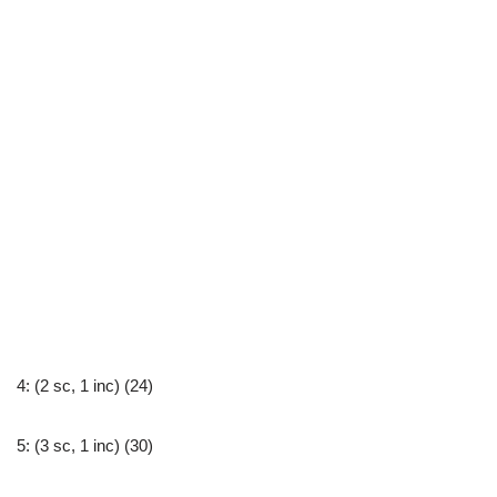
4: (2 sc, 1 inc) (24)
5: (3 sc, 1 inc) (30)