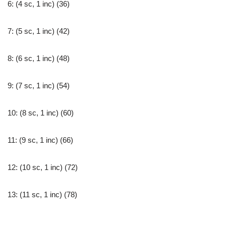
6: (4 sc, 1 inc) (36)
7: (5 sc, 1 inc) (42)
8: (6 sc, 1 inc) (48)
9: (7 sc, 1 inc) (54)
10: (8 sc, 1 inc) (60)
11: (9 sc, 1 inc) (66)
12: (10 sc, 1 inc) (72)
13: (11 sc, 1 inc) (78)