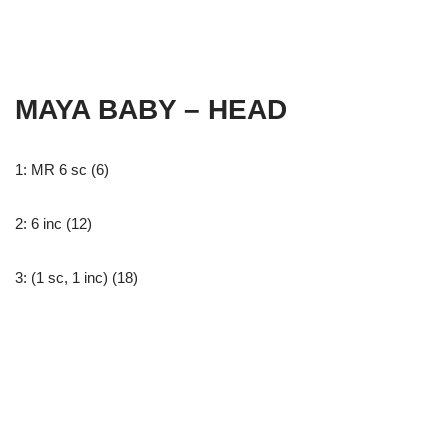
MAYA BABY – HEAD
1: MR 6 sc (6)
2: 6 inc (12)
3: (1 sc, 1 inc) (18)