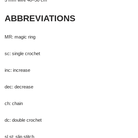
ABBREVIATIONS
MR: magic ring
sc: single crochet
inc: increase
dec: decrease
ch: chain
dc: double crochet
sl st: slip stitch