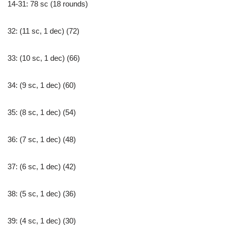
14-31: 78 sc (18 rounds)
32: (11 sc, 1 dec) (72)
33: (10 sc, 1 dec) (66)
34: (9 sc, 1 dec) (60)
35: (8 sc, 1 dec) (54)
36: (7 sc, 1 dec) (48)
37: (6 sc, 1 dec) (42)
38: (5 sc, 1 dec) (36)
39: (4 sc, 1 dec) (30)