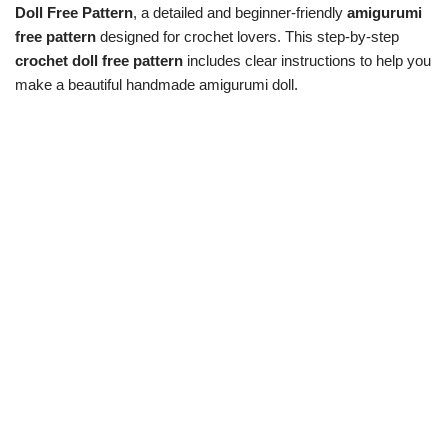
Doll Free Pattern
, a detailed and beginner-friendly
amigurumi
free pattern
designed for crochet lovers. This step-by-step
crochet doll free pattern
includes clear instructions to help you
make a beautiful handmade amigurumi doll.