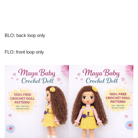
BLO: back loop only
FLO: front loop only