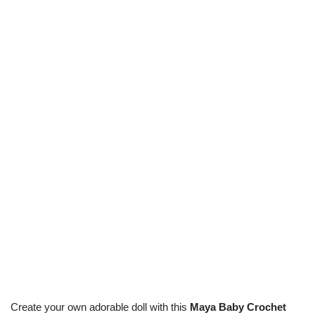
Create your own adorable doll with this
Maya Baby Crochet