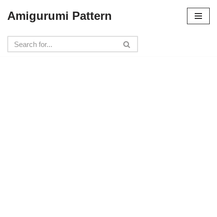
Amigurumi Pattern
Skip
to
content