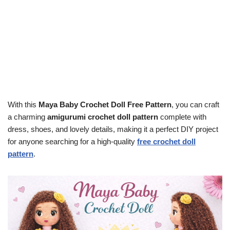
With this
Maya Baby Crochet Doll Free Pattern
, you can craft
a charming
amigurumi crochet doll pattern
complete with
dress, shoes, and lovely details, making it a perfect DIY project
for anyone searching for a high-quality
free crochet doll
pattern
.