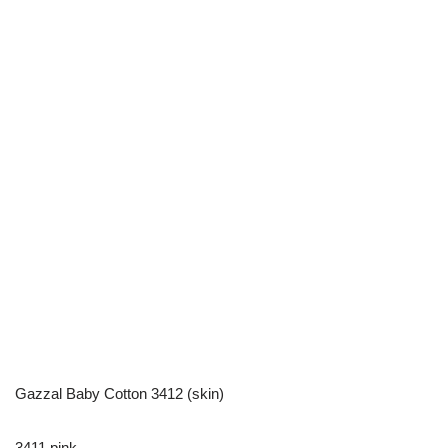
Gazzal Baby Cotton 3412 (skin)
3411 pink