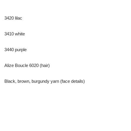
3420 lilac
3410 white
3440 purple
Alize Boucle 6020 (hair)
Black, brown, burgundy yarn (face details)