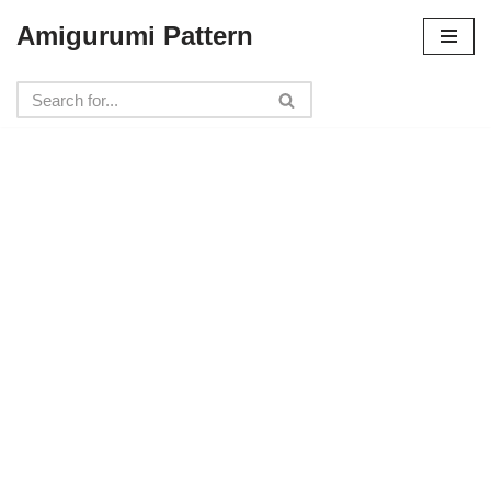
Amigurumi Pattern
Skip
to
content