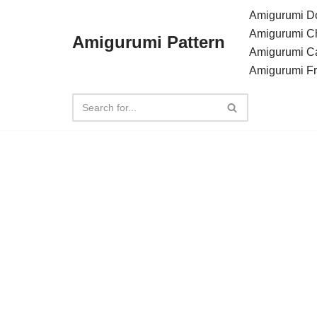
Amigurumi Do
Amigurumi C
Amigurumi Pattern
Skip
Amigurumi C
to
Amigurumi F
content