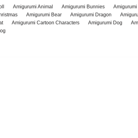
ll
Amigurumi Animal
Amigurumi Bunnies
Amigurumi
hristmas
Amigurumi Bear
Amigurumi Dragon
Amiguru
at
Amigurumi Cartoon Characters
Amigurumi Dog
Am
rog