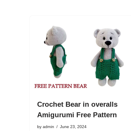
Crochet Bear in overalls
Amigurumi Free Pattern
by
admin
June 23, 2024