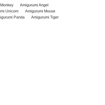
 Monkey
Amigurumi Angel
mi Unicorn
Amigurumi Mouse
igurumi Panda
Amigurumi Tiger