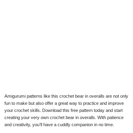
Amigurumi patterns like this crochet bear in overalls are not only
fun to make but also offer a great way to practice and improve
your crochet skills. Download this free pattern today and start
creating your very own crochet bear in overalls. With patience
and creativity, you’ll have a cuddly companion in no time.