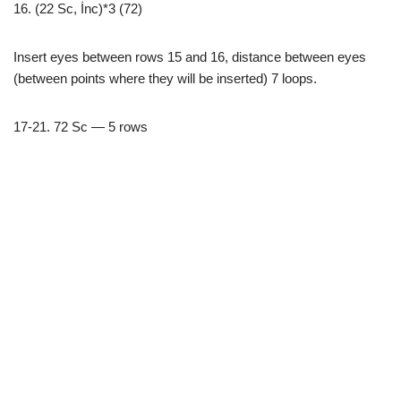
16. (22 Sc, İnc)*3 (72)
Insert eyes between rows 15 and 16, distance between eyes
(between points where they will be inserted) 7 loops.
17-21. 72 Sc — 5 rows