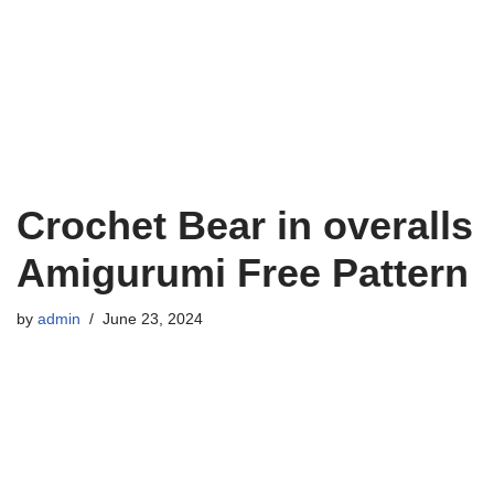
Crochet Bear in overalls
Amigurumi Free Pattern
by
admin
June 23, 2024