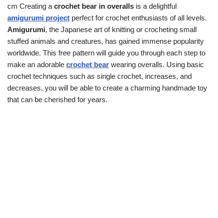
cm Creating a
crochet bear in overalls
is a delightful
amigurumi project
perfect for crochet enthusiasts of all levels.
Amigurumi
, the Japanese art of knitting or crocheting small
stuffed animals and creatures, has gained immense popularity
worldwide. This free pattern will guide you through each step to
make an adorable
crochet bear
wearing overalls. Using basic
crochet techniques such as single crochet, increases, and
decreases, you will be able to create a charming handmade toy
that can be cherished for years.