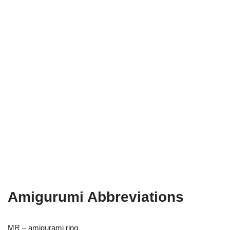
Amigurumi Abbreviations
MR – amigurami ring