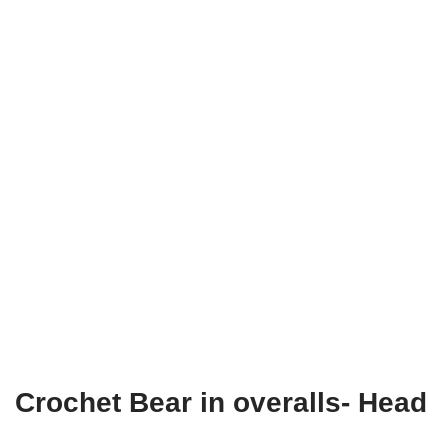
Crochet Bear in overalls- Head