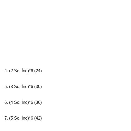
4. (2 Sc, İnc)*6 (24)
5. (3 Sc, İnc)*6 (30)
6. (4 Sc, İnc)*6 (36)
7. (5 Sc, İnc)*6 (42)