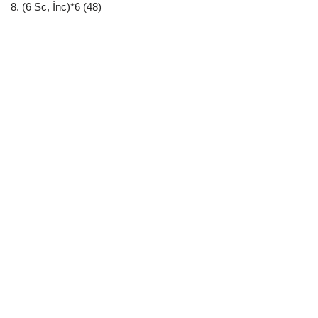
8. (6 Sc, İnc)*6 (48)