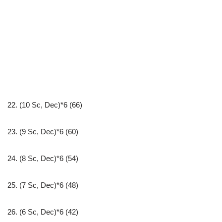
22. (10 Sc, Dec)*6 (66)
23. (9 Sc, Dec)*6 (60)
24. (8 Sc, Dec)*6 (54)
25. (7 Sc, Dec)*6 (48)
26. (6 Sc, Dec)*6 (42)