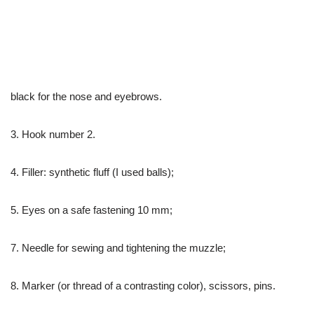
black for the nose and eyebrows.
3. Hook number 2.
4. Filler: synthetic fluff (I used balls);
5. Eyes on a safe fastening 10 mm;
7. Needle for sewing and tightening the muzzle;
8. Marker (or thread of a contrasting color), scissors, pins.