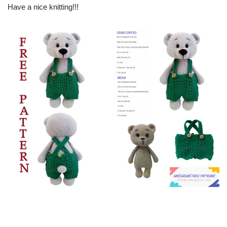
Have a nice knitting!!!