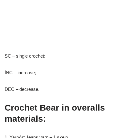
SC – single crochet;
İNC – increase;
DEC – decrease.
Crochet Bear in overalls
materials:
1. YarnArt Jeans yarn – 1 skein.