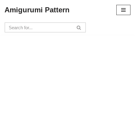
Amigurumi Pattern
Skip
to
content