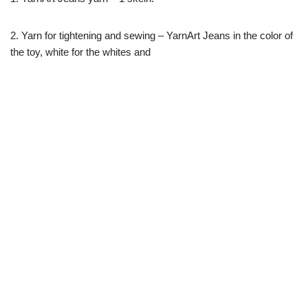
2. Yarn for tightening and sewing – YarnArt Jeans in the color of
the toy, white for the whites and