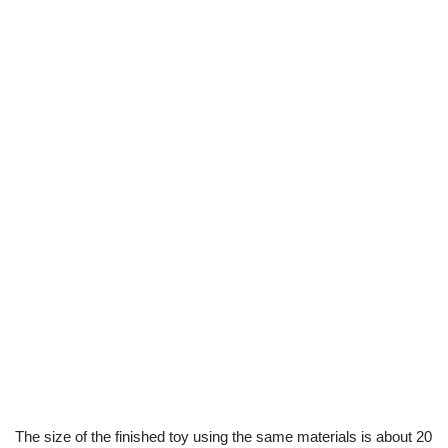
The size of the finished toy using the same materials is about 20