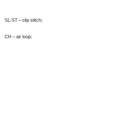
SL-ST – slip stitch;
CH – air loop;