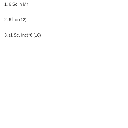
1. 6 Sc in Mr
2. 6 İnc (12)
3. (1 Sc, İnc)*6 (18)