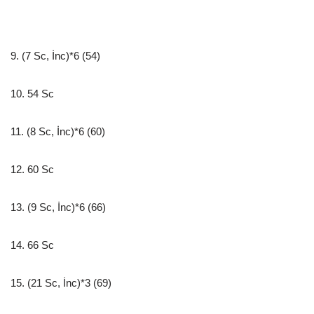
9. (7 Sc, İnc)*6 (54)
10. 54 Sc
11. (8 Sc, İnc)*6 (60)
12. 60 Sc
13. (9 Sc, İnc)*6 (66)
14. 66 Sc
15. (21 Sc, İnc)*3 (69)