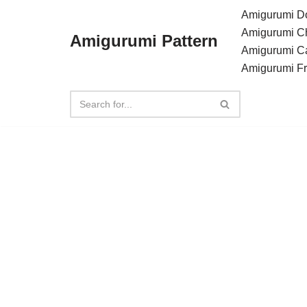
Amigurumi Do
Amigurumi C
Amigurumi Pattern
Skip
Amigurumi C
to
Amigurumi F
content