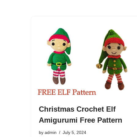
Christmas Crochet Elf
Amigurumi Free Pattern
by
admin
July 5, 2024