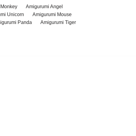
 Monkey
Amigurumi Angel
mi Unicorn
Amigurumi Mouse
igurumi Panda
Amigurumi Tiger