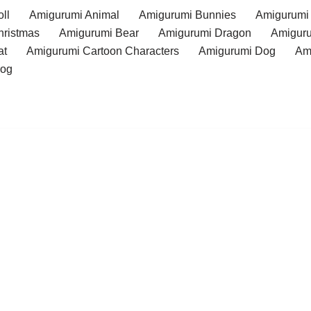
ll
Amigurumi Animal
Amigurumi Bunnies
Amigurumi
hristmas
Amigurumi Bear
Amigurumi Dragon
Amiguru
at
Amigurumi Cartoon Characters
Amigurumi Dog
Am
rog