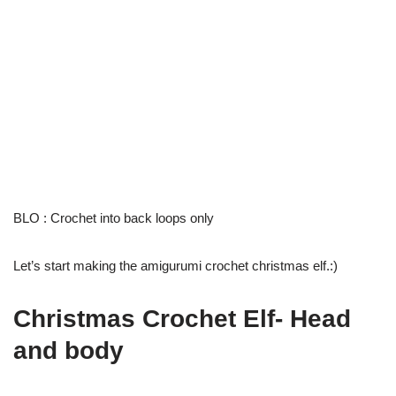
BLO : Crochet into back loops only
Let’s start making the amigurumi crochet christmas elf.:)
Christmas Crochet Elf- Head
and body