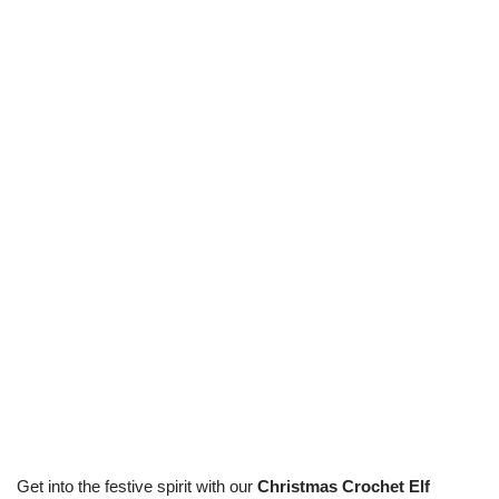
Get into the festive spirit with our
Christmas Crochet Elf