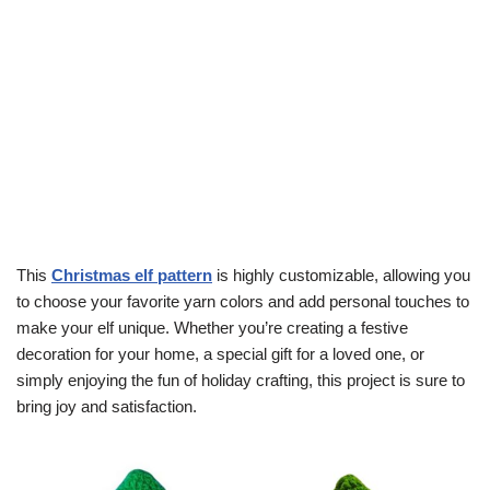
This
Christmas elf pattern
is highly customizable, allowing you
to choose your favorite yarn colors and add personal touches to
make your elf unique. Whether you’re creating a festive
decoration for your home, a special gift for a loved one, or
simply enjoying the fun of holiday crafting, this project is sure to
bring joy and satisfaction.