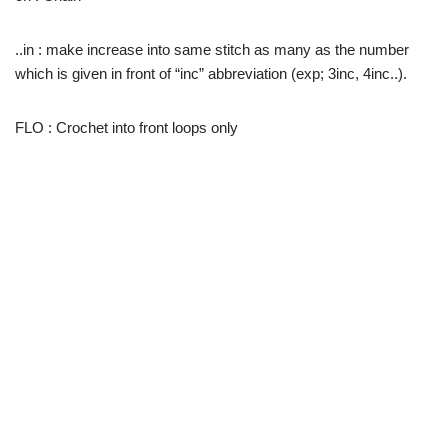
..in : make increase into same stitch as many as the number
which is given in front of “inc” abbreviation (exp; 3inc, 4inc..).
FLO : Crochet into front loops only