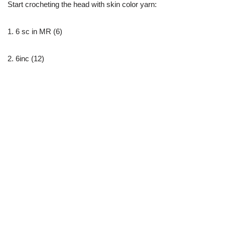
Start crocheting the head with skin color yarn:
1. 6 sc in MR (6)
2. 6inc (12)