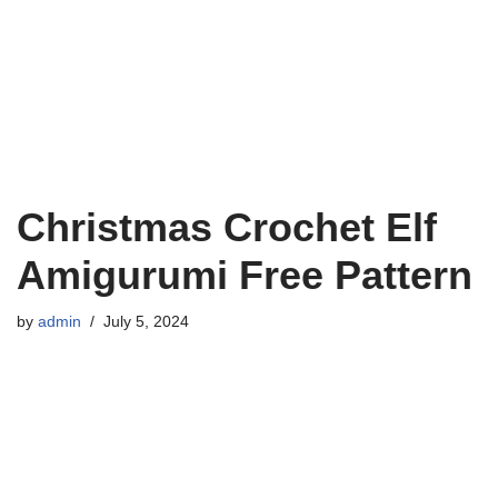
Christmas Crochet Elf
Amigurumi Free Pattern
by
admin
July 5, 2024