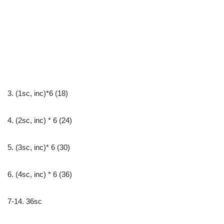
3. (1sc, inc)*6 (18)
4. (2sc, inc) * 6 (24)
5. (3sc, inc)* 6 (30)
6. (4sc, inc) * 6 (36)
7-14. 36sc