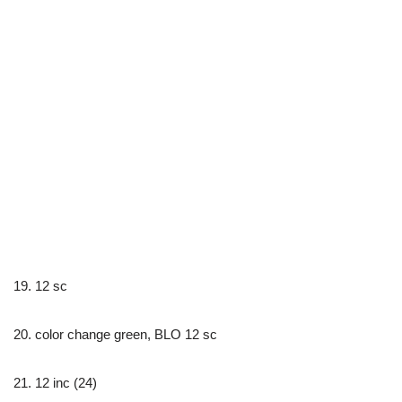
19. 12 sc
20. color change green, BLO 12 sc
21. 12 inc (24)