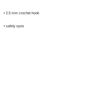
• 2.5 mm crochet hook
• safety eyes