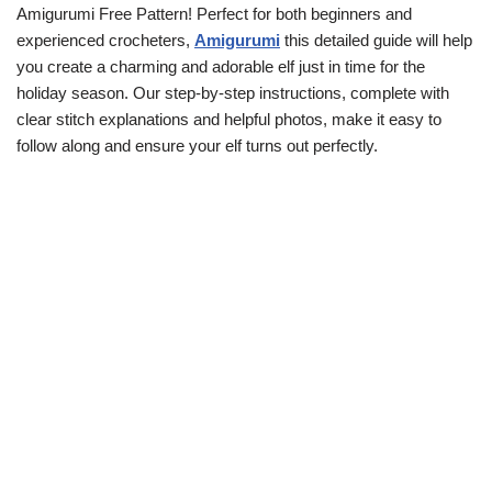
Amigurumi Free Pattern! Perfect for both beginners and
experienced crocheters,
Amigurumi
this detailed guide will help
you create a charming and adorable elf just in time for the
holiday season. Our step-by-step instructions, complete with
clear stitch explanations and helpful photos, make it easy to
follow along and ensure your elf turns out perfectly.