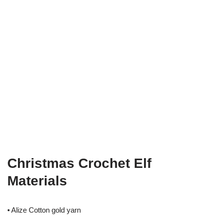
Christmas Crochet Elf
Materials
• Alize Cotton gold yarn