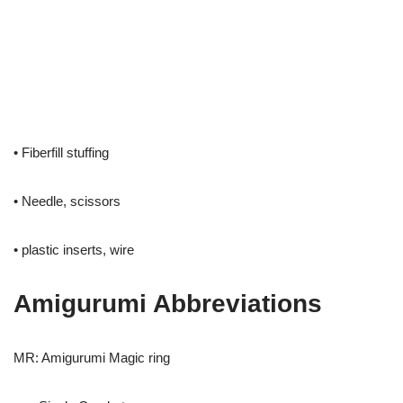
• Fiberfill stuffing
• Needle, scissors
• plastic inserts, wire
Amigurumi Abbreviations
MR: Amigurumi Magic ring