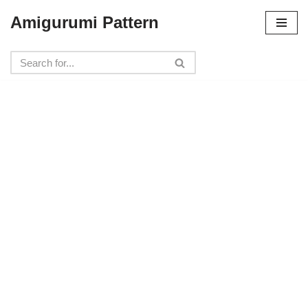
Amigurumi Pattern
Skip
to
content