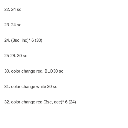
22. 24 sc
23. 24 sc
24. (3sc, inc)* 6 (30)
25-29. 30 sc
30. color change red, BLO30 sc
31. color change white 30 sc
32. color change red (3sc, dec)* 6 (24)