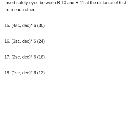
Insert safety eyes between R 10 and R 11 at the distance of 6 st
from each other.
15. (4sc, dec)* 6 (30)
16. (3sc, dec)* 6 (24)
17. (2sc, dec)* 6 (18)
18. (1sc, dec)* 6 (12)