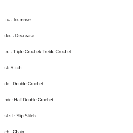
inc : Increase
dec : Decrease
trc : Triple Crochet/ Treble Crochet
st: Stitch
dc : Double Crochet
hdc: Half Double Crochet
sl-st : Slip Stitch
ch : Chain