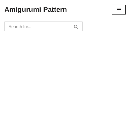
Amigurumi Pattern
Skip
to
content