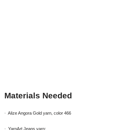
Materials Needed
· Alize Angora Gold yarn, color 466
· YarnArt Jeans yarn: