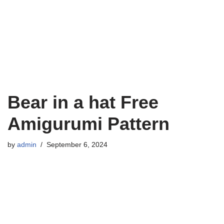
Bear in a hat Free
Amigurumi Pattern
by
admin
September 6, 2024