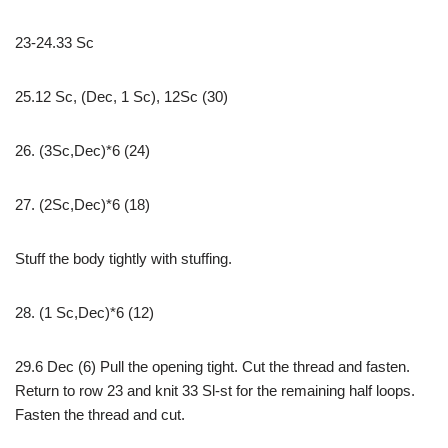
23-24.33 Sc
25.12 Sc, (Dec, 1 Sc), 12Sc (30)
26. (3Sc,Dec)*6 (24)
27. (2Sc,Dec)*6 (18)
Stuff the body tightly with stuffing.
28. (1 Sc,Dec)*6 (12)
29.6 Dec (6) Pull the opening tight. Cut the thread and fasten.
Return to row 23 and knit 33 Sl-st for the remaining half loops.
Fasten the thread and cut.