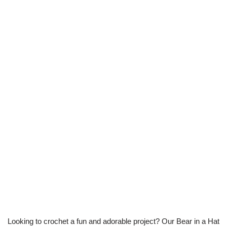
Looking to crochet a fun and adorable project? Our Bear in a Hat