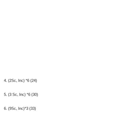
4. (2Sc, Inc) *6 (24)
5. (3 Sc, Inc) *6 (30)
6. (9Sc, Inc)*3 (33)