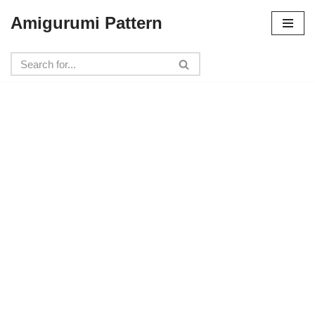
Amigurumi Pattern
Skip
to
content