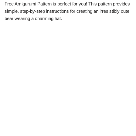
Free Amigurumi Pattern is perfect for you! This pattern provides
simple, step-by-step instructions for creating an irresistibly cute
bear wearing a charming hat.