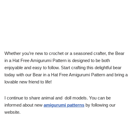
Whether you’re new to crochet or a seasoned crafter, the Bear
in a Hat Free Amigurumi Pattern is designed to be both
enjoyable and easy to follow. Start crafting this delightful bear
today with our Bear in a Hat Free Amigurumi Pattern and bring a
lovable new friend to life!
I continue to share animal and doll models. You can be
informed about new
amigurumi patterns
by following our
website.