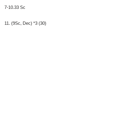
7-10.33 Sc
11. (9Sc, Dec) *3 (30)