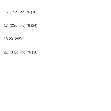
16. (1Sc, İnc) *6 (18)
17. (2Sc, İnc) *6 (24)
18-20. 24Sc
21. (3 Sc, İnc) *6 (30)