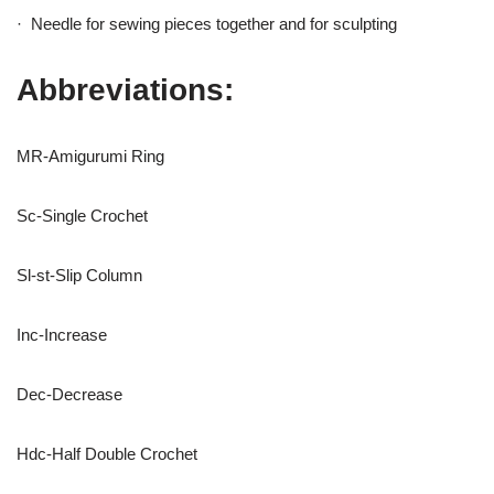
· Needle for sewing pieces together and for sculpting
Abbreviations:
MR-Amigurumi Ring
Sc-Single Crochet
Sl-st-Slip Column
Inc-Increase
Dec-Decrease
Hdc-Half Double Crochet