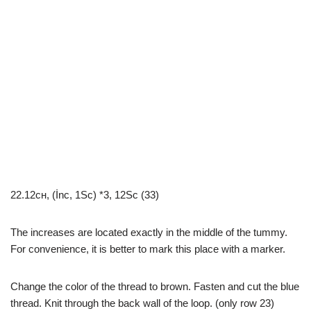
22.12сн, (İnc, 1Sc) *3, 12Sc (33)
The increases are located exactly in the middle of the tummy.
For convenience, it is better to mark this place with a marker.
Change the color of the thread to brown. Fasten and cut the blue
thread. Knit through the back wall of the loop. (only row 23)