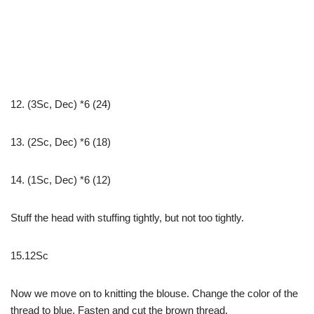
12. (3Sc, Dec) *6 (24)
13. (2Sc, Dec) *6 (18)
14. (1Sc, Dec) *6 (12)
Stuff the head with stuffing tightly, but not too tightly.
15.12Sc
Now we move on to knitting the blouse. Change the color of the
thread to blue. Fasten and cut the brown thread.