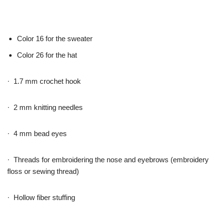
Color 16 for the sweater
Color 26 for the hat
· 1.7 mm crochet hook
· 2 mm knitting needles
· 4 mm bead eyes
· Threads for embroidering the nose and eyebrows (embroidery
floss or sewing thread)
· Hollow fiber stuffing