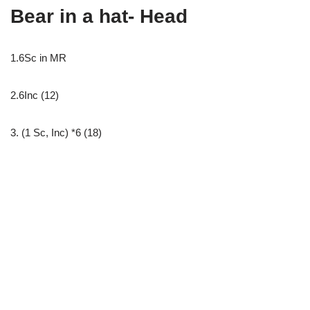
Bear in a hat- Head
1.6Sc in MR
2.6Inc (12)
3. (1 Sc, Inc) *6 (18)