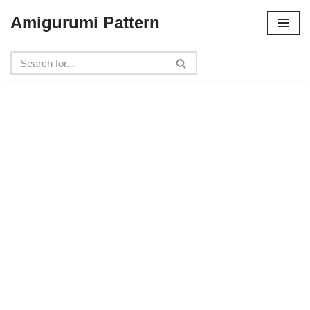
Amigurumi Pattern
Skip
to
content