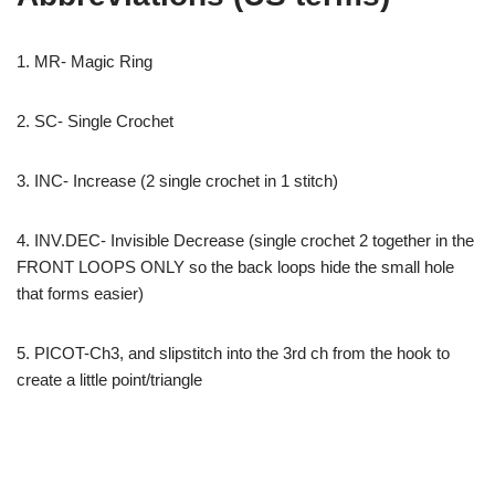
1. MR- Magic Ring
2. SC- Single Crochet
3. INC- Increase (2 single crochet in 1 stitch)
4. INV.DEC- Invisible Decrease (single crochet 2 together in the
FRONT LOOPS ONLY so the back loops hide the small hole
that forms easier)
5. PICOT-Ch3, and slipstitch into the 3rd ch from the hook to
create a little point/triangle