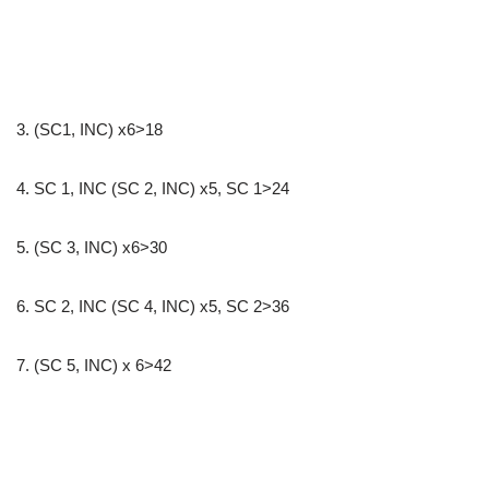
3. (SC1, INC) x6>18
4. SC 1, INC (SC 2, INC) x5, SC 1>24
5. (SC 3, INC) x6>30
6. SC 2, INC (SC 4, INC) x5, SC 2>36
7. (SC 5, INC) x 6>42