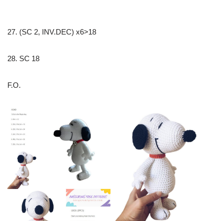
27. (SC 2, INV.DEC) x6>18
28. SC 18
F.O.