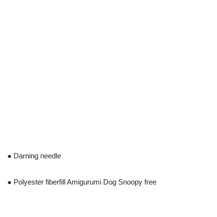
● Darning needle
● Polyester fiberfill Amigurumi Dog Snoopy free