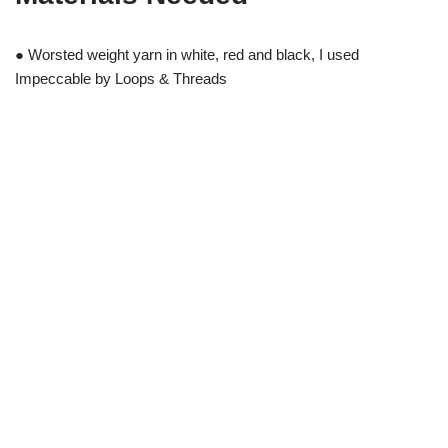
● Worsted weight yarn in white, red and black, I used
Impeccable by Loops & Threads