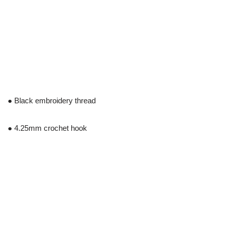
● Black embroidery thread
● 4.25mm crochet hook