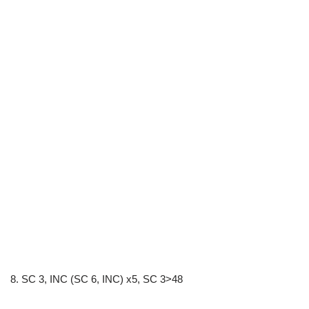
8. SC 3, INC (SC 6, INC) x5, SC 3>48