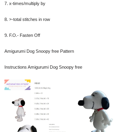
7. x-times/multiply by
8. >-total stitches in row
9. F.O.- Fasten Off
Amigurumi Dog Snoopy free Pattern
Instructions Amigurumi Dog Snoopy free