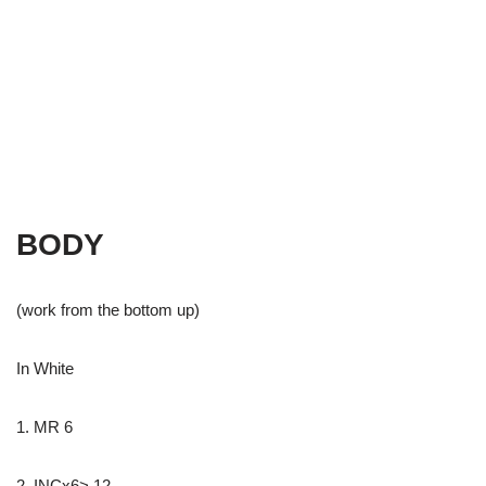
BODY
(work from the bottom up)
In White
1. MR 6
2. INCx6> 12