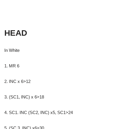
HEAD
In White
1. MR 6
2. INC x 6>12
3. (SC1, INC) x 6>18
4. SC1. INC (SC2, INC) x5, SC1>24
5. (SC 3, INC) x6>30