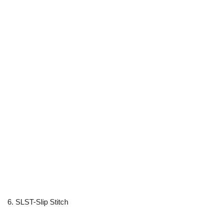
6. SLST-Slip Stitch