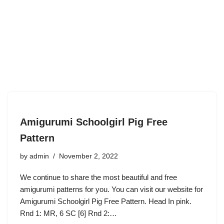
Amigurumi Schoolgirl Pig Free
Pattern
by
admin
November 2, 2022
We continue to share the most beautiful and free
amigurumi patterns for you. You can visit our website for
Amigurumi Schoolgirl Pig Free Pattern. Head In pink.
Rnd 1: MR, 6 SC [6] Rnd 2:…