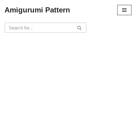
Amigurumi Pattern
Skip
to
content