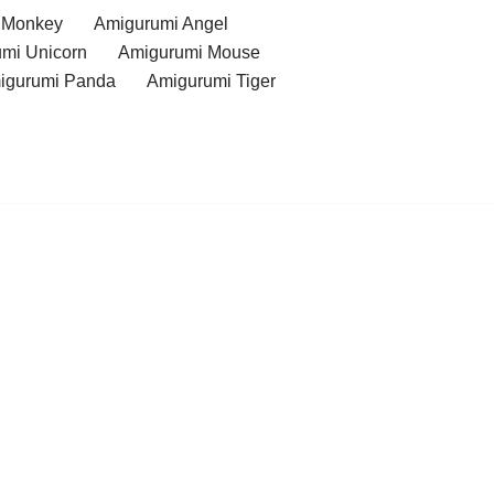
 Monkey
Amigurumi Angel
mi Unicorn
Amigurumi Mouse
igurumi Panda
Amigurumi Tiger