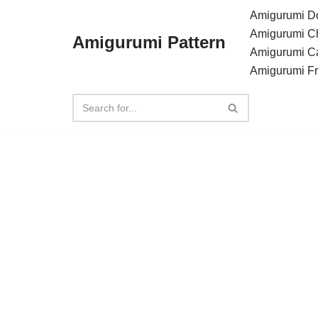
Amigurumi Do
Amigurumi C
Amigurumi Pattern
Skip
Amigurumi C
to
Amigurumi F
content