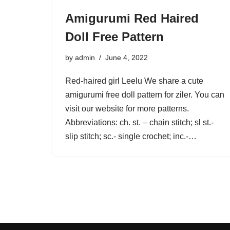
Amigurumi Red Haired
Doll Free Pattern
by
admin
June 4, 2022
Red-haired girl Leelu We share a cute
amigurumi free doll pattern for ziler. You can
visit our website for more patterns.
Abbreviations: ch. st. – chain stitch; sl st.-
slip stitch; sc.- single crochet; inc.-…