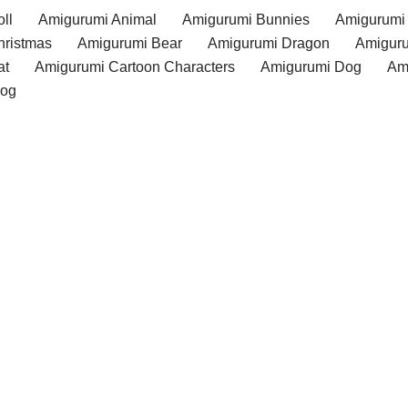
ll
Amigurumi Animal
Amigurumi Bunnies
Amigurumi
hristmas
Amigurumi Bear
Amigurumi Dragon
Amiguru
at
Amigurumi Cartoon Characters
Amigurumi Dog
Am
rog