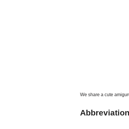
We share a cute amigurumi
Abbreviation