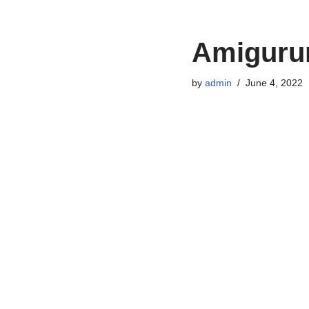
Amigurum
by
admin
June 4, 2022