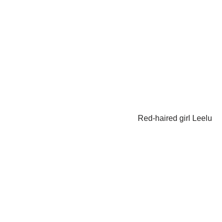
Red-haired girl Leelu