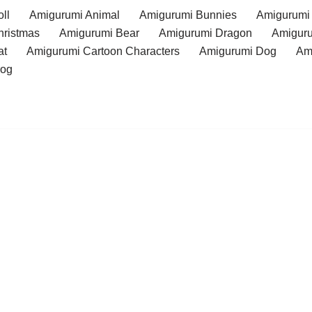
ll
Amigurumi Animal
Amigurumi Bunnies
Amigurumi
hristmas
Amigurumi Bear
Amigurumi Dragon
Amiguru
at
Amigurumi Cartoon Characters
Amigurumi Dog
Am
rog