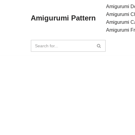
Amigurumi Do
Amigurumi C
Amigurumi Pattern
Skip
Amigurumi C
to
Amigurumi F
content