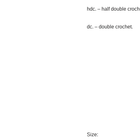
hdc. – half double croch
dc. – double crochet.
Size: