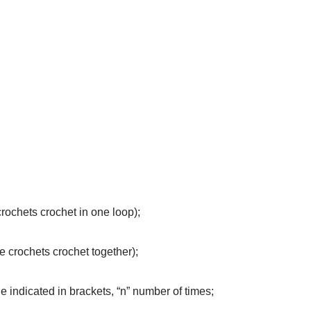
crochets crochet in one loop);
e crochets crochet together);
the indicated in brackets, “n” number of times;