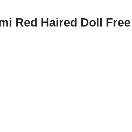
i Red Haired Doll Free