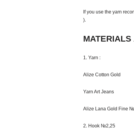
If you use the yarn reco
).
MATERIALS
1. Yarn :
Alize Cotton Gold
Yarn Art Jeans
Alize Lana Gold Fine №2
2. Hook №2,25