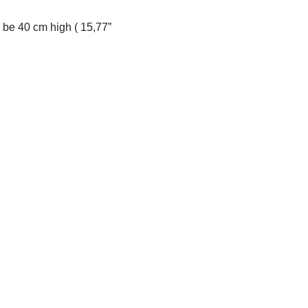
l be 40 cm high ( 15,77”