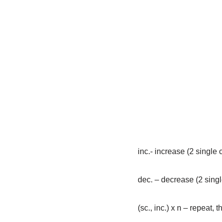
inc.- increase (2 single 
dec. – decrease (2 singl
(sc., inc.) х n – repeat, 