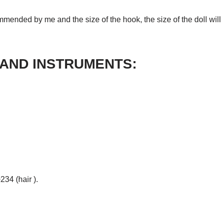
mmended by me and the size of the hook, the size of the doll wil
 AND INSTRUMENTS:
34 (hair ).