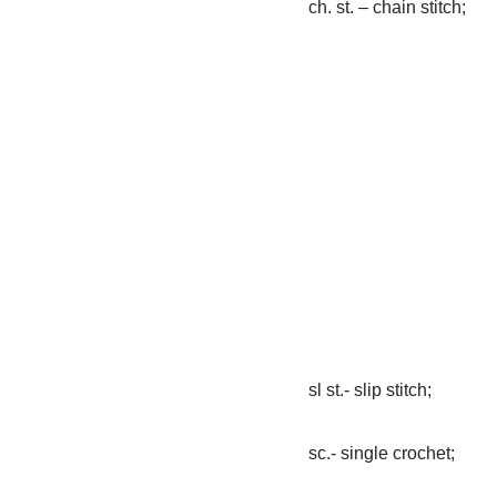
ch. st. – chain stitch;
sl st.- slip stitch;
sc.- single crochet;