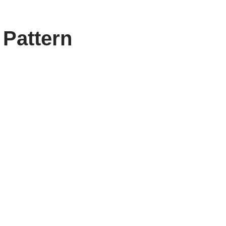
 Pattern