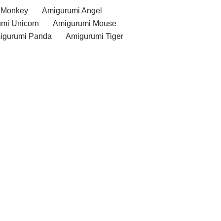
 Monkey
Amigurumi Angel
mi Unicorn
Amigurumi Mouse
igurumi Panda
Amigurumi Tiger