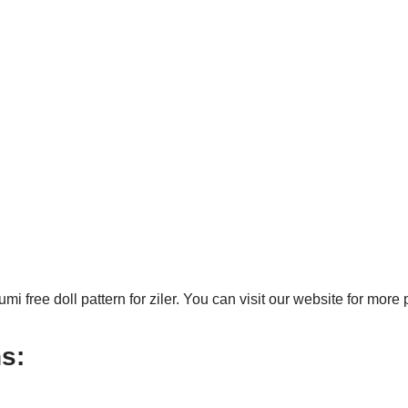
 free doll pattern for ziler. You can visit our website for more 
s: