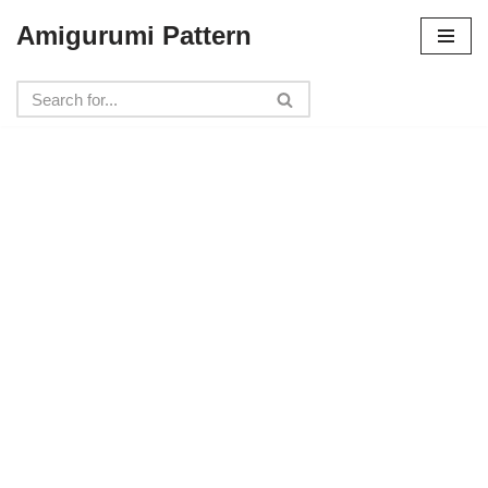
Amigurumi Pattern
Skip
to
content