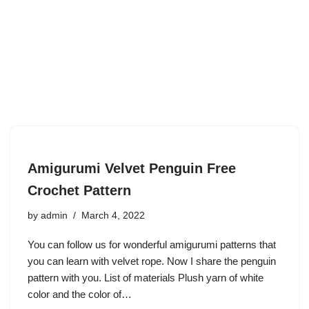
Amigurumi Velvet Penguin Free
Crochet Pattern
by
admin
March 4, 2022
You can follow us for wonderful amigurumi patterns that
you can learn with velvet rope. Now I share the penguin
pattern with you. List of materials Plush yarn of white
color and the color of…