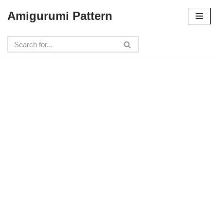
Amigurumi Pattern
Skip
to
content