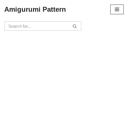
Amigurumi Pattern
Skip
to
content