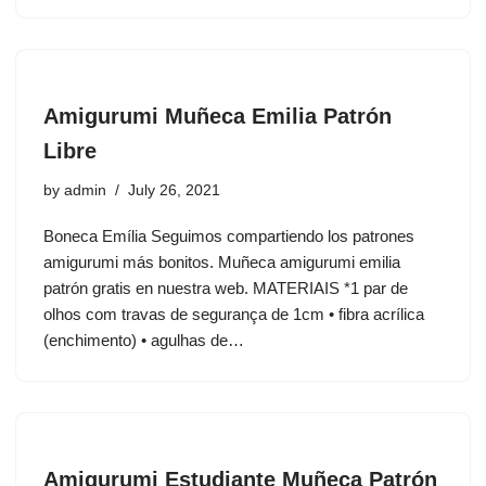
Amigurumi Muñeca Emilia Patrón
Libre
by
admin
July 26, 2021
Boneca Emília Seguimos compartiendo los patrones
amigurumi más bonitos. Muñeca amigurumi emilia
patrón gratis en nuestra web. MATERIAIS *1 par de
olhos com travas de segurança de 1cm • fibra acrílica
(enchimento) • agulhas de…
Amigurumi Estudiante Muñeca Patrón