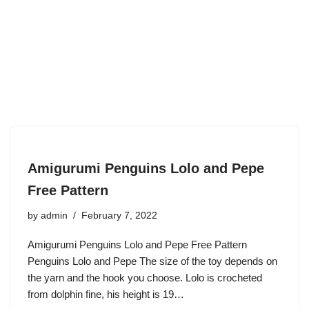
Amigurumi Penguins Lolo and Pepe
Free Pattern
by
admin
February 7, 2022
Amigurumi Penguins Lolo and Pepe Free Pattern
Penguins Lolo and Pepe The size of the toy depends on
the yarn and the hook you choose. Lolo is crocheted
from dolphin fine, his height is 19…