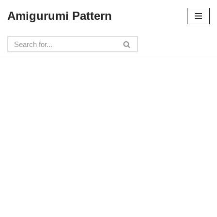
Amigurumi Pattern
Skip
to
content