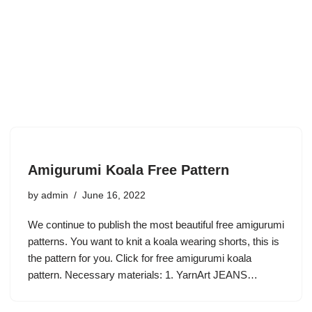
Amigurumi Koala Free Pattern
by
admin
June 16, 2022
We continue to publish the most beautiful free amigurumi
patterns. You want to knit a koala wearing shorts, this is
the pattern for you. Click for free amigurumi koala
pattern. Necessary materials: 1. YarnArt JEANS…