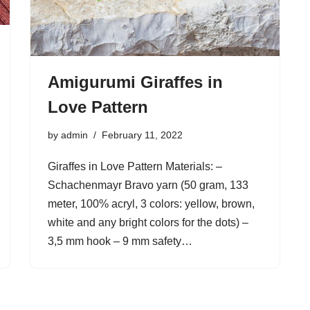
Amigurumi Giraffes in
Love Pattern
by
admin
February 11, 2022
Giraffes in Love Pattern Materials: –
Schachenmayr Bravo yarn (50 gram, 133
meter, 100% acryl, 3 colors: yellow, brown,
white and any bright colors for the dots) –
3,5 mm hook – 9 mm safety…