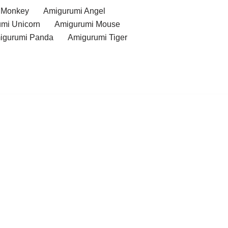
 Monkey
Amigurumi Angel
mi Unicorn
Amigurumi Mouse
igurumi Panda
Amigurumi Tiger