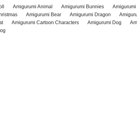
ll
Amigurumi Animal
Amigurumi Bunnies
Amigurumi
hristmas
Amigurumi Bear
Amigurumi Dragon
Amiguru
at
Amigurumi Cartoon Characters
Amigurumi Dog
Am
rog