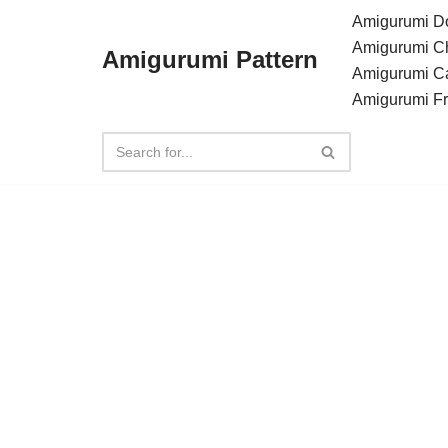
Amigurumi Do
Amigurumi C
Amigurumi Pattern
Skip
Amigurumi C
to
Amigurumi F
content