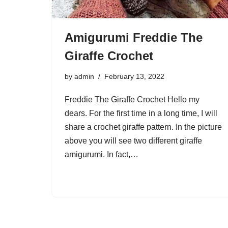
Amigurumi Freddie The
Giraffe Crochet
by
admin
February 13, 2022
Freddie The Giraffe Crochet Hello my
dears. For the first time in a long time, I will
share a crochet giraffe pattern. In the picture
above you will see two different giraffe
amigurumi. In fact,…